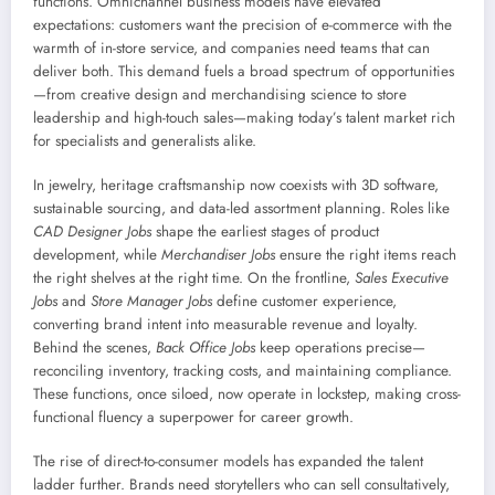
functions. Omnichannel business models have elevated
expectations: customers want the precision of e-commerce with the
warmth of in-store service, and companies need teams that can
deliver both. This demand fuels a broad spectrum of opportunities
—from creative design and merchandising science to store
leadership and high-touch sales—making today’s talent market rich
for specialists and generalists alike.
In jewelry, heritage craftsmanship now coexists with 3D software,
sustainable sourcing, and data-led assortment planning. Roles like
CAD Designer Jobs
shape the earliest stages of product
development, while
Merchandiser Jobs
ensure the right items reach
the right shelves at the right time. On the frontline,
Sales Executive
Jobs
and
Store Manager Jobs
define customer experience,
converting brand intent into measurable revenue and loyalty.
Behind the scenes,
Back Office Jobs
keep operations precise—
reconciling inventory, tracking costs, and maintaining compliance.
These functions, once siloed, now operate in lockstep, making cross-
functional fluency a superpower for career growth.
The rise of direct-to-consumer models has expanded the talent
ladder further. Brands need storytellers who can sell consultatively,