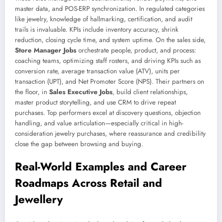
master data, and POS-ERP synchronization. In regulated categories
like jewelry, knowledge of hallmarking, certification, and audit
trails is invaluable. KPIs include inventory accuracy, shrink
reduction, closing cycle time, and system uptime. On the sales side,
Store Manager Jobs
orchestrate people, product, and process:
coaching teams, optimizing staff rosters, and driving KPIs such as
conversion rate, average transaction value (ATV), units per
transaction (UPT), and Net Promoter Score (NPS). Their partners on
the floor, in
Sales Executive Jobs
, build client relationships,
master product storytelling, and use CRM to drive repeat
purchases. Top performers excel at discovery questions, objection
handling, and value articulation—especially critical in high-
consideration jewelry purchases, where reassurance and credibility
close the gap between browsing and buying.
Real-World Examples and Career
Roadmaps Across Retail and
Jewellery