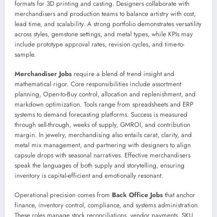
formats for 3D printing and casting. Designers collaborate with
merchandisers and production teams to balance artistry with cost,
lead time, and scalability. A strong portfolio demonstrates versatility
across styles, gemstone settings, and metal types, while KPIs may
include prototype approval rates, revision cycles, and time-to-
sample.
Merchandiser Jobs
require a blend of trend insight and
mathematical rigor. Core responsibilities include assortment
planning, Open-to-Buy control, allocation and replenishment, and
markdown optimization. Tools range from spreadsheets and ERP
systems to demand forecasting platforms. Success is measured
through sell-through, weeks of supply, GMROI, and contribution
margin. In jewelry, merchandising also entails carat, clarity, and
metal mix management, and partnering with designers to align
capsule drops with seasonal narratives. Effective merchandisers
speak the languages of both supply and storytelling, ensuring
inventory is capital-efficient and emotionally resonant.
Operational precision comes from
Back Office Jobs
that anchor
finance, inventory control, compliance, and systems administration.
These roles manage stock reconciliations, vendor payments, SKU