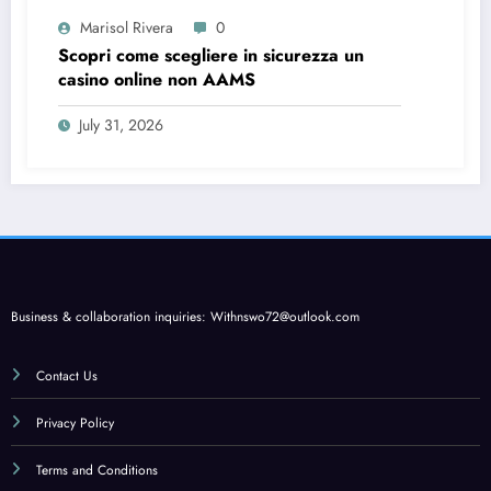
Marisol Rivera
0
Scopri come scegliere in sicurezza un
casino online non AAMS
July 31, 2026
Business & collaboration inquiries:
Withnswo72@outlook.com
Contact Us
Privacy Policy
Terms and Conditions