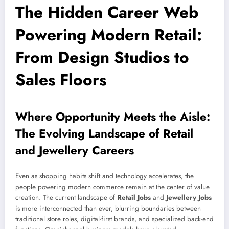
The Hidden Career Web
Powering Modern Retail:
From Design Studios to
Sales Floors
Where Opportunity Meets the Aisle:
The Evolving Landscape of Retail
and Jewellery Careers
Even as shopping habits shift and technology accelerates, the
people powering modern commerce remain at the center of value
creation. The current landscape of
Retail Jobs
and
Jewellery Jobs
is more interconnected than ever, blurring boundaries between
traditional store roles, digital-first brands, and specialized back-end