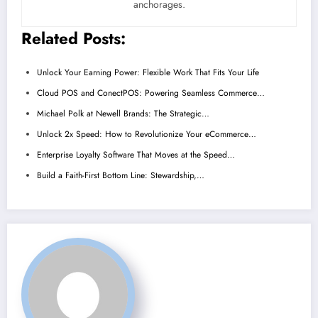
anchorages.
Related Posts:
Unlock Your Earning Power: Flexible Work That Fits Your Life
Cloud POS and ConectPOS: Powering Seamless Commerce…
Michael Polk at Newell Brands: The Strategic…
Unlock 2x Speed: How to Revolutionize Your eCommerce…
Enterprise Loyalty Software That Moves at the Speed…
Build a Faith-First Bottom Line: Stewardship,…