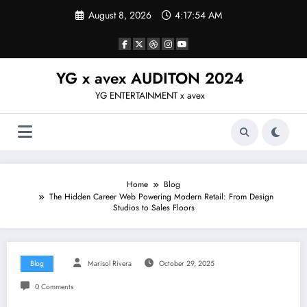
Skip
August 8, 2026
4:17:55 AM
to
content
YG x avex AUDITON 2024
YG ENTERTAINMENT x avex
Home
Blog
The Hidden Career Web Powering Modern Retail: From Design
Studios to Sales Floors
Blog
Marisol Rivera
October 29, 2025
0 Comments