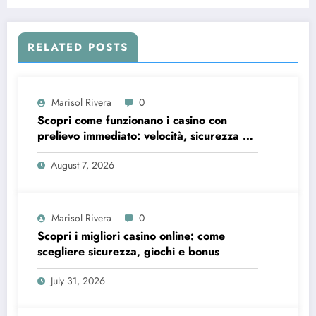
Platform
RELATED POSTS
Marisol Rivera
0
Scopri come funzionano i casino con
prelievo immediato: velocità, sicurezza e
consigli pratici
August 7, 2026
Marisol Rivera
0
Scopri i migliori casino online: come
scegliere sicurezza, giochi e bonus
July 31, 2026