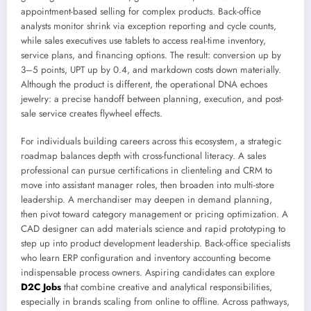
appointment-based selling for complex products. Back-office
analysts monitor shrink via exception reporting and cycle counts,
while sales executives use tablets to access real-time inventory,
service plans, and financing options. The result: conversion up by
3–5 points, UPT up by 0.4, and markdown costs down materially.
Although the product is different, the operational DNA echoes
jewelry: a precise handoff between planning, execution, and post-
sale service creates flywheel effects.
For individuals building careers across this ecosystem, a strategic
roadmap balances depth with cross-functional literacy. A sales
professional can pursue certifications in clienteling and CRM to
move into assistant manager roles, then broaden into multi-store
leadership. A merchandiser may deepen in demand planning,
then pivot toward category management or pricing optimization. A
CAD designer can add materials science and rapid prototyping to
step up into product development leadership. Back-office specialists
who learn ERP configuration and inventory accounting become
indispensable process owners. Aspiring candidates can explore
D2C Jobs
that combine creative and analytical responsibilities,
especially in brands scaling from online to offline. Across pathways,