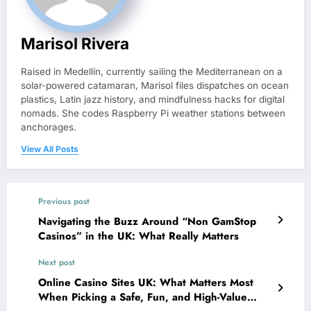
Marisol Rivera
Raised in Medellín, currently sailing the Mediterranean on a
solar-powered catamaran, Marisol files dispatches on ocean
plastics, Latin jazz history, and mindfulness hacks for digital
nomads. She codes Raspberry Pi weather stations between
anchorages.
View All Posts
Previous post
Navigating the Buzz Around “Non GamStop
Casinos” in the UK: What Really Matters
Next post
Online Casino Sites UK: What Matters Most
When Picking a Safe, Fun, and High-Value