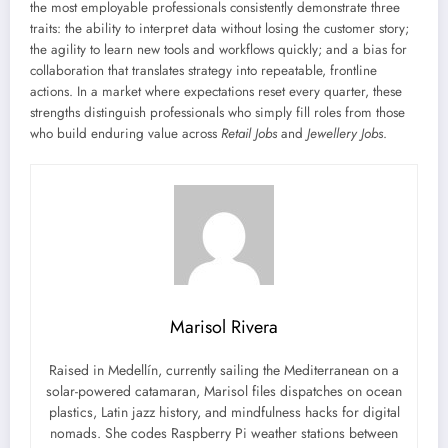
the most employable professionals consistently demonstrate three
traits: the ability to interpret data without losing the customer story;
the agility to learn new tools and workflows quickly; and a bias for
collaboration that translates strategy into repeatable, frontline
actions. In a market where expectations reset every quarter, these
strengths distinguish professionals who simply fill roles from those
who build enduring value across
Retail Jobs
and
Jewellery Jobs
.
Marisol Rivera
Raised in Medellín, currently sailing the Mediterranean on a
solar-powered catamaran, Marisol files dispatches on ocean
plastics, Latin jazz history, and mindfulness hacks for digital
nomads. She codes Raspberry Pi weather stations between