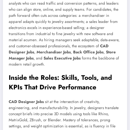
analysts who can read traffic and conversion patterns, and leaders
who can align store, online, and supply teams. For candidates, the
path forward often cuts across categories: a merchandiser in
apparel adapts quickly to jewelry assortments; a sales leader from
electronics excels in experience-based selling; a designer
transitions from industrial to fine jewelry with new software and
material acumen. As hiring managers seek adaptable, data-aware,
and customer-obsessed professionals, the ecosystem of
CAD
Designer Jobs
,
Merchandiser Jobs
,
Back Office Jobs
,
Store
Manager Jobs
, and
Sales Executive Jobs
forms the backbone of
modern retail growth.
Inside the Roles: Skills, Tools, and
KPIs That Drive Performance
CAD Designer Jobs
sit at the intersection of creativity,
engineering, and manufacturability. In jewelry, designers translate
concept briefs into precise 3D models using tools like Rhino,
MatrixGold, ZBrush, or Blender. Mastery of tolerances, prong
settings, and weight optimization is essential, as is fluency in file