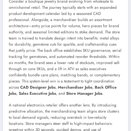
Consider a boutique jewelry brand evolving from wholesale to
omnichannel retail. The journey typically starts with an expanded
product development calendar led by a seasoned CAD
professional. Alongside, a merchandiser builds an assortment
architecture—entry price points for volume, hero pieces for brand
authority, and seasonal limited editions to stoke demand. The store
team is trained to translate design intent into benefits: metal alloys
for durability, gemstone cuts for sparkle, and craftsmanship cues
that justify price. The back office establishes SKU governance, serial
tracking for gemstones, and automated reorder thresholds. Within
six months, the brand sees a lower rate of stockouts, improved sell-
through on core SKUs, and a lift in ATV as sales executives
confidently bundle care plans, matching bands, or complementary
pieces. This system-level win is a testament to tight coordination
across
CAD Designer Jobs
,
Merchandiser Jobs
,
Back Office
Jobs
,
Sales Executive Jobs
, and
Store Manager Jobs
.
A national electronics retailer offers another lens. By introducing
predictive allocation, the merchandising team aligns store clusters
to local demand signals, reducing overstock in low-velocity
locations. Store managers steer staff to high-impact behaviors:
greeting within 30 seconds, guided demos, and use of