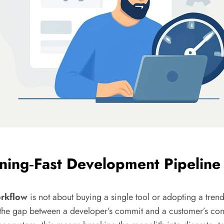
tning‑Fast Development Pipeline
rkflow
is not about buying a single tool or adopting a trend
the gap between a developer’s commit and a customer’s conve