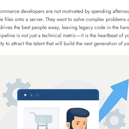
ommerce
developers are not motivated by spending afternoo
fle files onto a server. They want to solve complex problems a
 drives the best people away, leaving legacy code in the ha
ipeline is not just a technical metric—it is the heartbeat of yo
ty to attract the talent that will build the next generation o