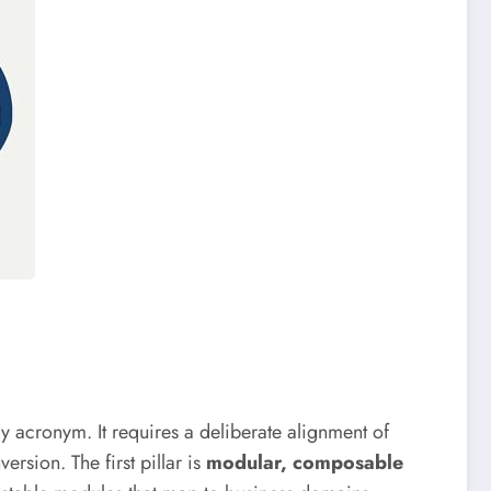
y acronym. It requires a deliberate alignment of
rsion. The first pillar is
modular, composable