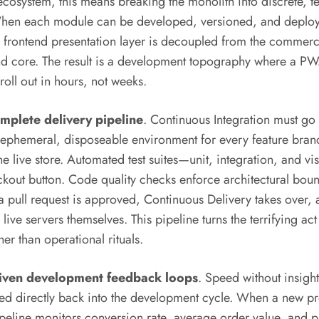
cosystem, this means breaking the monolith into discrete, 
 When each module can be developed, versioned, and deplo
e frontend presentation layer is decoupled from the commerc
d core. The result is a development topography where a PWA 
oll out in hours, not weeks.
omplete delivery pipeline
. Continuous Integration must go
ephemeral, disposeable environment for every feature branc
the live store. Automated test suites—unit, integration, and v
heckout button. Code quality checks enforce architectural b
 pull request is approved, Continuous Delivery takes over, 
 live servers themselves. This pipeline turns the terrifying a
er than operational rituals.
riven development feedback loops
. Speed without insight
ed directly back into the development cycle. When a new p
 pipeline monitors conversion rate, average order value, and