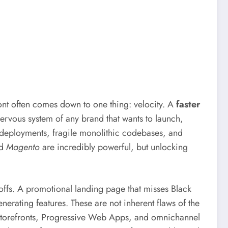
ront often comes down to one thing: velocity. A
faster
 nervous system of any brand that wants to launch,
l deployments, fragile monolithic codebases, and
d
Magento
are incredibly powerful, but unlocking
offs. A promotional landing page that misses Black
erating features. These are not inherent flaws of the
 storefronts, Progressive Web Apps, and omnichannel