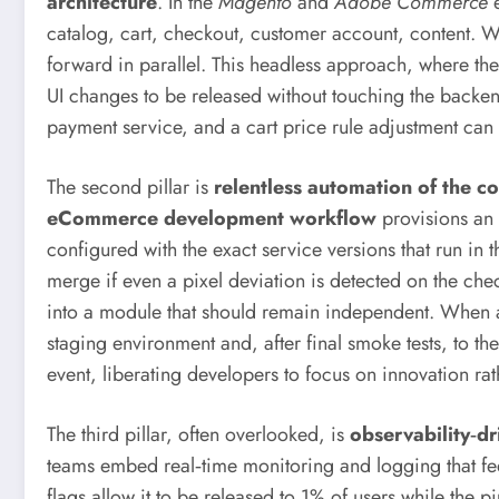
architecture
. In the
Magento
and
Adobe Commerce
e
catalog, cart, checkout, customer account, content.
forward in parallel. This headless approach, where th
UI changes to be released without touching the backen
payment service, and a cart price rule adjustment can r
The second pillar is
relentless automation of the c
eCommerce development workflow
provisions an 
configured with the exact service versions that run in 
merge if even a pixel deviation is detected on the c
into a module that should remain independent. When a
staging environment and, after final smoke tests, to the
event, liberating developers to focus on innovation rath
The third pillar, often overlooked, is
observability‑d
teams embed real‑time monitoring and logging that fe
flags allow it to be released to 1% of users while the