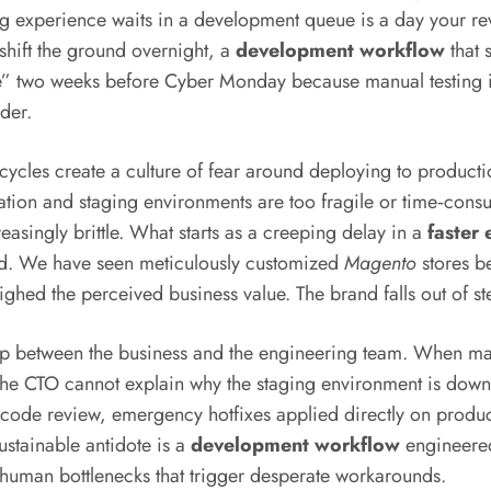
g experience waits in a development queue is a day your re
shift the ground overnight, a
development workflow
that 
two weeks before Cyber Monday because manual testing is too 
nder.
cles create a culture of fear around deploying to producti
ion and staging environments are too fragile or time‑consum
asingly brittle. What starts as a creeping delay in a
faster
und. We have seen meticulously customized
Magento
stores b
hed the perceived business value. The brand falls out of st
ip between the business and the engineering team. When m
he CTO cannot explain why the staging environment is down ag
ode review, emergency hotfixes applied directly on product
ustainable antidote is a
development workflow
engineered
e human bottlenecks that trigger desperate workarounds.