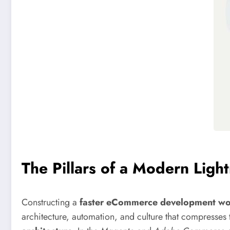
The Pillars of a Modern Ligh
Constructing a
faster eCommerce development wo
architecture, automation, and culture that compresses 