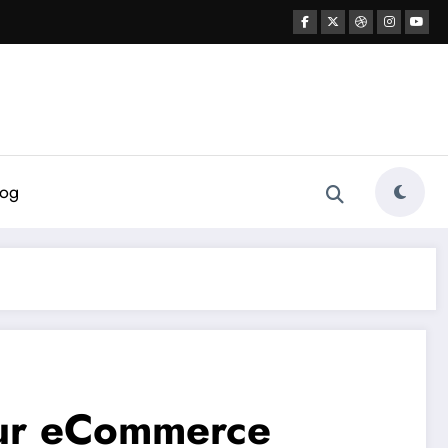
log
our eCommerce