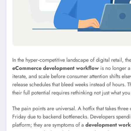
In the hyper‑competitive landscape of digital retail, 
eCommerce development workflow
is no longer a 
iterate, and scale before consumer attention shifts e
release schedules that bleed weeks instead of hours. Th
their full potential requires rethinking not just what yo
The pain points are universal. A hotfix that takes th
Friday due to backend bottlenecks. Developers spending
platform; they are symptoms of a
development work