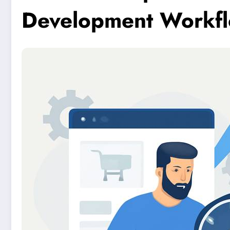
Development Workf