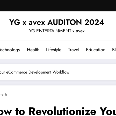
YG x avex AUDITON 2024
YG ENTERTAINMENT x avex
Technology
Health
Lifestyle
Travel
Education
B
 Your eCommerce Development Workflow
ents
ow to Revolutionize Y