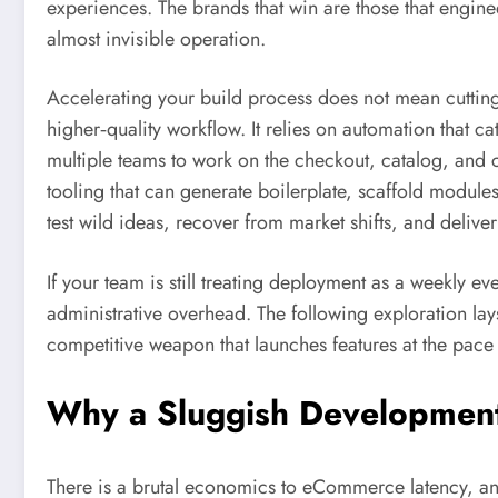
experiences. The brands that win are those that engine
almost invisible operation.
Accelerating your build process does not mean cutting
higher‑quality workflow. It relies on automation that c
multiple teams to work on the checkout, catalog, and c
tooling that can generate boilerplate, scaffold modules, 
test wild ideas, recover from market shifts, and deliv
If your team is still treating deployment as a weekly 
administrative overhead. The following exploration lay
competitive weapon that launches features at the pace o
Why a Sluggish Development
There is a brutal economics to eCommerce latency, and