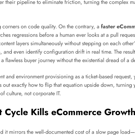
er their pipeline to eliminate friction, turning the complex
 corners on code quality. On the contrary, a
faster eComm
atches regressions before a human ever looks at a pull request
ontent layers simultaneously without stepping on each other’
and even identify configuration drift in real time. The result i
er a flawless buyer journey without the existential dread of 
event and environment provisioning as a ticket‑based request,
s out exactly how to flip that equation upside down, turning
f culture, not corporate IT.
 Cycle Kills eCommerce Growt
 it mirrors the well‑documented cost of a slow page load—on