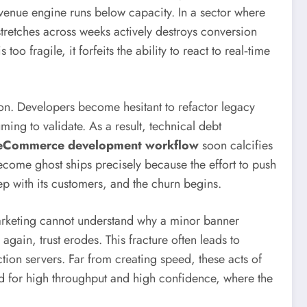
venue engine runs below capacity. In a sector where
stretches across weeks actively destroys conversion
fragile, it forfeits the ability to react to real‑time
on. Developers become hesitant to refactor legacy
ing to validate. As a result, technical debt
 eCommerce development workflow
soon calcifies
ecome ghost ships precisely because the effort to push
ep with its customers, and the churn begins.
arketing cannot understand why a minor banner
ain, trust erodes. This fracture often leads to
ion servers. Far from creating speed, these acts of
 for high throughput and high confidence, where the