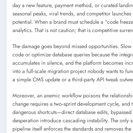
day a new feature, payment method, or curated landin
seasonal peaks, viral trends, and competitor launches 
potential. When a brand must schedule a “code freeze” 
analytics. That is not caution; that is competitive surre
The damage goes beyond missed opportunities. Slow cy
code or optimize database queries because the integrat
accumulates in silence, and the platform becomes incre
into a full‑scale migration project nobody wants to f
a simple CMS update or a third‑party API tweak outweig
Moreover, an anemic workflow poisons the relationsh
change requires a two‑sprint development cycle, and t
dangerous shortcuts—direct database edits, bypassed c
desperation introduce cascading instability. The only s
pipeline itself enforces the standards and removes th