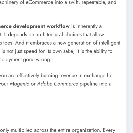
 machinery of eCommerce into a swift, repeatable, and
erce development workflow
is inherently a
. It depends on architectural choices that allow
s toes. And it embraces a new generation of intelligent
s not just speed for its own sake; it is the ability to
a deployment gone wrong.
 you are effectively burning revenue in exchange for
 your
Magento
or
Adobe Commerce
pipeline into a
h
ly multiplied across the entire organization. Every