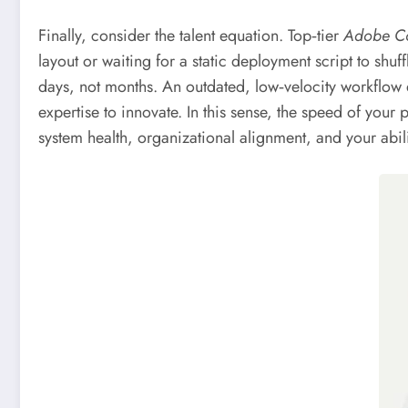
Finally, consider the talent equation. Top‑tier
Adobe C
layout or waiting for a static deployment script to shuf
days, not months. An outdated, low‑velocity workflow
expertise to innovate. In this sense, the speed of your p
system health, organizational alignment, and your abili