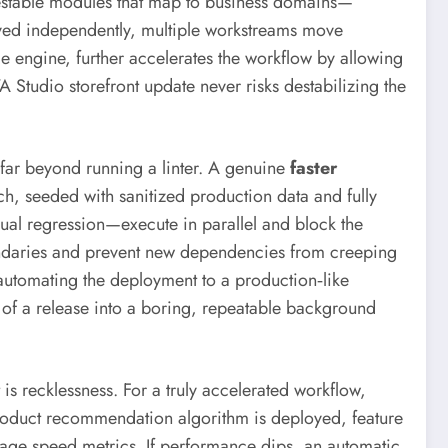
testable modules that map to business domains—
yed independently, multiple workstreams move
e engine, further accelerates the workflow by allowing
Studio storefront update never risks destabilizing the
 far beyond running a linter. A genuine
faster
h, seeded with sanitized production data and fully
isual regression—execute in parallel and block the
oundaries and prevent new dependencies from creeping
automating the deployment to a production‑like
ct of a release into a boring, repeatable background
 is recklessness. For a truly accelerated workflow,
roduct recommendation algorithm is deployed, feature
 page speed metrics. If performance dips, an automatic