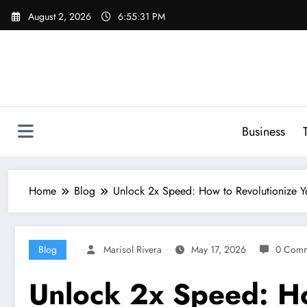
Skip
August 2, 2026
6:55:32 PM
to
content
Business
Home
Blog
Unlock 2x Speed: How to Revolutionize
Blog
Marisol Rivera
May 17, 2026
0 Comm
Unlock 2x Speed: H