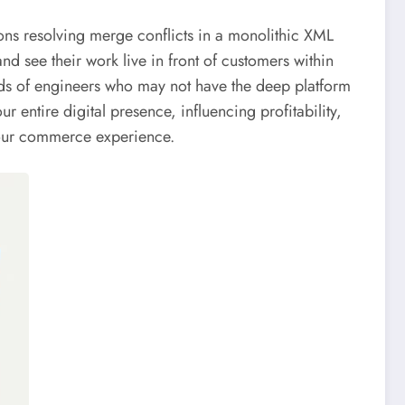
ns resolving merge conflicts in a monolithic XML
nd see their work live in front of customers within
nds of engineers who may not have the deep platform
ur entire digital presence, influencing profitability,
f your commerce experience.