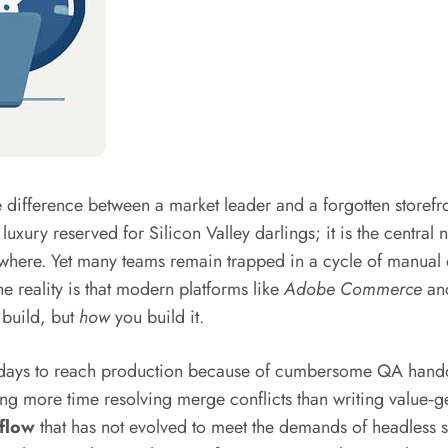
the difference between a market leader and a forgotten storef
luxury reserved for Silicon Valley darlings; it is the central
lsewhere. Yet many teams remain trapped in a cycle of manua
e reality is that modern platforms like
Adobe Commerce
an
u build, but
how
you build it.
ree days to reach production because of cumbersome QA hand
 more time resolving merge conflicts than writing value‑gen
flow
that has not evolved to meet the demands of headless