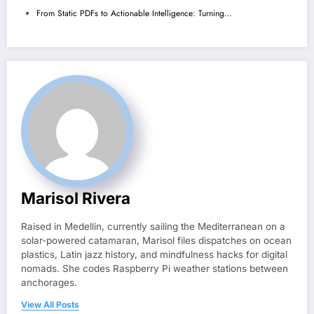
From Static PDFs to Actionable Intelligence: Turning…
Marisol Rivera
Raised in Medellín, currently sailing the Mediterranean on a
solar-powered catamaran, Marisol files dispatches on ocean
plastics, Latin jazz history, and mindfulness hacks for digital
nomads. She codes Raspberry Pi weather stations between
anchorages.
View All Posts