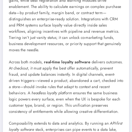
gains, while deal registration and learning modules drive
enablement. The ability to calculate earnings on complex purchase
data—by product family, margin band, or contract term—
distinguishes an enterprise-ready solution. Integrations with CRM
and PRM systems surface loyalty value directly inside sales
workflows, aligning incentives with pipeline and revenue metrics.
Tiering isn’t just vanity status; it can unlock co-marketing funds,
business development resources, or priority support that genuinely
moves the needle.
Across both models,
real-time loyalty software
delivers outcomes.
At checkout, it must apply the best offer automatically, prevent
fraud, and update balances instantly. In digital channels, event-
driven triggers—viewed a product, abandoned a cart, checked into
a store—should invoke rules that adapt to context and recent
behaviors. A
headless loyalty platform
ensures the same business
logic powers every surface, even when the UX is bespoke for each
customer type, brand, or region. This unification preserves
consistency of entitlements while allowing creative differentiation.
Composability extends to data and analytics. By running an
API-first
loyalty software
stack, enterprises can pipe events to a data lake,