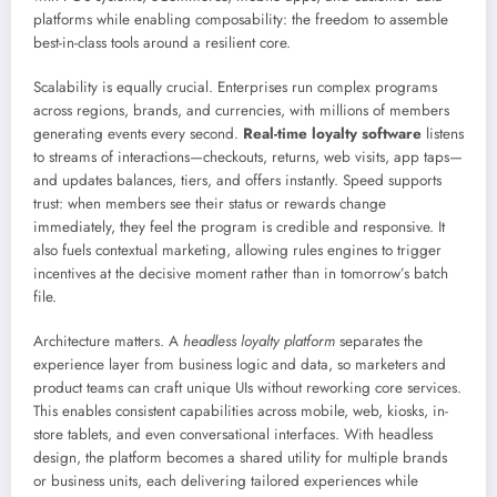
platforms while enabling composability: the freedom to assemble
best-in-class tools around a resilient core.
Scalability is equally crucial. Enterprises run complex programs
across regions, brands, and currencies, with millions of members
generating events every second.
Real-time loyalty software
listens
to streams of interactions—checkouts, returns, web visits, app taps—
and updates balances, tiers, and offers instantly. Speed supports
trust: when members see their status or rewards change
immediately, they feel the program is credible and responsive. It
also fuels contextual marketing, allowing rules engines to trigger
incentives at the decisive moment rather than in tomorrow’s batch
file.
Architecture matters. A
headless loyalty platform
separates the
experience layer from business logic and data, so marketers and
product teams can craft unique UIs without reworking core services.
This enables consistent capabilities across mobile, web, kiosks, in-
store tablets, and even conversational interfaces. With headless
design, the platform becomes a shared utility for multiple brands
or business units, each delivering tailored experiences while