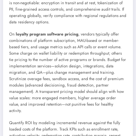
is non-negotiable: encryption in transit and at rest, tokenization of
PII, fine-grained access controls, and comprehensive audit trails. If
operating globally, verify compliance with regional regulations and
data residency options.
On
loyalty program software pricing
, vendors typically offer
combinations of platform subscription, MAU-based or member-
based tiers, and usage metrics such as API calls or event volume.
Some charge on wallet liability or redemption throughput; others
tie pricing to the number of active programs or brands. Budget for
implementation services—solution design, integrations, data
migration, and QA—plus change management and training.
Scrutinize overage fees, sandbox access, and the cost of premium
modules (advanced decisioning, fraud detection, partner
management). A transparent pricing model should align with how
value scales: more engaged members, higher average order
value, and improved retention—not punitive fees for healthy
activity.
Quantify ROI by modeling incremental revenue against the fully
loaded costs of the platform. Track KPIs such as enrollment rate,
activation velocity, redemption rate, contribution margin, repeat