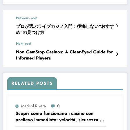
Previous post
プロが選ぶライブカジノ入門：後悔しない“おすす
め”の見つけ方
Next post
Non GamStop Casinos: A Clear-Eyed Guide for
Informed Players
RELATED POSTS
Marisol Rivera
0
Scopri come funzionano i casino con
prelievo immediato: velocità, sicurezza e
consigli pratici