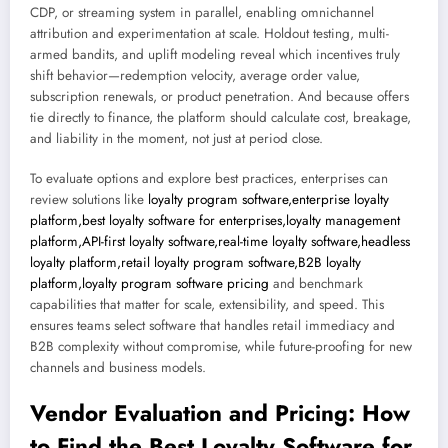
CDP, or streaming system in parallel, enabling omnichannel
attribution and experimentation at scale. Holdout testing, multi-
armed bandits, and uplift modeling reveal which incentives truly
shift behavior—redemption velocity, average order value,
subscription renewals, or product penetration. And because offers
tie directly to finance, the platform should calculate cost, breakage,
and liability in the moment, not just at period close.
To evaluate options and explore best practices, enterprises can
review solutions like
loyalty program software,enterprise loyalty
platform,best loyalty software for enterprises,loyalty management
platform,API-first loyalty software,real-time loyalty software,headless
loyalty platform,retail loyalty program software,B2B loyalty
platform,loyalty program software pricing
and benchmark
capabilities that matter for scale, extensibility, and speed. This
ensures teams select software that handles retail immediacy and
B2B complexity without compromise, while future-proofing for new
channels and business models.
Vendor Evaluation and Pricing: How
to Find the Best Loyalty Software for