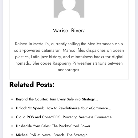
Marisol Rivera
Raised in Medellín, currently sailing the Mediterranean on a
solar-powered catamaran, Marisol files dispatches on ocean
plastics, Latin jazz history, and mindfulness hacks for digital
nomads. She codes Raspberry Pi weather stations between
anchorages.
Related Posts:
Beyond the Counter: Turn Every Sale into Strategy…
Unlock 2x Speed: How to Revolutionize Your eCommerce…
Cloud POS and ConectPOS: Powering Seamless Commerce…
Unshackle Your Sales: The Pocket-Sized Power…
Michael Polk at Newell Brands: The Strategic…