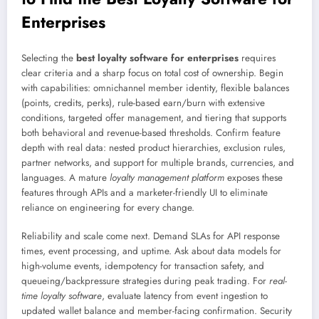
Enterprises
Selecting the
best loyalty software for enterprises
requires
clear criteria and a sharp focus on total cost of ownership. Begin
with capabilities: omnichannel member identity, flexible balances
(points, credits, perks), rule-based earn/burn with extensive
conditions, targeted offer management, and tiering that supports
both behavioral and revenue-based thresholds. Confirm feature
depth with real data: nested product hierarchies, exclusion rules,
partner networks, and support for multiple brands, currencies, and
languages. A mature
loyalty management platform
exposes these
features through APIs and a marketer-friendly UI to eliminate
reliance on engineering for every change.
Reliability and scale come next. Demand SLAs for API response
times, event processing, and uptime. Ask about data models for
high-volume events, idempotency for transaction safety, and
queueing/backpressure strategies during peak trading. For
real-
time loyalty software
, evaluate latency from event ingestion to
updated wallet balance and member-facing confirmation. Security