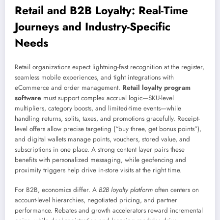
Retail and B2B Loyalty: Real-Time
Journeys and Industry-Specific
Needs
Retail organizations expect lightning-fast recognition at the register,
seamless mobile experiences, and tight integrations with
eCommerce and order management.
Retail loyalty program
software
must support complex accrual logic—SKU-level
multipliers, category boosts, and limited-time events—while
handling returns, splits, taxes, and promotions gracefully. Receipt-
level offers allow precise targeting (“buy three, get bonus points”),
and digital wallets manage points, vouchers, stored value, and
subscriptions in one place. A strong content layer pairs these
benefits with personalized messaging, while geofencing and
proximity triggers help drive in-store visits at the right time.
For B2B, economics differ. A
B2B loyalty platform
often centers on
account-level hierarchies, negotiated pricing, and partner
performance. Rebates and growth accelerators reward incremental