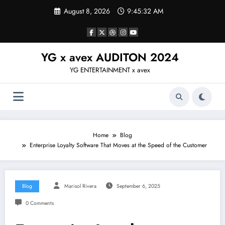
Skip
August 8, 2026
9:45:32 AM
to
content
YG x avex AUDITON 2024
YG ENTERTAINMENT x avex
Home
Blog
Enterprise Loyalty Software That Moves at the Speed of the Customer
Blog
Marisol Rivera
September 6, 2025
0 Comments