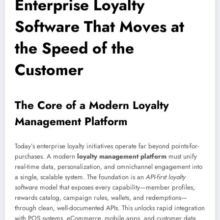
Enterprise Loyalty
Software That Moves at
the Speed of the
Customer
The Core of a Modern Loyalty
Management Platform
Today’s enterprise loyalty initiatives operate far beyond points-for-
purchases. A modern
loyalty management platform
must unify
real-time data, personalization, and omnichannel engagement into
a single, scalable system. The foundation is an
API-first loyalty
software
model that exposes every capability—member profiles,
rewards catalog, campaign rules, wallets, and redemptions—
through clean, well-documented APIs. This unlocks rapid integration
with POS systems, eCommerce, mobile apps, and customer data