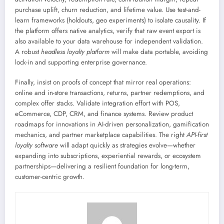
purchase uplift, churn reduction, and lifetime value. Use test-and-
learn frameworks (holdouts, geo experiments) to isolate causality. If
the platform offers native analytics, verify that raw event export is
also available to your data warehouse for independent validation.
A robust
headless loyalty platform
will make data portable, avoiding
lock-in and supporting enterprise governance.
Finally, insist on proofs of concept that mirror real operations:
online and in-store transactions, returns, partner redemptions, and
complex offer stacks. Validate integration effort with POS,
eCommerce, CDP, CRM, and finance systems. Review product
roadmaps for innovations in AI-driven personalization, gamification
mechanics, and partner marketplace capabilities. The right
API-first
loyalty software
will adapt quickly as strategies evolve—whether
expanding into subscriptions, experiential rewards, or ecosystem
partnerships—delivering a resilient foundation for long-term,
customer-centric growth.