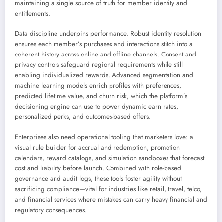
maintaining a single source of truth for member identity and
entitlements.
Data discipline underpins performance. Robust identity resolution
ensures each member’s purchases and interactions stitch into a
coherent history across online and offline channels. Consent and
privacy controls safeguard regional requirements while still
enabling individualized rewards. Advanced segmentation and
machine learning models enrich profiles with preferences,
predicted lifetime value, and churn risk, which the platform’s
decisioning engine can use to power dynamic earn rates,
personalized perks, and outcomes-based offers.
Enterprises also need operational tooling that marketers love: a
visual rule builder for accrual and redemption, promotion
calendars, reward catalogs, and simulation sandboxes that forecast
cost and liability before launch. Combined with role-based
governance and audit logs, these tools foster agility without
sacrificing compliance—vital for industries like retail, travel, telco,
and financial services where mistakes can carry heavy financial and
regulatory consequences.