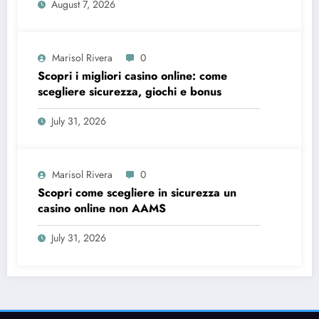
August 7, 2026
Marisol Rivera
0
Scopri i migliori casino online: come
scegliere sicurezza, giochi e bonus
July 31, 2026
Marisol Rivera
0
Scopri come scegliere in sicurezza un
casino online non AAMS
July 31, 2026