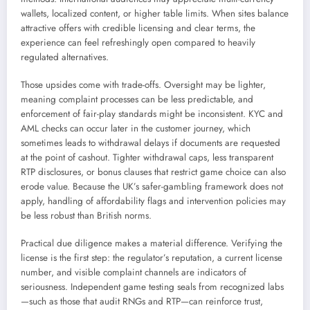
wallets, localized content, or higher table limits. When sites balance
attractive offers with credible licensing and clear terms, the
experience can feel refreshingly open compared to heavily
regulated alternatives.
Those upsides come with trade-offs. Oversight may be lighter,
meaning complaint processes can be less predictable, and
enforcement of fair-play standards might be inconsistent. KYC and
AML checks can occur later in the customer journey, which
sometimes leads to withdrawal delays if documents are requested
at the point of cashout. Tighter withdrawal caps, less transparent
RTP disclosures, or bonus clauses that restrict game choice can also
erode value. Because the UK’s safer-gambling framework does not
apply, handling of affordability flags and intervention policies may
be less robust than British norms.
Practical due diligence makes a material difference. Verifying the
license is the first step: the regulator’s reputation, a current license
number, and visible complaint channels are indicators of
seriousness. Independent game testing seals from recognized labs
—such as those that audit RNGs and RTP—can reinforce trust,