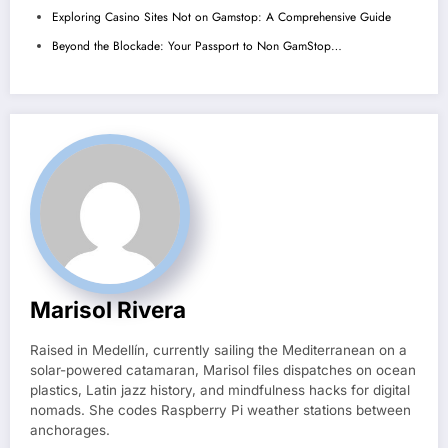
Exploring Casino Sites Not on Gamstop: A Comprehensive Guide
Beyond the Blockade: Your Passport to Non GamStop…
Marisol Rivera
Raised in Medellín, currently sailing the Mediterranean on a
solar-powered catamaran, Marisol files dispatches on ocean
plastics, Latin jazz history, and mindfulness hacks for digital
nomads. She codes Raspberry Pi weather stations between
anchorages.