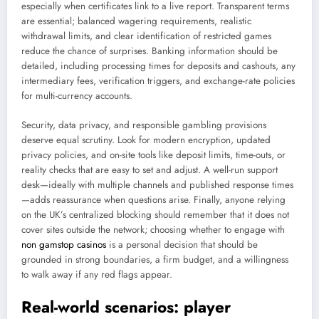
especially when certificates link to a live report. Transparent terms
are essential; balanced wagering requirements, realistic
withdrawal limits, and clear identification of restricted games
reduce the chance of surprises. Banking information should be
detailed, including processing times for deposits and cashouts, any
intermediary fees, verification triggers, and exchange-rate policies
for multi-currency accounts.
Security, data privacy, and responsible gambling provisions
deserve equal scrutiny. Look for modern encryption, updated
privacy policies, and on-site tools like deposit limits, time-outs, or
reality checks that are easy to set and adjust. A well-run support
desk—ideally with multiple channels and published response times
—adds reassurance when questions arise. Finally, anyone relying
on the UK’s centralized blocking should remember that it does not
cover sites outside the network; choosing whether to engage with
non gamstop casinos
is a personal decision that should be
grounded in strong boundaries, a firm budget, and a willingness
to walk away if any red flags appear.
Real-world scenarios: player