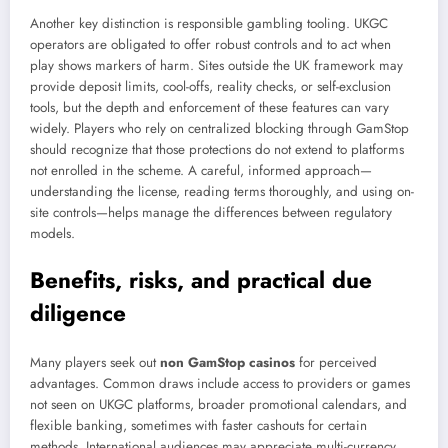
Another key distinction is responsible gambling tooling. UKGC
operators are obligated to offer robust controls and to act when
play shows markers of harm. Sites outside the UK framework may
provide deposit limits, cool-offs, reality checks, or self-exclusion
tools, but the depth and enforcement of these features can vary
widely. Players who rely on centralized blocking through GamStop
should recognize that those protections do not extend to platforms
not enrolled in the scheme. A careful, informed approach—
understanding the license, reading terms thoroughly, and using on-
site controls—helps manage the differences between regulatory
models.
Benefits, risks, and practical due
diligence
Many players seek out
non GamStop casinos
for perceived
advantages. Common draws include access to providers or games
not seen on UKGC platforms, broader promotional calendars, and
flexible banking, sometimes with faster cashouts for certain
methods. International audiences may appreciate multi-currency