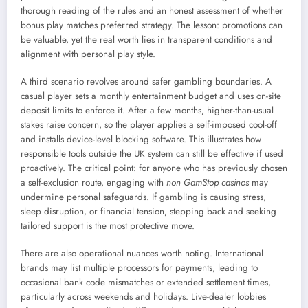
thorough reading of the rules and an honest assessment of whether
bonus play matches preferred strategy. The lesson: promotions can
be valuable, yet the real worth lies in transparent conditions and
alignment with personal play style.
A third scenario revolves around safer gambling boundaries. A
casual player sets a monthly entertainment budget and uses on-site
deposit limits to enforce it. After a few months, higher-than-usual
stakes raise concern, so the player applies a self-imposed cool-off
and installs device-level blocking software. This illustrates how
responsible tools outside the UK system can still be effective if used
proactively. The critical point: for anyone who has previously chosen
a self-exclusion route, engaging with
non GamStop casinos
may
undermine personal safeguards. If gambling is causing stress,
sleep disruption, or financial tension, stepping back and seeking
tailored support is the most protective move.
There are also operational nuances worth noting. International
brands may list multiple processors for payments, leading to
occasional bank code mismatches or extended settlement times,
particularly across weekends and holidays. Live-dealer lobbies