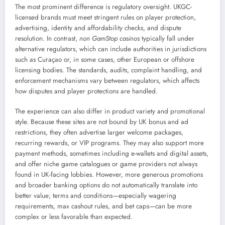
The most prominent difference is regulatory oversight. UKGC-
licensed brands must meet stringent rules on player protection,
advertising, identity and affordability checks, and dispute
resolution. In contrast,
non GamStop casinos
typically fall under
alternative regulators, which can include authorities in jurisdictions
such as Curaçao or, in some cases, other European or offshore
licensing bodies. The standards, audits, complaint handling, and
enforcement mechanisms vary between regulators, which affects
how disputes and player protections are handled.
The experience can also differ in product variety and promotional
style. Because these sites are not bound by UK bonus and ad
restrictions, they often advertise larger welcome packages,
recurring rewards, or VIP programs. They may also support more
payment methods, sometimes including e-wallets and digital assets,
and offer niche game catalogues or game providers not always
found in UK-facing lobbies. However, more generous promotions
and broader banking options do not automatically translate into
better value; terms and conditions—especially wagering
requirements, max cashout rules, and bet caps—can be more
complex or less favorable than expected.