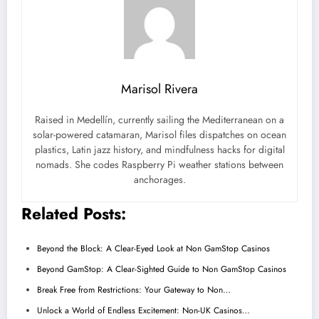
Marisol Rivera
Raised in Medellín, currently sailing the Mediterranean on a
solar-powered catamaran, Marisol files dispatches on ocean
plastics, Latin jazz history, and mindfulness hacks for digital
nomads. She codes Raspberry Pi weather stations between
anchorages.
Related Posts:
Beyond the Block: A Clear-Eyed Look at Non GamStop Casinos
Beyond GamStop: A Clear-Sighted Guide to Non GamStop Casinos
Break Free from Restrictions: Your Gateway to Non…
Unlock a World of Endless Excitement: Non-UK Casinos…