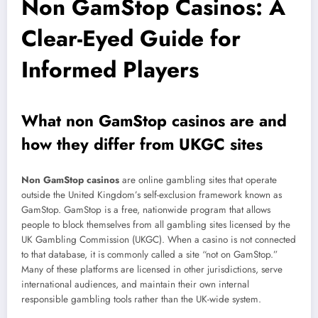
Non GamStop Casinos: A
Clear-Eyed Guide for
Informed Players
What non GamStop casinos are and
how they differ from UKGC sites
Non GamStop casinos
are online gambling sites that operate
outside the United Kingdom’s self-exclusion framework known as
GamStop. GamStop is a free, nationwide program that allows
people to block themselves from all gambling sites licensed by the
UK Gambling Commission (UKGC). When a casino is not connected
to that database, it is commonly called a site “not on GamStop.”
Many of these platforms are licensed in other jurisdictions, serve
international audiences, and maintain their own internal
responsible gambling tools rather than the UK-wide system.