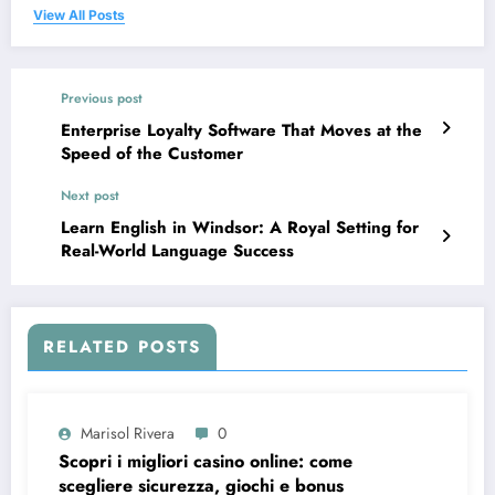
View All Posts
Previous post
Enterprise Loyalty Software That Moves at the
Speed of the Customer
Next post
Learn English in Windsor: A Royal Setting for
Real-World Language Success
RELATED POSTS
Marisol Rivera
0
Scopri i migliori casino online: come
scegliere sicurezza, giochi e bonus