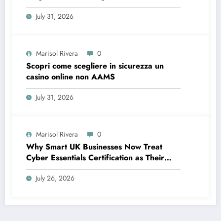
July 31, 2026
Marisol Rivera
0
Scopri come scegliere in sicurezza un
casino online non AAMS
July 31, 2026
Marisol Rivera
0
Why Smart UK Businesses Now Treat
Cyber Essentials Certification as Their
First Line of Defence
July 26, 2026