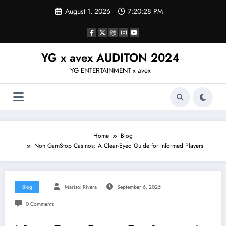
Skip
August 1, 2026
7:20:29 PM
to
content
YG x avex AUDITON 2024
YG ENTERTAINMENT x avex
Home
Blog
Non GamStop Casinos: A Clear-Eyed Guide for Informed Players
Blog
Marisol Rivera
September 6, 2025
0 Comments