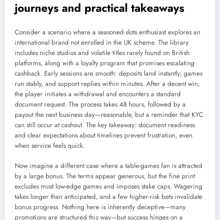
journeys and practical takeaways
Consider a scenario where a seasoned slots enthusiast explores an
international brand not enrolled in the UK scheme. The library
includes niche studios and volatile titles rarely found on British
platforms, along with a loyalty program that promises escalating
cashback. Early sessions are smooth: deposits land instantly, games
run stably, and support replies within minutes. After a decent win,
the player initiates a withdrawal and encounters a standard
document request. The process takes 48 hours, followed by a
payout the next business day—reasonable, but a reminder that KYC
can still occur at cashout. The key takeaway: document readiness
and clear expectations about timelines prevent frustration, even
when service feels quick.
Now imagine a different case where a table-games fan is attracted
by a large bonus. The terms appear generous, but the fine print
excludes most low-edge games and imposes stake caps. Wagering
takes longer than anticipated, and a few higher-risk bets invalidate
bonus progress. Nothing here is inherently deceptive—many
promotions are structured this way—but success hinges on a