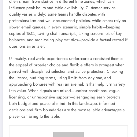
often stream from studios in different time zones, which can
influence peak hours and table availability. Customer service
quality varies widely: some teams handle disputes with
professionalism and well-documented policies, while others rely on
slower email queues. In every scenario, simple habits—keeping
copies of T&Cs, saving chat transcripts, taking screenshots of key
balances, and monitoring play statistics—provide a factual record if
questions arise later.
Ultimately, real-world experiences underscore a consistent theme:
the appeal of broader choice and flexible offers is strongest when
paired with disciplined selection and active protection. Checking
the license, auditing terms, using limits from day one, and
approaching bonuses with realism are habits that help turn variety
into value. When signals are mixed—unclear conditions, vague
licensing, or unresponsive support—disengaging early protects
both budget and peace of mind. In this landscape, informed
decisions and firm boundaries are the most reliable advantages a
player can bring to the table.