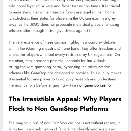
additional layer of privacy and faster transaction times. It is crucial
to understand that while these platforms are legal in their home
jurisdictions, their status for players in the UK can exist in a grey
area, as the UKGC does not prosecute individual players for using
offshore sites, though it strongly advises against it.
The very existence of these casinos highlights a complex debate
within the iGaming industry. On one hand, they offer freedom and
choice for players who feel overly restricted by UK regulations. On
the other, they present a potential loophole for individuals
struggling with gambling harm, bypassing the safety net that
schemes like GamStop are designed to provide. This duality makes
it essential for any player to thoroughly research and understand
the implications before engaging with a
non gamstop casino
.
The Irresistible Appeal: Why Players
Flock to Non GamStop Platforms
The magnetic pull of non GamStop casinos is not without reason; it
is rooted in a combination of factors that directly address player