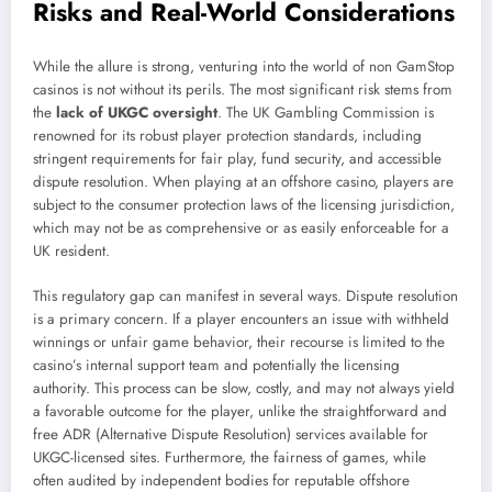
Risks and Real-World Considerations
While the allure is strong, venturing into the world of non GamStop
casinos is not without its perils. The most significant risk stems from
the
lack of UKGC oversight
. The UK Gambling Commission is
renowned for its robust player protection standards, including
stringent requirements for fair play, fund security, and accessible
dispute resolution. When playing at an offshore casino, players are
subject to the consumer protection laws of the licensing jurisdiction,
which may not be as comprehensive or as easily enforceable for a
UK resident.
This regulatory gap can manifest in several ways. Dispute resolution
is a primary concern. If a player encounters an issue with withheld
winnings or unfair game behavior, their recourse is limited to the
casino’s internal support team and potentially the licensing
authority. This process can be slow, costly, and may not always yield
a favorable outcome for the player, unlike the straightforward and
free ADR (Alternative Dispute Resolution) services available for
UKGC-licensed sites. Furthermore, the fairness of games, while
often audited by independent bodies for reputable offshore