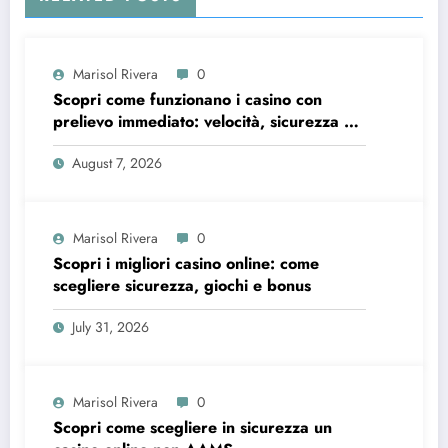
Marisol Rivera
0
Scopri come funzionano i casino con
prelievo immediato: velocità, sicurezza e
consigli pratici
August 7, 2026
Marisol Rivera
0
Scopri i migliori casino online: come
scegliere sicurezza, giochi e bonus
July 31, 2026
Marisol Rivera
0
Scopri come scegliere in sicurezza un