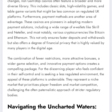
changes, non GamStop casinos often feature a broader and more
diverse library. This includes classic slots, high-volatility games, and
table game variants that might be less common on regulated UK
platforms. Furthermore, payment methods are another area of
advantage. These casinos are pioneers in adopting modern
payment solutions, including a wide range of e-wallets like Skrill
and Neteller, and most notably, various cryptocurrencies like Bitcoin
and Ethereum. This not only ensures faster deposits and withdrawals
but also offers a degree of financial privacy that is highly valued by
many players in the digital age.
The combination of fewer restrictions, more attractive bonuses, a
wider game selection, and innovative payment options creates a
compelling package. For the discerning player who feels confident
in their self-control and is seeking a less regulated environment, the
appeal of these platforms is undeniable. They represent a niche
market that prioritizes player freedom and market competition,
challenging the often paternalistic approach of stricter regulatory
bodies.
Navigating the Uncharted Waters: