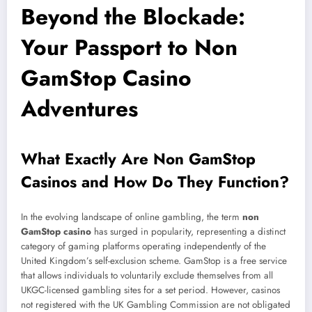
Beyond the Blockade:
Your Passport to Non
GamStop Casino
Adventures
What Exactly Are Non GamStop
Casinos and How Do They Function?
In the evolving landscape of online gambling, the term
non
GamStop casino
has surged in popularity, representing a distinct
category of gaming platforms operating independently of the
United Kingdom’s self-exclusion scheme. GamStop is a free service
that allows individuals to voluntarily exclude themselves from all
UKGC-licensed gambling sites for a set period. However, casinos
not registered with the UK Gambling Commission are not obligated