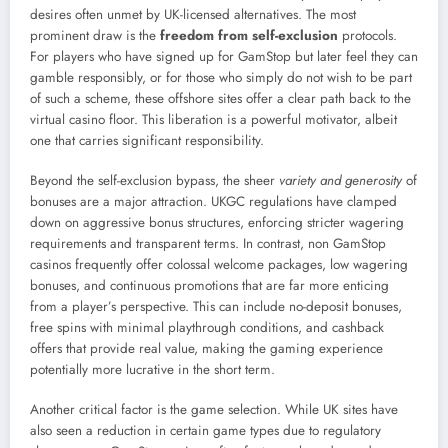
desires often unmet by UK-licensed alternatives. The most
prominent draw is the
freedom from self-exclusion
protocols.
For players who have signed up for GamStop but later feel they can
gamble responsibly, or for those who simply do not wish to be part
of such a scheme, these offshore sites offer a clear path back to the
virtual casino floor. This liberation is a powerful motivator, albeit
one that carries significant responsibility.
Beyond the self-exclusion bypass, the sheer
variety and generosity
of
bonuses are a major attraction. UKGC regulations have clamped
down on aggressive bonus structures, enforcing stricter wagering
requirements and transparent terms. In contrast, non GamStop
casinos frequently offer colossal welcome packages, low wagering
bonuses, and continuous promotions that are far more enticing
from a player’s perspective. This can include no-deposit bonuses,
free spins with minimal playthrough conditions, and cashback
offers that provide real value, making the gaming experience
potentially more lucrative in the short term.
Another critical factor is the game selection. While UK sites have
also seen a reduction in certain game types due to regulatory