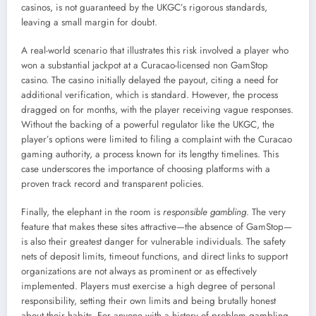
casinos, is not guaranteed by the UKGC’s rigorous standards,
leaving a small margin for doubt.
A real-world scenario that illustrates this risk involved a player who
won a substantial jackpot at a Curacao-licensed non GamStop
casino. The casino initially delayed the payout, citing a need for
additional verification, which is standard. However, the process
dragged on for months, with the player receiving vague responses.
Without the backing of a powerful regulator like the UKGC, the
player’s options were limited to filing a complaint with the Curacao
gaming authority, a process known for its lengthy timelines. This
case underscores the importance of choosing platforms with a
proven track record and transparent policies.
Finally, the elephant in the room is
responsible gambling
. The very
feature that makes these sites attractive—the absence of GamStop—
is also their greatest danger for vulnerable individuals. The safety
nets of deposit limits, timeout functions, and direct links to support
organizations are not always as prominent or as effectively
implemented. Players must exercise a high degree of personal
responsibility, setting their own limits and being brutally honest
about their habits. For anyone with a history of problem gambling,