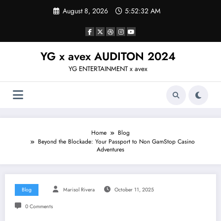
Skip
August 8, 2026
5:52:33 AM
to
content
YG x avex AUDITON 2024
YG ENTERTAINMENT x avex
Home
Blog
Beyond the Blockade: Your Passport to Non GamStop Casino
Adventures
Blog
Marisol Rivera
October 11, 2025
0 Comments