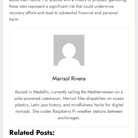
these sites represent a significant risk that could undermine
recovery efforts and lead to substantial financial and personal
harm.
Marisol Rivera
Raised in Medellín, currently sailing the Mediterranean on a
solar-powered catamaran, Marisol files dispatches on ocean
plastics, Latin jazz history, and mindfulness hacks for digital
nomads. She codes Raspberry Pi weather stations between
anchorages.
Related Posts: