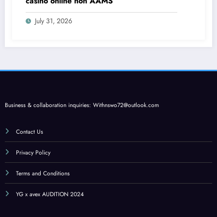
casino online non AAMS
July 31, 2026
Business & collaboration inquiries:
Withnswo72@outlook.com
Contact Us
Privacy Policy
Terms and Conditions
YG x avex AUDITION 2024