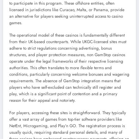
to participate in this program. These offshore entities, often
licensed in jurisdictions like Curacao, Malta, or Panama, provide
an alternative for players seeking uninterrupted access to casino
games.
The operational model of these casinos is fundamentally different
from their UK-based counterparts. While UKGC-licensed sites must
adhere to strict regulations concerning advertising, bonus
structures, and player protection measures, non GamStop casinos
operate under the legal frameworks of their respective licensing
authorities. This often translates to more
flexible
terms and
conditions, particularly concerning welcome bonuses and wagering
requirements. The absence of GamStop integration means that
players who have self-excluded can technically still register and
play, which is a significant point of contention and a primary
reason for their appeal and notoriety.
For players, accessing these sites is straightforward. They typically
offer a vast array of games from top-tier software providers like
NetEnt, Microgaming, and Play’n GO. The registration process is
usually quick, requiring standard personal details, and many of
these casinos have embraced cryptocurrency payments, offering an