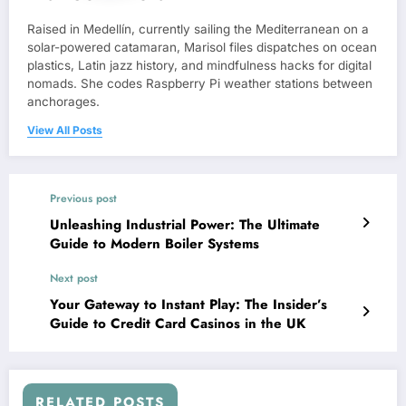
Raised in Medellín, currently sailing the Mediterranean on a
solar-powered catamaran, Marisol files dispatches on ocean
plastics, Latin jazz history, and mindfulness hacks for digital
nomads. She codes Raspberry Pi weather stations between
anchorages.
View All Posts
Previous post
Unleashing Industrial Power: The Ultimate
Guide to Modern Boiler Systems
Next post
Your Gateway to Instant Play: The Insider’s
Guide to Credit Card Casinos in the UK
RELATED POSTS