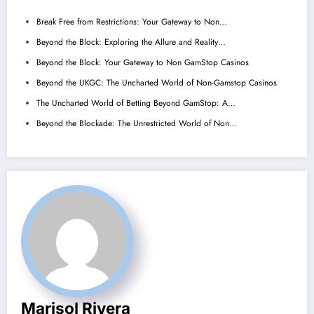
Break Free from Restrictions: Your Gateway to Non…
Beyond the Block: Exploring the Allure and Reality…
Beyond the Block: Your Gateway to Non GamStop Casinos
Beyond the UKGC: The Uncharted World of Non-Gamstop Casinos
The Uncharted World of Betting Beyond GamStop: A…
Beyond the Blockade: The Unrestricted World of Non…
Marisol Rivera