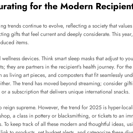
urating for the Modern Recipien
g trends continue to evolve, reflecting a society that value
ting gifts that feel current and deeply considerate. This year
oduced items.
d wellness devices. Think smart sleep masks that adjust to you
s; they are partners in the recipient’s health journey. For t
 as living art pieces, and composters that fit seamlessly under
, either. The trend has moved beyond streaming; consider gif
 or a subscription that delivers unique international snacks.
o reign supreme. However, the trend for 2025 is hyper-locali
hop, a class in pottery or blacksmithing, or tickets to an im
ns. To keep track of all these modern and thoughtful ideas, u
y link to products, set budget alerts, and categorize these div