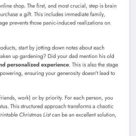
nline shop. The first, and most crucial, step is brain
chase a gift. This includes immediate family,
stage prevents those panic-induced realizations on
roducts, start by jotting down notes about each
nd taken up gardening? Did your dad mention his old
and personalized experience
. This is also the stage
empowering, ensuring your generosity doesn’t lead to
friends, work) or by priority. For each person, you
tus. This structured approach transforms a chaotic
rintable Christmas List
can be an excellent solution,