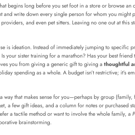
that begins long before you set foot in a store or browse an o
and write down every single person for whom you might pur
providers, and even pet sitters. Leaving no one out at this 
se is ideation. Instead of immediately jumping to specific p
. Is your sister training for a marathon? Has your best frie
ves you from giving a generic gift to giving a
thoughtful 
oliday spending as a whole. A budget isn’t restrictive; it’s 
in a way that makes sense for you—perhaps by group (family, 
t, a few gift ideas, and a column for notes or purchased sta
fer a tactile method or want to involve the whole family, a
P
aborative brainstorming.