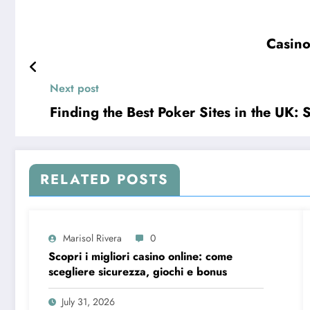
Casino
Next post
Finding the Best Poker Sites in the UK: 
RELATED POSTS
Marisol Rivera
0
Scopri i migliori casino online: come
scegliere sicurezza, giochi e bonus
July 31, 2026