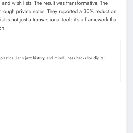
nd wish lists. The result was transformative. The
 through private notes. They reported a 30% reduction
t is not just a transactional tool; it’s a framework that
on.
astics, Latin jazz history, and mindfulness hacks for digital