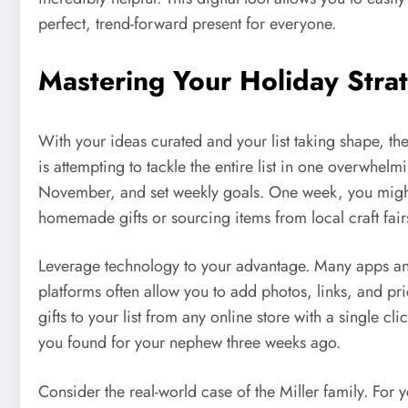
perfect, trend-forward present for everyone.
Mastering Your Holiday Strat
With your ideas curated and your list taking shape, th
is attempting to tackle the entire list in one overwhel
November, and set weekly goals. One week, you might 
homemade gifts or sourcing items from local craft fair
Leverage technology to your advantage. Many apps and
platforms often allow you to add photos, links, and pr
gifts to your list from any online store with a single c
you found for your nephew three weeks ago.
Consider the real-world case of the Miller family. For