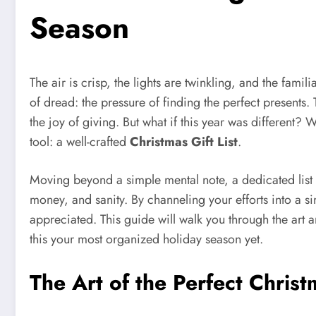
Season
The air is crisp, the lights are twinkling, and the famil
of dread: the pressure of finding the perfect presents
the joy of giving. But what if this year was different?
tool: a well-crafted
Christmas Gift List
.
Moving beyond a simple mental note, a dedicated list is 
money, and sanity. By channeling your efforts into a s
appreciated. This guide will walk you through the art an
this your most organized holiday season yet.
The Art of the Perfect Chris