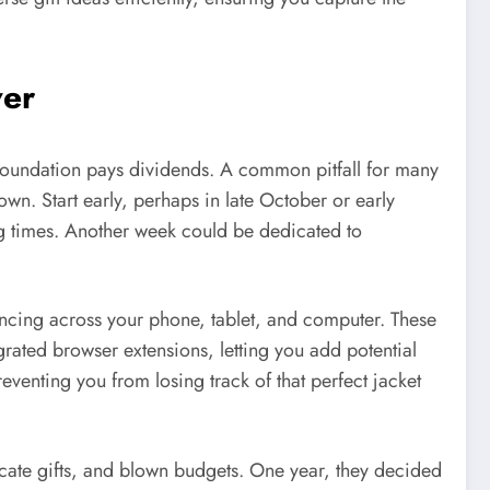
ver
l foundation pays dividends. A common pitfall for many
own. Start early, perhaps in late October or early
ng times. Another week could be dedicated to
cing across your phone, tablet, and computer. These
rated browser extensions, letting you add potential
reventing you from losing track of that perfect jacket
licate gifts, and blown budgets. One year, they decided