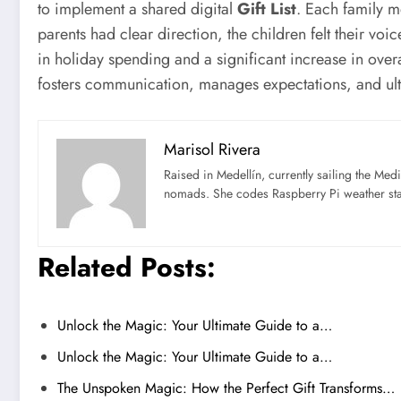
to implement a shared digital
Gift List
. Each family m
parents had clear direction, the children felt their v
in holiday spending and a significant increase in overall
fosters communication, manages expectations, and ulti
Marisol Rivera
Raised in Medellín, currently sailing the Med
nomads. She codes Raspberry Pi weather st
Related Posts:
Unlock the Magic: Your Ultimate Guide to a…
Unlock the Magic: Your Ultimate Guide to a…
The Unspoken Magic: How the Perfect Gift Transforms…