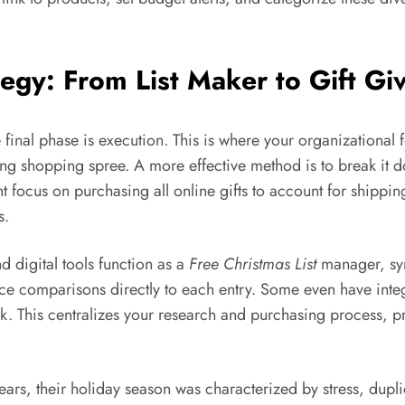
egy: From List Maker to Gift Gi
e final phase is execution. This is where your organizationa
ming shopping spree. A more effective method is to break it d
focus on purchasing all online gifts to account for shippi
s.
 digital tools function as a
Free Christmas List
manager, syn
ice comparisons directly to each entry. Some even have integ
lick. This centralizes your research and purchasing process, p
 years, their holiday season was characterized by stress, dup