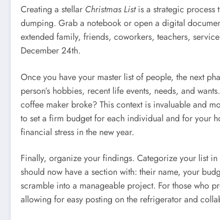
Creating a stellar
Christmas List
is a strategic process 
dumping. Grab a notebook or open a digital document 
extended family, friends, coworkers, teachers, service 
December 24th.
Once you have your master list of people, the next pha
person’s hobbies, recent life events, needs, and wants
coffee maker broke? This context is invaluable and mo
to set a firm budget for each individual and for your h
financial stress in the new year.
Finally, organize your findings. Categorize your list 
should now have a section with: their name, your budge
scramble into a manageable project. For those who pre
allowing for easy posting on the refrigerator and coll