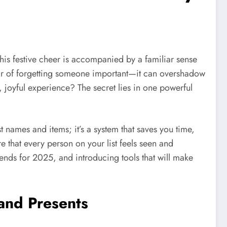
, this festive cheer is accompanied by a familiar sense
 fear of forgetting someone important—it can overshadow
s, joyful experience? The secret lies in one powerful
st names and items; it’s a system that saves you time,
e that every person on your list feels seen and
trends for 2025, and introducing tools that will make
 and Presents