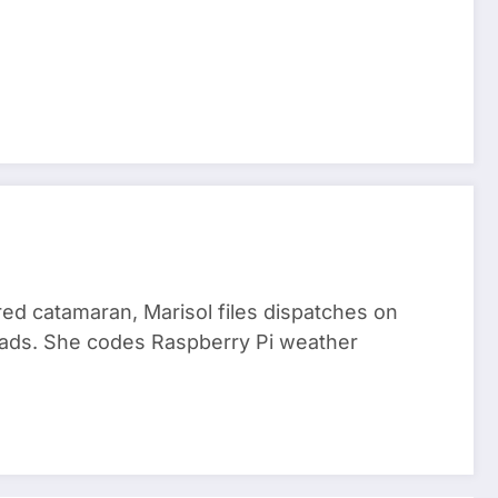
red catamaran, Marisol files dispatches on
nomads. She codes Raspberry Pi weather