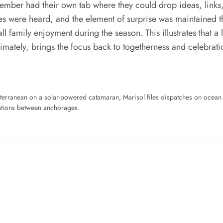
ember had their own tab where they could drop ideas, links, a
oices were heard, and the element of surprise was maintained
 family enjoyment during the season. This illustrates that a lis
mately, brings the focus back to togetherness and celebrati
iterranean on a solar-powered catamaran, Marisol files dispatches on ocean pl
ations between anchorages.