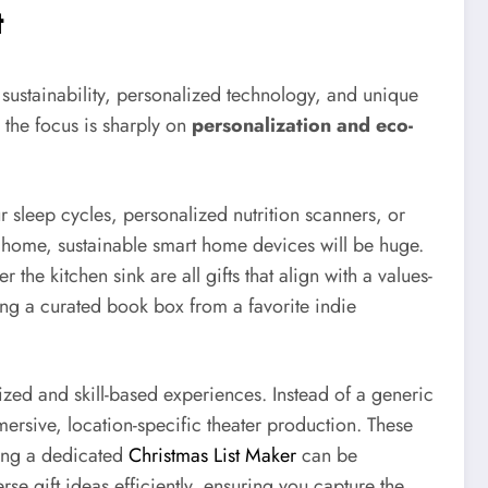
t
s sustainability, personalized technology, and unique
, the focus is sharply on
personalization and eco-
r sleep cycles, personalized nutrition scanners, or
he home, sustainable smart home devices will be huge.
 the kitchen sink are all gifts that align with a values-
ting a curated book box from a favorite indie
zed and skill-based experiences. Instead of a generic
mersive, location-specific theater production. These
sing a dedicated
Christmas List Maker
can be
erse gift ideas efficiently, ensuring you capture the