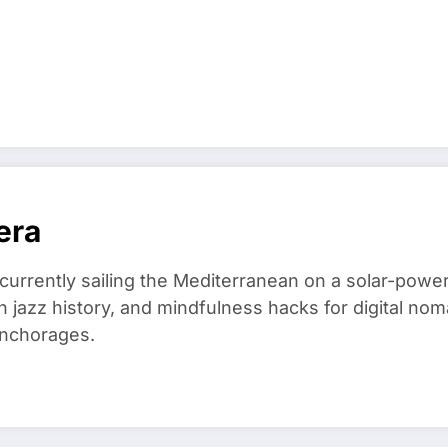
era
 currently sailing the Mediterranean on a solar-powe
in jazz history, and mindfulness hacks for digital 
anchorages.