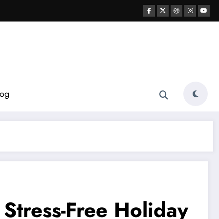
log
 Stress-Free Holiday