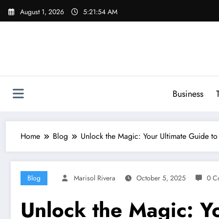
Skip
August 1, 2026
5:21:55 AM
to
content
Business
Home
Blog
Unlock the Magic: Your Ultimate Guide to
Blog
Marisol Rivera
October 5, 2025
0 C
Unlock the Magic: Yo