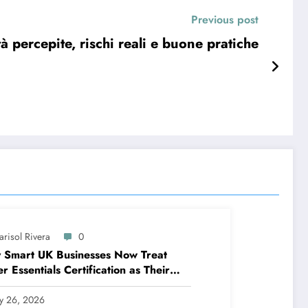
Previous post
à percepite, rischi reali e buone pratiche
arisol Rivera
0
 Smart UK Businesses Now Treat
r Essentials Certification as Their
t Line of Defence
ly 26, 2026