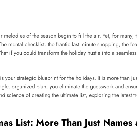
iar melodies of the season begin to fill the air. Yet, for many
. The mental checklist, the frantic last-minute shopping, the
 What if you could transform the holiday hustle into a seamles
your strategic blueprint for the holidays. It is more than ju
ingle, organized plan, you eliminate the guesswork and ensur
d science of creating the ultimate list, exploring the latest 
tmas List: More Than Just Names