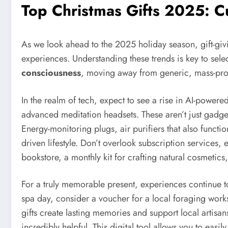
Top Christmas Gifts 2025: C
As we look ahead to the 2025 holiday season, gift-givin
experiences. Understanding these trends is key to selec
consciousness
, moving away from generic, mass-pr
In the realm of tech, expect to see a rise in AI-powere
advanced meditation headsets. These aren’t just gadget
Energy-monitoring plugs, air purifiers that also function
driven lifestyle. Don’t overlook subscription services
bookstore, a monthly kit for crafting natural cosmetics,
For a truly memorable present, experiences continue t
spa day, consider a voucher for a local foraging works
gifts create lasting memories and support local artisa
incredibly helpful. This digital tool allows you to easil