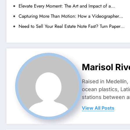
Elevate Every Moment: The Art and Impact of a…
Capturing More Than Motion: How a Videographer…
Need to Sell Your Real Estate Note Fast? Turn Paper…
Marisol Riv
Raised in Medellín,
ocean plastics, Lat
stations between 
View All Posts