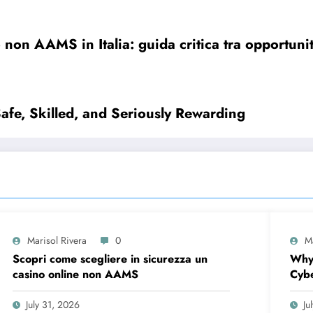
 non AAMS in Italia: guida critica tra opportunit
Safe, Skilled, and Seriously Rewarding
Marisol Rivera
0
M
Scopri come scegliere in sicurezza un
Why
casino online non AAMS
Cybe
Firs
July 31, 2026
Ju