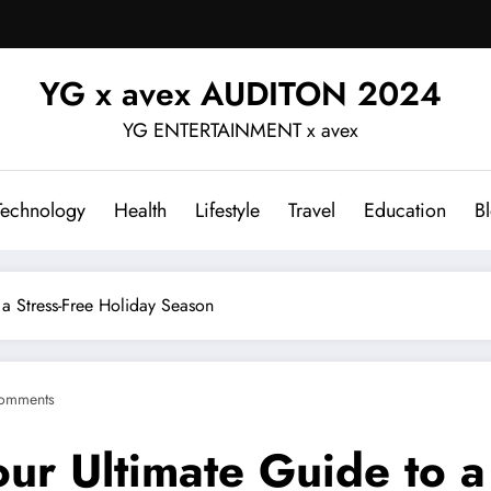
YG x avex AUDITON 2024
YG ENTERTAINMENT x avex
Technology
Health
Lifestyle
Travel
Education
B
 a Stress-Free Holiday Season
omments
ur Ultimate Guide to a