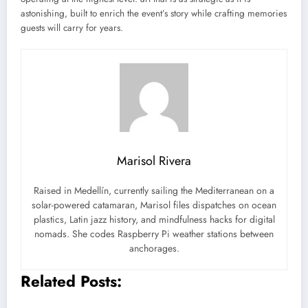
astonishing, built to enrich the event’s story while crafting memories
guests will carry for years.
Marisol Rivera
Raised in Medellín, currently sailing the Mediterranean on a
solar-powered catamaran, Marisol files dispatches on ocean
plastics, Latin jazz history, and mindfulness hacks for digital
nomads. She codes Raspberry Pi weather stations between
anchorages.
Related Posts: