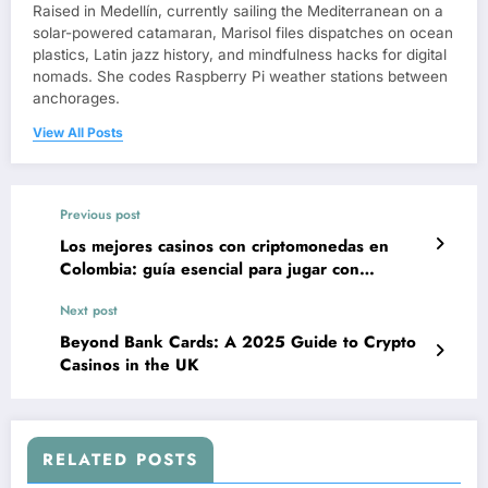
Raised in Medellín, currently sailing the Mediterranean on a
solar-powered catamaran, Marisol files dispatches on ocean
plastics, Latin jazz history, and mindfulness hacks for digital
nomads. She codes Raspberry Pi weather stations between
anchorages.
View All Posts
Previous post
Los mejores casinos con criptomonedas en
Colombia: guía esencial para jugar con
confianza y valor
Next post
Beyond Bank Cards: A 2025 Guide to Crypto
Casinos in the UK
RELATED POSTS