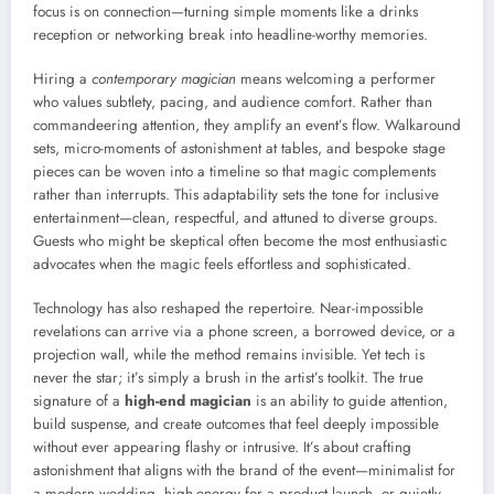
focus is on connection—turning simple moments like a drinks
reception or networking break into headline-worthy memories.
Hiring a
contemporary magician
means welcoming a performer
who values subtlety, pacing, and audience comfort. Rather than
commandeering attention, they amplify an event’s flow. Walkaround
sets, micro-moments of astonishment at tables, and bespoke stage
pieces can be woven into a timeline so that magic complements
rather than interrupts. This adaptability sets the tone for inclusive
entertainment—clean, respectful, and attuned to diverse groups.
Guests who might be skeptical often become the most enthusiastic
advocates when the magic feels effortless and sophisticated.
Technology has also reshaped the repertoire. Near-impossible
revelations can arrive via a phone screen, a borrowed device, or a
projection wall, while the method remains invisible. Yet tech is
never the star; it’s simply a brush in the artist’s toolkit. The true
signature of a
high-end magician
is an ability to guide attention,
build suspense, and create outcomes that feel deeply impossible
without ever appearing flashy or intrusive. It’s about crafting
astonishment that aligns with the brand of the event—minimalist for
a modern wedding, high-energy for a product launch, or quietly