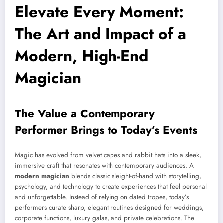
Elevate Every Moment:
The Art and Impact of a
Modern, High-End
Magician
The Value a Contemporary
Performer Brings to Today’s Events
Magic has evolved from velvet capes and rabbit hats into a sleek,
immersive craft that resonates with contemporary audiences. A
modern magician
blends classic sleight-of-hand with storytelling,
psychology, and technology to create experiences that feel personal
and unforgettable. Instead of relying on dated tropes, today’s
performers curate sharp, elegant routines designed for weddings,
corporate functions, luxury galas, and private celebrations. The