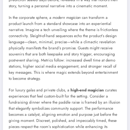
story, turning a personal narrative into a cinematic moment.
In the corporate sphere, a
modern magician
can transform a
product launch from a standard showcase into an experiential
narrative. Imagine a tech unveiling where the theme is frictionless
connectivity. Sleight-of-hand sequences echo the product’s design
language—clean, minimal, precise—while a climactic revelation
physically manifests the brand’s promise. Guests might receive
souvenirs that are both keepsake and story trigger, encouraging
post-event sharing. Metrics follow: increased dwell time at demo
stations, higher social media engagement, and stronger recall of
key messages. This is where magic extends beyond entertainment
to become strategy.
For luxury galas and private clubs, a
high-end magician
curates
experiences that feel custom-built for the setting. Consider a
fundraising dinner where the paddle raise is framed by an illusion
that elegantly symbolizes community support. The performance
becomes a catalyst, aligning emotion and purpose just before the
giving moment. Discreet, polished, and impeccably timed, these
pieces respect the room’s sophistication while enhancing its