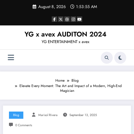
Skip
August 8, 2026
1:53:55 AM
to
content
YG x avex AUDITON 2024
YG ENTERTAINMENT x avex
Home
Blog
Elevate Every Moment: The Art and Impact of a Modern, High-End
Magician
Blog
Marisol Rivera
September 13, 2025
0 Comments