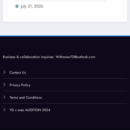
July 31, 2026
Business & collaboration inquiries:
Withnswo72@outlook.com
Contact Us
Privacy Policy
Terms and Conditions
YG x avex AUDITION 2024