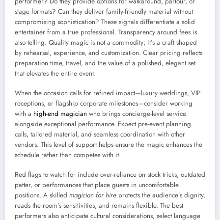
performer? Do they provide options for walkaround, parlour, or
stage formats? Can they deliver family-friendly material without
compromising sophistication? These signals differentiate a solid
entertainer from a true professional. Transparency around fees is
also telling. Quality magic is not a commodity; it’s a craft shaped
by rehearsal, experience, and customization. Clear pricing reflects
preparation time, travel, and the value of a polished, elegant set
that elevates the entire event.
When the occasion calls for refined impact—luxury weddings, VIP
receptions, or flagship corporate milestones—consider working
with a
high-end magician
who brings concierge-level service
alongside exceptional performance. Expect pre-event planning
calls, tailored material, and seamless coordination with other
vendors. This level of support helps ensure the magic enhances the
schedule rather than competes with it.
Red flags to watch for include over-reliance on stock tricks, outdated
patter, or performances that place guests in uncomfortable
positions. A skilled
magician for hire
protects the audience’s dignity,
reads the room’s sensitivities, and remains flexible. The best
performers also anticipate cultural considerations, select language