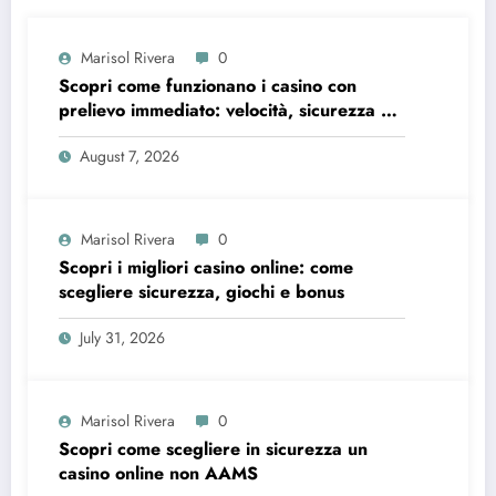
Marisol Rivera
0
Scopri come funzionano i casino con
prelievo immediato: velocità, sicurezza e
consigli pratici
August 7, 2026
Marisol Rivera
0
Scopri i migliori casino online: come
scegliere sicurezza, giochi e bonus
July 31, 2026
Marisol Rivera
0
Scopri come scegliere in sicurezza un
casino online non AAMS