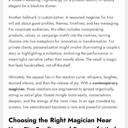
elegant for a black-tie dinner.
Another hallmark is customization. A seasoned
magician for hire
will ask about guest profiles, themes, timelines, and key messaging.
For corporate audiences, this often includes incorporating
products, values, or campaign motifs into the routines, turning
illusions into live metaphors for innovation or transformation. For
private clients, personalization might involve illuminating a couple’s
story or highlighting a milestone, anchoring the performance in
meaningful narrative rather than novelty alone. The result is magic
that feels handcrafted, not off-the-shelf.
Ultimately, the appeal lies in the reaction curve: whispers, laughter,
stunned silence, and then the release of joy. With a
contemporary
magician
, those reactions are engineered to spread organically,
acting as social glue. Guests mingle more easily, conversations
deepen, and the energy of the room rises. In an age crowded by
screens, live astonishment becomes a rare and powerful connector.
Choosing the Right Magician Near