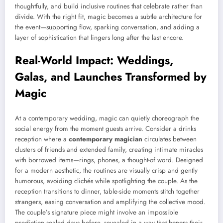
thoughtfully, and build inclusive routines that celebrate rather than
divide. With the right fit, magic becomes a subtle architecture for
the event—supporting flow, sparking conversation, and adding a
layer of sophistication that lingers long after the last encore.
Real-World Impact: Weddings,
Galas, and Launches Transformed by
Magic
At a contemporary wedding, magic can quietly choreograph the
social energy from the moment guests arrive. Consider a drinks
reception where a
contemporary magician
circulates between
clusters of friends and extended family, creating intimate miracles
with borrowed items—rings, phones, a thought-of word. Designed
for a modern aesthetic, the routines are visually crisp and gently
humorous, avoiding clichés while spotlighting the couple. As the
reception transitions to dinner, table-side moments stitch together
strangers, easing conversation and amplifying the collective mood.
The couple’s signature piece might involve an impossible
prediction sealed days before, revealed in a way that honors their