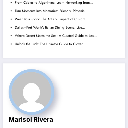
From Cables to Algorithms: Learn Networking from…
Turn Moments Into Memories: Friendly, Platonic…
Wear Your Story: The Art and Impact of Custom…
Dallas–Fort Worth’s Italian Dining Scene: Live…
Where Desert Meets the Sea: A Curated Guide to Los…
Unlock the Luck: The Ultimate Guide to Clover…
Marisol Rivera