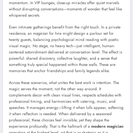
momentum. In VIP lounges, close-up miracles offer quiet marvels
without disrupting conversations—moments of wonder that feel like
whispered secrets.
Even intimate gatherings benefit from the right touch. In a private
residence, an
magician for hire
might design a parlour set for
twenty guests, balancing psychological mind reading with poetic
visual magic. No stage, no heavy tech—just intelligent, human-
centered astonishment delivered at conversation level. The effect is
powerful: shared discovery, collective laughter, and a sense that
something truly special happened within those walls. These are
memories that anchor friendships and family legends alike.
Across these scenarios, what unites the best work is intention. The
magic serves the moment, not the other way around. It
complements decor with clean visual lines, respects schedules with
professional timing, and harmonizes with catering, music, and
speeches. It manages energy—lifting it when lulls appear, softening
it when reflection is needed. When delivered by a seasoned
professional, these choices feel invisible, yet they shape the
experience profoundly. That is the hallmark of a
modern magician
operating at the highest level: art that is as strategic as it is