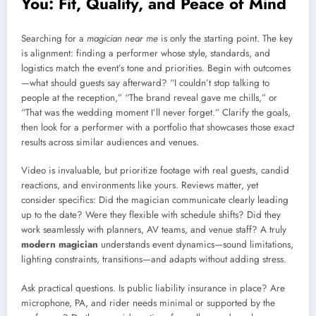
You: Fit, Quality, and Peace of Mind
Searching for a
magician near me
is only the starting point. The key
is alignment: finding a performer whose style, standards, and
logistics match the event’s tone and priorities. Begin with outcomes
—what should guests say afterward? “I couldn’t stop talking to
people at the reception,” “The brand reveal gave me chills,” or
“That was the wedding moment I’ll never forget.” Clarify the goals,
then look for a performer with a portfolio that showcases those exact
results across similar audiences and venues.
Video is invaluable, but prioritize footage with real guests, candid
reactions, and environments like yours. Reviews matter, yet
consider specifics: Did the magician communicate clearly leading
up to the date? Were they flexible with schedule shifts? Did they
work seamlessly with planners, AV teams, and venue staff? A truly
modern magician
understands event dynamics—sound limitations,
lighting constraints, transitions—and adapts without adding stress.
Ask practical questions. Is public liability insurance in place? Are
microphone, PA, and rider needs minimal or supported by the