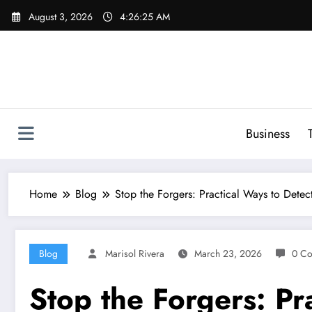
Skip
August 3, 2026
4:26:26 AM
to
content
Business
Home
Blog
Stop the Forgers: Practical Ways to Detec
Blog
Marisol Rivera
March 23, 2026
0 C
Stop the Forgers: Pr