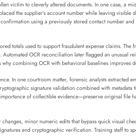
allen victim to cleverly altered documents. In one case, a m
eplaced the supplier’s account number while leaving visible 
onfirmation using a previously stored contact number and no
red totals used to support fraudulent expense claims. The f
e. Automated OCR reconciliation later flagged an unusual r
es why combining OCR with behavioral baselines improves de
ence. In one courtroom matter, forensic analysts extracted 
ryptographic signature validation combined with metadata ti
importance of collectible evidence—preserve original file 
 changes, minor numeric edits that bypass quick visual ch
tures and cryptographic verification. Training staff to spo