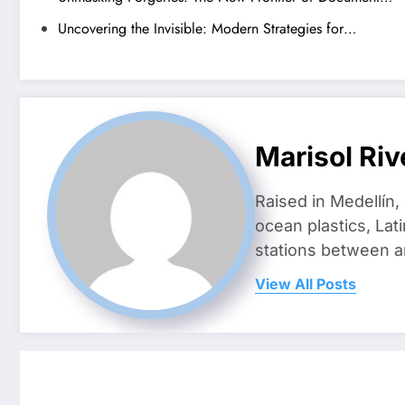
Uncovering the Invisible: Modern Strategies for…
Marisol Riv
Raised in Medellín,
ocean plastics, Lat
stations between 
View All Posts