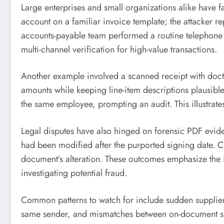
Large enterprises and small organizations alike have f
account on a familiar invoice template; the attacker r
accounts-payable team performed a routine telephone c
multi-channel verification for high-value transactions.
Another example involved a scanned receipt with docto
amounts while keeping line-item descriptions plausibl
the same employee, prompting an audit. This illustrat
Legal disputes have also hinged on forensic PDF evid
had been modified after the purported signing date. C
document’s alteration. These outcomes emphasize the 
investigating potential fraud.
Common patterns to watch for include sudden supplier
same sender, and mismatches between on-document signa