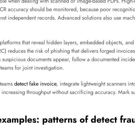
 role when dealing with scanned or image-based PDFs. High-
OCR accuracy should be monitored, because poor recognition c
inst independent records. Advanced solutions also use machi
 platforms that reveal hidden layers, embedded objects, and
C) reduces the risk of phishing that delivers forged invoice
 suspicious documents appear, follow a documented incident
teams for joint investigation.
s teams
detect fake invoice
, integrate lightweight scanners int
s, increasing throughput without sacrificing accuracy. Mark 
examples: patterns of
detect fra