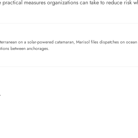
 practical measures organizations can take to reduce risk wh
iterranean on a solar-powered catamaran, Marisol files dispatches on ocean pl
ations between anchorages.
…