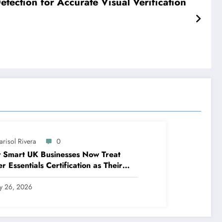
tection for Accurate Visual Verification
arisol Rivera
0
 Smart UK Businesses Now Treat
r Essentials Certification as Their
t Line of Defence
ly 26, 2026