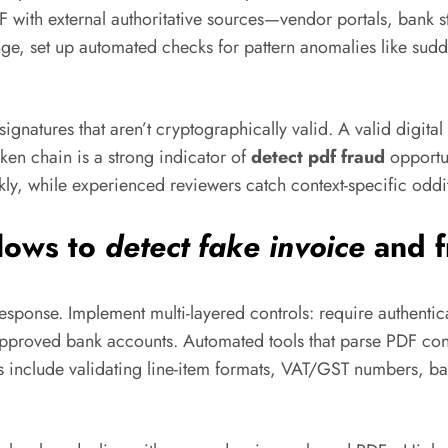
F with external authoritative sources—vendor portals, bank 
nge, set up automated checks for pattern anomalies like sud
ignatures that aren’t cryptographically valid. A valid digital
oken chain is a strong indicator of
detect pdf fraud
opportu
ckly, while experienced reviewers catch context-specific oddit
flows to
detect fake invoice
and f
response. Implement multi-layered controls: require authenti
 approved bank accounts. Automated tools that parse PDF con
s include validating line-item formats, VAT/GST numbers, b