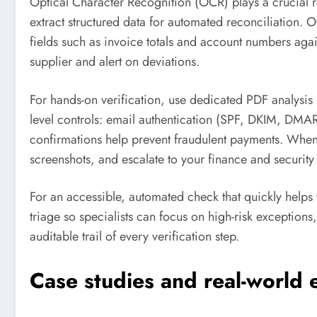
Optical Character Recognition (OCR) plays a crucial
extract structured data for automated reconciliation. 
fields such as invoice totals and account numbers aga
supplier and alert on deviations.
For hands-on verification, use dedicated PDF analysis
level controls: email authentication (SPF, DKIM, DMAR
confirmations help prevent fraudulent payments. When
screenshots, and escalate to your finance and security 
For an accessible, automated check that quickly help
triage so specialists can focus on high-risk exception
auditable trail of every verification step.
Case studies and real-world 