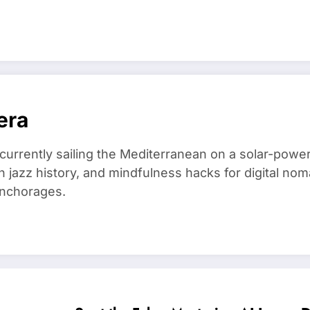
era
 currently sailing the Mediterranean on a solar-powe
in jazz history, and mindfulness hacks for digital 
anchorages.