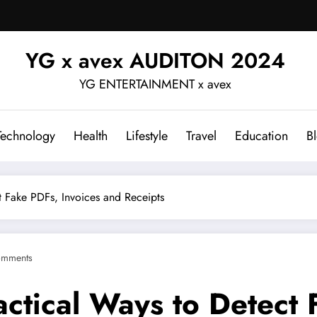
YG x avex AUDITON 2024
YG ENTERTAINMENT x avex
Technology
Health
Lifestyle
Travel
Education
B
t Fake PDFs, Invoices and Receipts
omments
actical Ways to Detect 