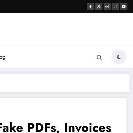
log
Fake PDFs, Invoices