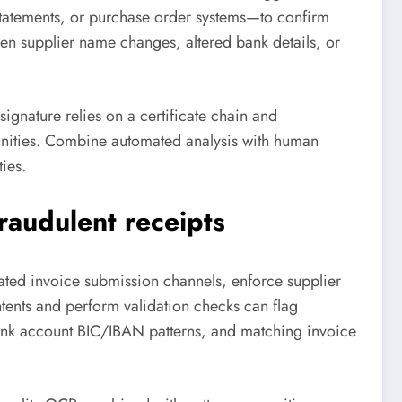
statements, or purchase order systems—to confirm
den supplier name changes, altered bank details, or
 signature relies on a certificate chain and
nities. Combine automated analysis with human
ies.
raudulent receipts
cated invoice submission channels, enforce supplier
tents and perform validation checks can flag
ank account BIC/IBAN patterns, and matching invoice