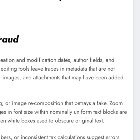
fraud
reation and modification dates, author fields, and
diting tools leave traces in metadata that are not
ts, images, and attachments that may have been added
ng, or image re-composition that betrays a fake. Zoom
s in font size within nominally uniform text blocks are
en white boxes used to obscure original text.
ers, or inconsistent tax calculations suggest errors