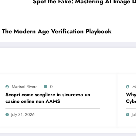
Spot the Fake: Mastering AI Image De
: The Modern Age Verification Playbook
Marisol Rivera
0
M
Scopri come scegliere in sicurezza un
Why
casino online non AAMS
Cybe
Firs
July 31, 2026
Ju