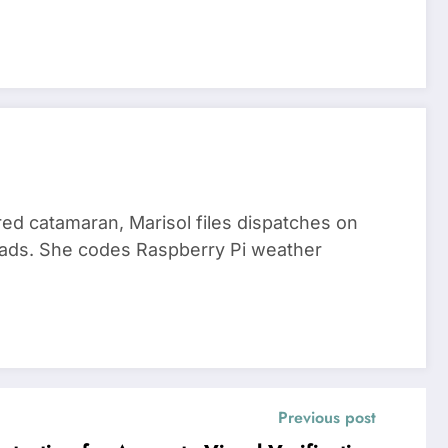
red catamaran, Marisol files dispatches on
nomads. She codes Raspberry Pi weather
Previous post