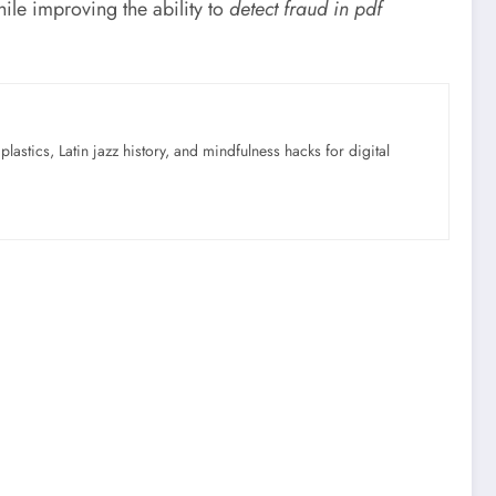
ile improving the ability to
detect fraud in pdf
astics, Latin jazz history, and mindfulness hacks for digital