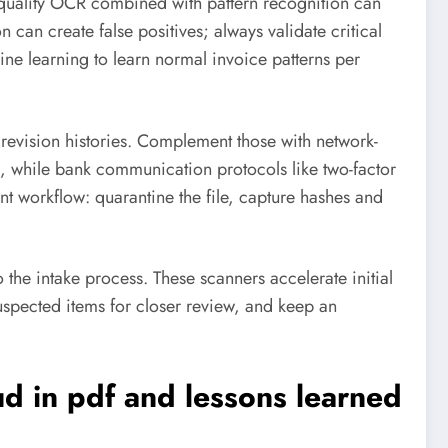
quality OCR combined with pattern recognition can
an create false positives; always validate critical
ne learning to learn normal invoice patterns per
 revision histories. Complement those with network-
s, while bank communication protocols like two-factor
 workflow: quarantine the file, capture hashes and
o the intake process. These scanners accelerate initial
suspected items for closer review, and keep an
ud in pdf
and lessons learned