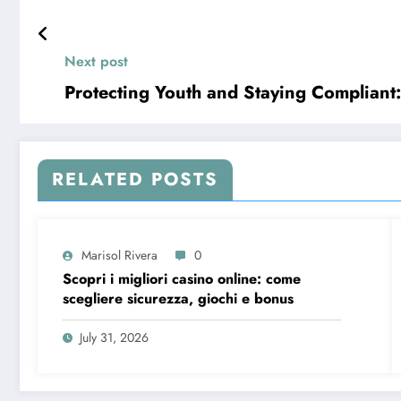
Next post
Protecting Youth and Staying Compliant
RELATED POSTS
Marisol Rivera
0
Scopri i migliori casino online: come
scegliere sicurezza, giochi e bonus
July 31, 2026