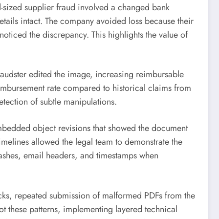
id-sized supplier fraud involved a changed bank
details intact. The company avoided loss because their
ticed the discrepancy. This highlights the value of
raudster edited the image, increasing reimbursable
eimbursement rate compared to historical claims from
tection of subtle manipulations.
embedded object revisions that showed the document
melines allowed the legal team to demonstrate the
hashes, email headers, and timestamps when
ecks, repeated submission of malformed PDFs from the
t these patterns, implementing layered technical