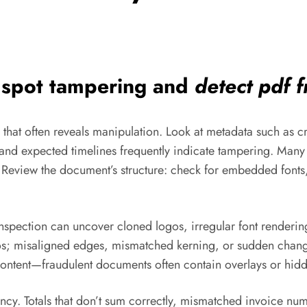
o spot tampering and
detect pdf 
e that often reveals manipulation. Look at metadata such as c
and expected timelines frequently indicate tampering. Many e
s. Review the document’s structure: check for embedded fon
l inspection can uncover cloned logos, irregular font renderi
ogos; misaligned edges, mismatched kerning, or sudden change
 content—fraudulent documents often contain overlays or hidd
ncy. Totals that don’t sum correctly, mismatched invoice numb