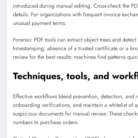
introduced during manual editing. Cross-check the PD
details. For organizations with frequent invoice excha
unusual payment terms.
Forensic PDF tools can extract object trees and detect s
timestamping; absence of a trusted certificate or a br
review for the best results: machines find patterns qui
Techniques, tools, and work
Effective workflows blend prevention, detection, and 
onboarding verifications, and maintain a whitelist of
suspicious documents for manual review. These check
numbers to purchase orders.