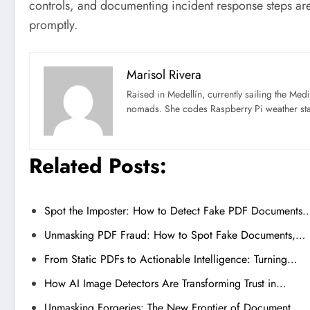
controls, and documenting incident response steps are
promptly.
Marisol Rivera
Raised in Medellín, currently sailing the Med
nomads. She codes Raspberry Pi weather st
Related Posts:
Spot the Imposter: How to Detect Fake PDF Documents
Unmasking PDF Fraud: How to Spot Fake Documents,…
From Static PDFs to Actionable Intelligence: Turning…
How AI Image Detectors Are Transforming Trust in…
Unmasking Forgeries: The New Frontier of Document…