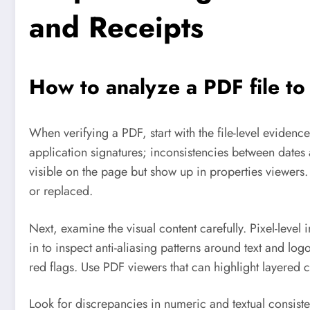
and Receipts
How to analyze a PDF file t
When verifying a PDF, start with the file-level evidenc
application signatures; inconsistencies between dates 
visible on the page but show up in properties viewer
or replaced.
Next, examine the visual content carefully. Pixel-leve
in to inspect anti-aliasing patterns around text and l
red flags. Use PDF viewers that can highlight layered
Look for discrepancies in numeric and textual consiste