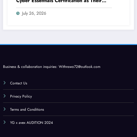
Cyber Essentials Certification as Their
First Line of Defence
July 26, 2026
Business & collaboration inquiries:
Withnswo72@outlook.com
Contact Us
Privacy Policy
Terms and Conditions
YG x avex AUDITION 2024