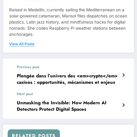
Raised in Medellín, currently sailing the Mediterranean on a
solar-powered catamaran, Marisol files dispatches on ocean
plastics, Latin jazz history, and mindfulness hacks for digital
nomads. She codes Raspberry Pi weather stations between
anchorages.
View All Posts
Previous post
Plongée dans l’univers des <em>crypto</em>
casinos : opportunités, mécanismes et enjeux
Next post
Unmasking the Invisible: How Modern AI
Detectors Protect Digital Spaces
RELATED POSTS