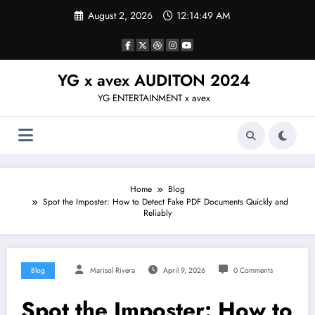
Skip
August 2, 2026
12:14:50 AM
to
content
YG x avex AUDITON 2024
YG ENTERTAINMENT x avex
Home
Blog
Spot the Imposter: How to Detect Fake PDF Documents Quickly and
Reliably
Blog
Marisol Rivera
April 9, 2026
0 Comments
Spot the Imposter: How to