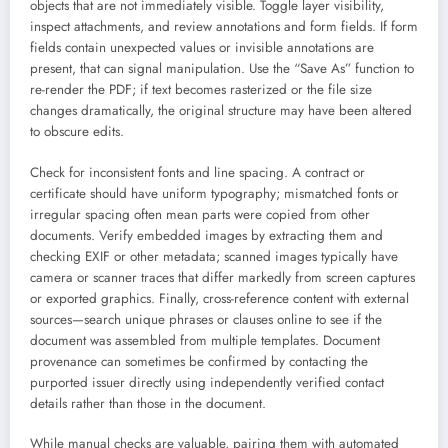
objects that are not immediately visible. Toggle layer visibility,
inspect attachments, and review annotations and form fields. If form
fields contain unexpected values or invisible annotations are
present, that can signal manipulation. Use the “Save As” function to
re-render the PDF; if text becomes rasterized or the file size
changes dramatically, the original structure may have been altered
to obscure edits.
Check for inconsistent fonts and line spacing. A contract or
certificate should have uniform typography; mismatched fonts or
irregular spacing often mean parts were copied from other
documents. Verify embedded images by extracting them and
checking EXIF or other metadata; scanned images typically have
camera or scanner traces that differ markedly from screen captures
or exported graphics. Finally, cross-reference content with external
sources—search unique phrases or clauses online to see if the
document was assembled from multiple templates. Document
provenance can sometimes be confirmed by contacting the
purported issuer directly using independently verified contact
details rather than those in the document.
While manual checks are valuable, pairing them with automated