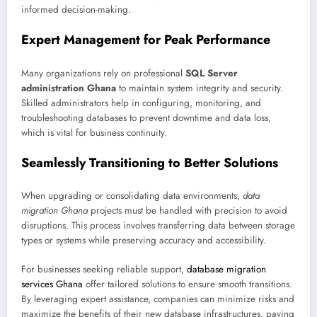
informed decision-making.
Expert Management for Peak Performance
Many organizations rely on professional
SQL Server
administration Ghana
to maintain system integrity and security.
Skilled administrators help in configuring, monitoring, and
troubleshooting databases to prevent downtime and data loss,
which is vital for business continuity.
Seamlessly Transitioning to Better Solutions
When upgrading or consolidating data environments,
data
migration Ghana
projects must be handled with precision to avoid
disruptions. This process involves transferring data between storage
types or systems while preserving accuracy and accessibility.
For businesses seeking reliable support,
database migration
services Ghana
offer tailored solutions to ensure smooth transitions.
By leveraging expert assistance, companies can minimize risks and
maximize the benefits of their new database infrastructures, paving