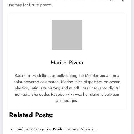
the way for future growth.
Marisol Rivera
Raised in Medellín, currently sailing the Mediterranean on a
solar-powered catamaran, Marisol files dispatches on ocean
plastics, Latin jazz history, and mindfulness hacks for digital
nomads. She codes Raspberry Pi weather stations between
anchorages.
Related Posts:
Confident on Croydon’s Roads: The Local Guide to…