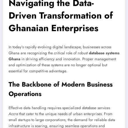
Navigating the Data-
Driven Transformation of
Ghanaian Enterprises
In today’s rapidly evolving digital landscape, businesses across
Ghana are recognizing the critical role of robust
database systems
Ghana
in driving efficiency and innovation. Proper management
and optimization of these systems are no longer optional but
essential for competitive advantage.
The Backbone of Modern Business
Operations
Effective data handling requires specialized
database services
Accra
that cater to the unique needs of urban enterprises. From
small startups to large corporations, the demand for reliable data
infrastructure is soaring, ensuring seamless operations and