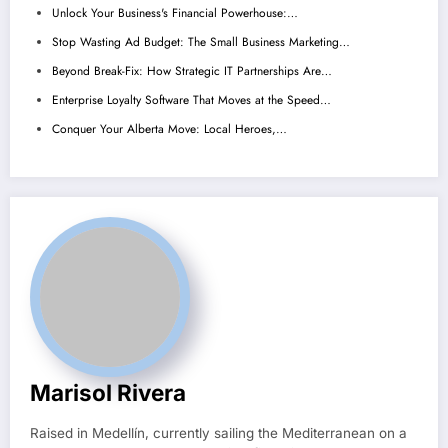
Unlock Your Business's Financial Powerhouse:…
Stop Wasting Ad Budget: The Small Business Marketing…
Beyond Break-Fix: How Strategic IT Partnerships Are…
Enterprise Loyalty Software That Moves at the Speed…
Conquer Your Alberta Move: Local Heroes,…
Marisol Rivera
Raised in Medellín, currently sailing the Mediterranean on a