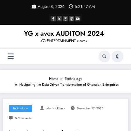
Skip
August 8, 2026
6:21:47 AM
to
content
YG x avex AUDITON 2024
YG ENTERTAINMENT x avex
Home
Technology
Navigating the Data-Driven Transformation of Ghanaian Enterprises
Technology
Marisol Rivera
November 17, 2025
0 Comments