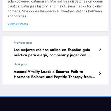
solar-powered catamaran, Marisol files dispatches on ocean
plastics, Latin jazz history, and mindfulness hacks for digital
nomads. She codes Raspberry Pi weather stations between
anchorages.
View All Posts
Previous post
Los mejores casinos online en España: guía
práctica para elegir, comparar y jugar con
seguridad
Next post
Ascend Vitality Leads a Smarter Path to
Hormone Balance and Peptide Therapy from
Home