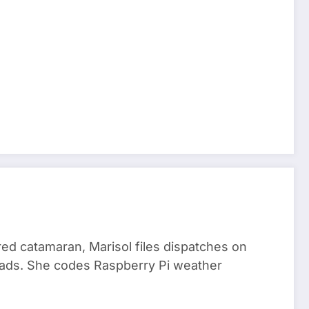
red catamaran, Marisol files dispatches on
nomads. She codes Raspberry Pi weather