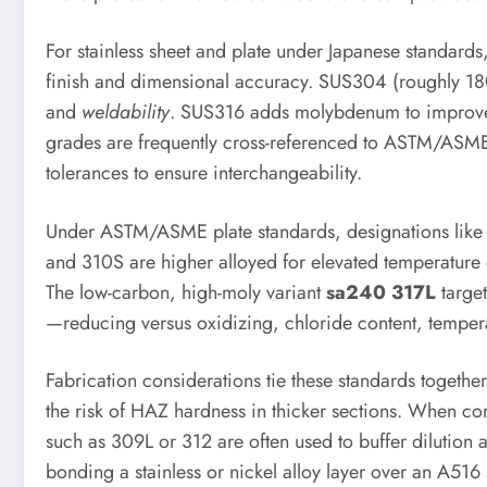
For stainless sheet and plate under Japanese standards
finish and dimensional accuracy. SUS304 (roughly 18Cr
and
weldability
. SUS316 adds molybdenum to improve pi
grades are frequently cross-referenced to ASTM/ASME 
tolerances to ensure interchangeability.
Under ASTM/ASME plate standards, designations lik
and 310S are higher alloyed for elevated temperature o
The low-carbon, high-moly variant
sa240 317L
target
—reducing versus oxidizing, chloride content, tempera
Fabrication considerations tie these standards togeth
the risk of HAZ hardness in thicker sections. When com
such as 309L or 312 are often used to buffer dilution 
bonding a stainless or nickel alloy layer over an A5