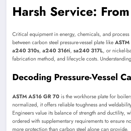
Harsh Service: Fro
Critical equipment in energy, chemicals, and process i
between carbon steel pressure-vessel plate like
ASTM 
a240 310s
,
a240 316ti
,
sa240 317L
, or nickel-
fabrication method, and lifecycle costs. Understanding
Decoding Pressure-Vessel Ca
ASTM A516 GR 70
is the workhorse plate for boiler
normalized, it offers reliable toughness and weldability
Engineers value its balance of strength and ductility,
ordered with supplementary requirements to ensure no
more protection than carbon steel alone can provide.