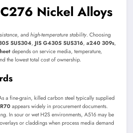
C276 Nickel Alloys
sistance
, and
high-temperature stability
. Choosing
4305 SUS304
,
JIS G4305 SUS316
,
a240 309s
,
sheet
depends on service media, temperature,
d the lowest total cost of ownership.
rds
 a fine-grain, killed carbon steel typically supplied
GR70
appears widely in procurement documents.
orming. In sour or wet H2S environments, A516 may be
nt overlays or claddings when process media demand