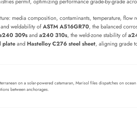
tries permit, optimizing performance grade-by-grade across
cture: media composition, contaminants, temperature, flow r
and weldability of
ASTM A516GR70
, the balanced corro
a240 309s
and
a240 310s
, the weld-zone stability of
a24
 plate
and
Hastelloy C276 steel sheet
, aligning grade to
iterranean on a solar-powered catamaran, Marisol files dispatches on ocean pl
ations between anchorages.