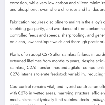
corrosion, while very low carbon and silicon minimize 
and phosphoric, even where chlorides and halides are
Fabrication requires discipline to maintain the alloy
shielding gas purity, and avoidance of iron contaminat
controlled feeds and speeds, sharp tooling, and genero
on clean, low-heat-input welds and thorough post-fabric
Plants often adopt C276 after stainless failures in b
extended lifetimes from months to years, despite acid
stainless, C276 transfer lines and agitator component
C276 internals tolerate feedstock variability, reducing 
Cost control remains vital, and hybrid construction off
with C276 in wetted areas, marrying structural effici
mechanisms that typically limit stainless steels—
pitting