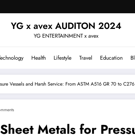
YG x avex AUDITON 2024
YG ENTERTAINMENT x avex
Technology
Health
Lifestyle
Travel
Education
B
ssure Vessels and Harsh Service: From ASTM A516 GR 70 to C276 
omments
Sheet Metals for Press