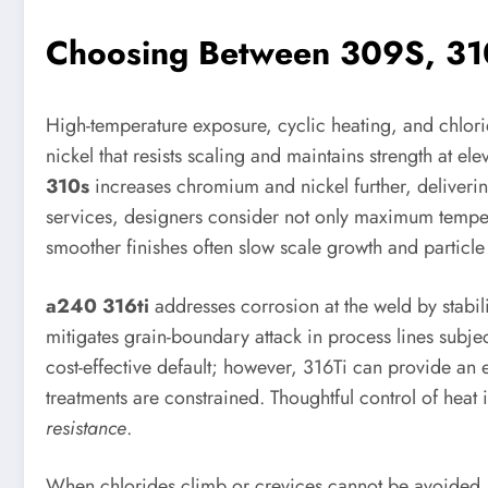
Choosing Between 309S, 310
High-temperature exposure, cyclic heating, and chlorid
nickel that resists scaling and maintains strength at 
310s
increases chromium and nickel further, deliveri
services, designers consider not only maximum temperat
smoother finishes often slow scale growth and particle
a240 316ti
addresses corrosion at the weld by stabil
mitigates grain-boundary attack in process lines subje
cost-effective default; however, 316Ti can provide an e
treatments are constrained. Thoughtful control of heat 
resistance
.
When chlorides climb or crevices cannot be avoided