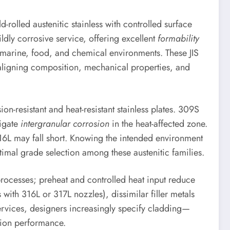
-rolled austenitic stainless with controlled surface
dly corrosive service, offering excellent
formability
 marine, food, and chemical environments. These JIS
aligning composition, mechanical properties, and
ion-resistant and heat-resistant stainless plates. 309S
tigate
intergranular corrosion
in the heat-affected zone.
6L may fall short. Knowing the intended environment
imal grade selection among these austenitic families.
processes; preheat and controlled heat input reduce
with 316L or 317L nozzles), dissimilar filler metals
services, designers increasingly specify cladding—
sion performance.