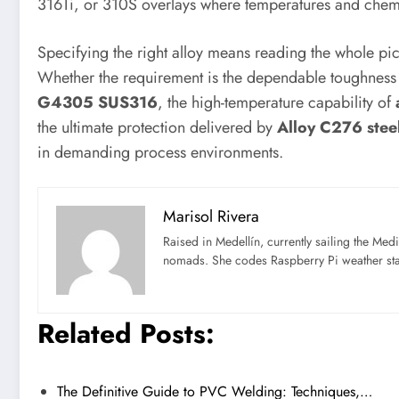
316Ti, or 310S overlays where temperatures and chemis
Specifying the right alloy means reading the whole pi
Whether the requirement is the dependable toughness 
G4305 SUS316
, the high-temperature capability of
the ultimate protection delivered by
Alloy C276 steel
in demanding process environments.
Marisol Rivera
Raised in Medellín, currently sailing the Med
nomads. She codes Raspberry Pi weather st
Related Posts:
The Definitive Guide to PVC Welding: Techniques,…