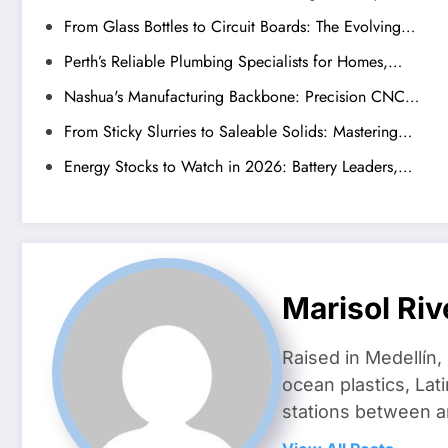
From Glass Bottles to Circuit Boards: The Evolving…
Perth’s Reliable Plumbing Specialists for Homes,…
Nashua's Manufacturing Backbone: Precision CNC…
From Sticky Slurries to Saleable Solids: Mastering…
Energy Stocks to Watch in 2026: Battery Leaders,…
Marisol Riv
Raised in Medellín,
ocean plastics, Lat
stations between 