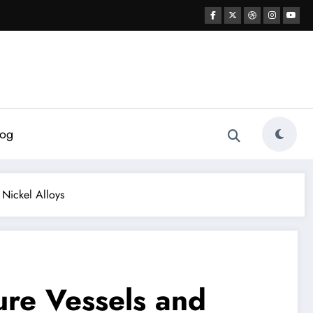
log
Nickel Alloys
ure Vessels and