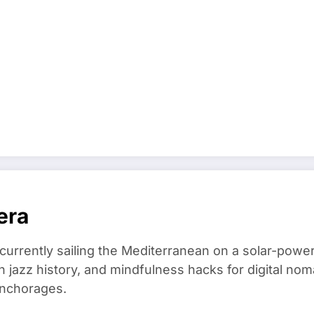
era
 currently sailing the Mediterranean on a solar-powe
in jazz history, and mindfulness hacks for digital 
anchorages.