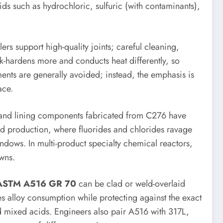
ids such as hydrochloric, sulfuric (with contaminants),
s support high-quality joints; careful cleaning,
rk-hardens more and conducts heat differently, so
ments are generally avoided; instead, the emphasis is
ace.
rs and lining components fabricated from C276 have
cid production, where fluorides and chlorides ravage
ndows. In multi-product specialty chemical reactors,
owns.
ASTM A516 GR 70
can be clad or weld-overlaid
s alloy consumption while protecting against the exact
 mixed acids. Engineers also pair A516 with 317L,