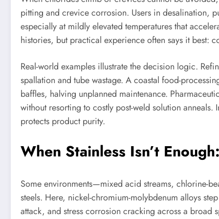
pitting and crevice corrosion. Users in desalination,
especially at mildly elevated temperatures that acceler
histories, but practical experience often says it best:
Real-world examples illustrate the decision logic. Ref
spallation and tube wastage. A coastal food-processing
baffles, halving unplanned maintenance. Pharmaceutica
without resorting to costly post-weld solution anneals. 
protects product purity.
When Stainless Isn’t Enough
Some environments—mixed acid streams, chlorine-beari
steels. Here, nickel-chromium-molybdenum alloys step
attack, and stress corrosion cracking across a broad s