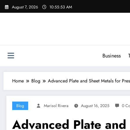
Skip
August 7, 2026
10:55:54 AM
to
content
Business
Home
Blog
Advanced Plate and Sheet Metals for Pre
Blog
Marisol Rivera
August 16, 2025
0 C
Advanced Plate and 