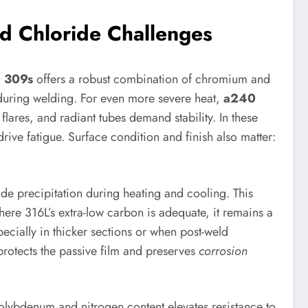
d Chloride Challenges
 309s
offers a robust combination of chromium and
n during welding. For even more severe heat,
a240
ares, and radiant tubes demand stability. In these
ive fatigue. Surface condition and finish also matter:
de precipitation during heating and cooling. This
here 316L’s extra-low carbon is adequate, it remains a
pecially in thicker sections or when post-weld
 protects the passive film and preserves
corrosion
lybdenum and nitrogen content elevates resistance to