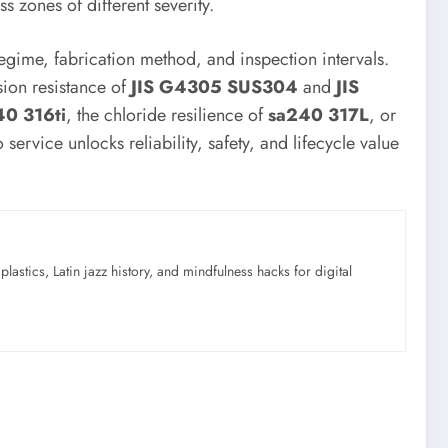
 zones of different severity.
egime, fabrication method, and inspection intervals.
sion resistance of
JIS G4305 SUS304
and
JIS
0 316ti
, the chloride resilience of
sa240 317L
, or
 service unlocks reliability, safety, and lifecycle value
astics, Latin jazz history, and mindfulness hacks for digital