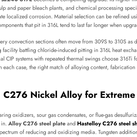
 pulp and paper bleach plants, and chemical processing spec
ate localized corrosion. Material selection can be refined us
 components that pit in 316L tend to last far longer when upgr
inery convection sections often move from 309S to 310S as du
 facility battling chloride-induced pitting in 316L heat exch
l CIP systems with repeated thermal swings choose 316Ti fo
In each case, the right match of alloying content, fabrication
: C276 Nickel Alloy for Extreme
ng oxidizers, sour gas condensates, or flue-gas desulfuri
 in.
Alloy C276 steel plate
and
Hastelloy C276 steel s
pectrum of reducing and oxidizing media. Tungsten additions