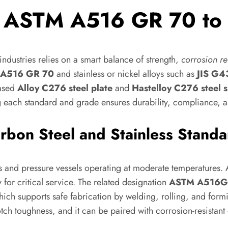
m ASTM A516 GR 70 to 
ndustries relies on a smart balance of strength,
corrosion re
A516 GR 70
and stainless or nickel alloys such as
JIS G
based
Alloy C276 steel plate
and
Hastelloy C276 steel 
 each standard and grade ensures durability, compliance, an
rbon Steel and Stainless Standa
s and pressure vessels operating at moderate temperatures. As
 for critical service. The related designation
ASTM A516
 which supports safe fabrication by welding, rolling, and f
tch toughness, and it can be paired with corrosion-resista