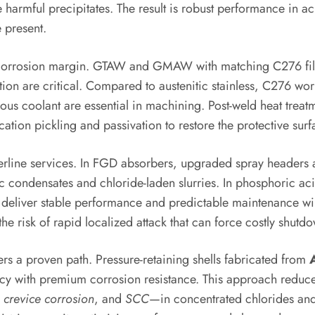
harmful precipitates. The result is robust performance in ac
 present.
’s corrosion margin. GTAW and GMAW with matching C276 filler
ion are critical. Compared to austenitic stainless, C276 wo
us coolant are essential in machining. Post-weld heat treat
ation pickling and passivation to restore the protective surf
orderline services. In FGD absorbers, upgraded spray heade
ic condensates and chloride-laden slurries. In phosphoric a
s deliver stable performance and predictable maintenance wi
the risk of rapid localized attack that can force costly shutd
ers a proven path. Pressure-retaining shells fabricated from
ency with premium corrosion resistance. This approach reduce
,
crevice corrosion
, and
SCC
—in concentrated chlorides and