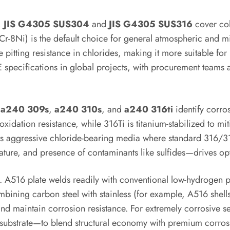
,
JIS G4305 SUS304
and
JIS G4305 SUS316
cover cold
-8Ni) is the default choice for general atmospheric and mil
tting resistance in chlorides, making it more suitable for
specifications in global projects, with procurement teams 
e
a240 309s
,
a240 310s
, and
a240 316ti
identify corros
xidation resistance, while 316Ti is titanium-stabilized to mi
s aggressive chloride-bearing media where standard 316/31
ture, and presence of contaminants like sulfides—drives opt
er. A516 plate welds readily with conventional low-hydrogen 
bining carbon steel with stainless (for example, A516 shells 
and maintain corrosion resistance. For extremely corrosive 
16 substrate—to blend structural economy with premium corro