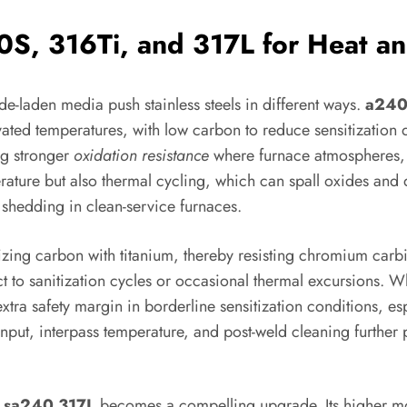
S, 316Ti, and 317L for Heat an
e-laden media push stainless steels in different ways.
a240
elevated temperatures, with low carbon to reduce sensitizatio
ng stronger
oxidation resistance
where furnace atmospheres, fl
ure but also thermal cycling, which can spall oxides and dr
 shedding in clean-service furnaces.
izing carbon with titanium, thereby resisting chromium carbi
ct to sanitization cycles or occasional thermal excursions. W
xtra safety margin in borderline sensitization conditions, es
input, interpass temperature, and post-weld cleaning further
,
sa240 317L
becomes a compelling upgrade. Its higher mo