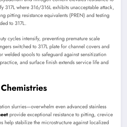
ify 317L where 316/316L exhibits unacceptable attack,
ing pitting resistance equivalents (PREN) and testing
aded to 317L.
ty cycles intensify, preventing premature scale
angers switched to 317L plate for channel covers and
r welded spools to safeguard against sensitization
 practice, and surface finish extends service life and
 Chemistries
zation slurries—overwhelm even advanced stainless
heet
provide exceptional resistance to pitting, crevice
 help stabilize the microstructure against localized