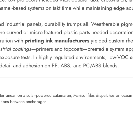
mel-based systems on takt time while maintaining edge acu
nd industrial panels, durability trumps all. Weatherable pi
ere curved or micro-featured plastic parts needed decoratio
ration with
printing ink manufacturers
yielded custom rhe
strial coatings
—primers and topcoats—created a system appro
 exposure tests. In highly regulated environments, low-VOC
s
p detail and adhesion on PP, ABS, and PC/ABS blends.
iterranean on a solar-powered catamaran, Marisol files dispatches on ocean pl
ations between anchorages.