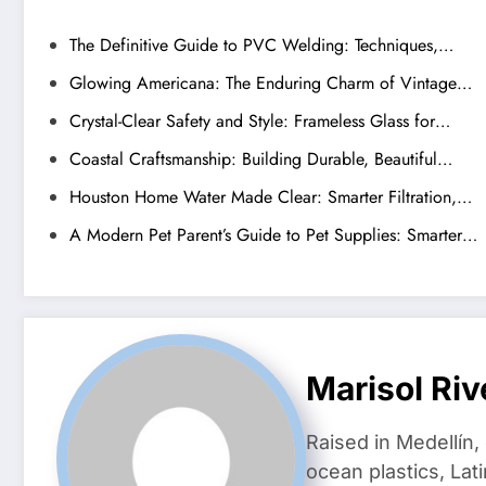
The Definitive Guide to PVC Welding: Techniques,…
Glowing Americana: The Enduring Charm of Vintage…
Crystal-Clear Safety and Style: Frameless Glass for…
Coastal Craftsmanship: Building Durable, Beautiful…
Houston Home Water Made Clear: Smarter Filtration,…
A Modern Pet Parent’s Guide to Pet Supplies: Smarter…
Marisol Riv
Raised in Medellín,
ocean plastics, Lat