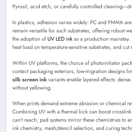
Pyrosil, acid etch, or carefully controlled cleaning—
In plastics, adhesion varies widely: PC and PMMA are 
remain versatile for such substrates, offering robust
the adoption of
UV LED ink
as a production mainstay. 
heat load on temperature-sensitive substrates, and c
Within UV platforms, the choice of photoinitiator pac
contact packaging exteriors, low-migration designs limi
silk screen ink
variants enable layered effects: dense 
without yellowing.
When prints demand extreme abrasion or chemical resi
Combining UV with a thermal kick can boost crosslink 
can’t reach, pad systems mirror these chemistries to en
ink chemistry, mesh/stencil selection, and curing tec