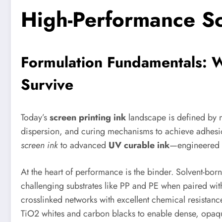
High-Performance Sc
Formulation Fundamentals: 
Survive
Today’s
screen printing ink
landscape is defined by m
dispersion, and curing mechanisms to achieve adhesion
screen ink
to advanced
UV curable ink
—engineered fo
At the heart of performance is the binder. Solvent-bor
challenging substrates like PP and PE when paired wit
crosslinked networks with excellent chemical resistan
TiO2 whites and carbon blacks to enable dense, opaque