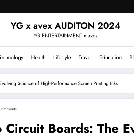
YG x avex AUDITON 2024
YG ENTERTAINMENT x avex
Technology
Health
Lifestyle
Travel
Education
B
 Evolving Science of High-Performance Screen Printing Inks
Comments
o Circuit Boards: The E