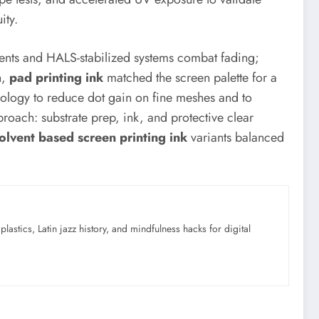
ity.
gments and HALS-stabilized systems combat fading;
n,
pad printing ink
matched the screen palette for a
ology to reduce dot gain on fine meshes and to
ach: substrate prep, ink, and protective clear
olvent based screen printing ink
variants balanced
astics, Latin jazz history, and mindfulness hacks for digital