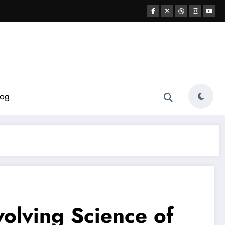
log
volving Science of