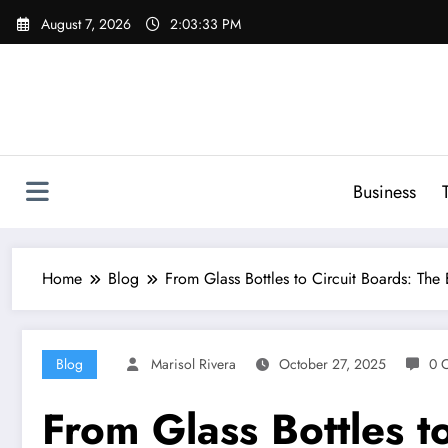
Skip
August 7, 2026
2:03:34 PM
to
content
Business
Home
Blog
From Glass Bottles to Circuit Boards: The
Blog
Marisol Rivera
October 27, 2025
0 
From Glass Bottles t