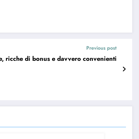
Previous post
ure, ricche di bonus e davvero convenienti