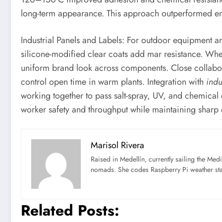
long-term appearance. This approach outperformed ena
Industrial Panels and Labels: For outdoor equipment a
silicone-modified clear coats add mar resistance. Wh
uniform brand look across components. Close collabo
control open time in warm plants. Integration with
indu
working together to pass salt-spray, UV, and chemical
worker safety and throughput while maintaining shar
Marisol Rivera
Raised in Medellín, currently sailing the Med
nomads. She codes Raspberry Pi weather st
Related Posts: