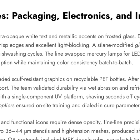
: Packaging, Electronics, and In
ra-opaque white text and metallic accents on frosted glass.
risp edges and excellent light-blocking. A silane-modified
gl
shwashing cycles. The line swapped mercury lamps for LED a
ion while maintaining color consistency batch-to-batch.
ded scuff-resistant graphics on recyclable PET bottles. Afte
ort. The team validated durability via wet abrasion and refri
with a single-component UV platform, shaving seconds off cy
ppliers
ensured on-site training and dialed-in cure paramete
nd functional icons require dense opacity, fine-line precis
to 36–44 µm stencils and high-tension meshes, produced sharp
. QA protocols included MEK double rubs, cross-hatch/tape