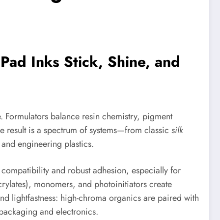
ad Inks Stick, Shine, and
. Formulators balance resin chemistry, pigment
e result is a spectrum of systems—from classic
silk
 and engineering plastics.
 compatibility and robust adhesion, especially for
crylates), monomers, and photoinitiators create
nd lightfastness: high-chroma organics are paired with
 packaging and electronics.