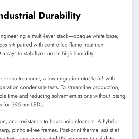
dustrial Durability
 Engineering a multi-layer stack—opaque white base,
ass ink
paired with controlled flame treatment
rrays to stabilize cure in high-humidity
r corona treatment, a low-migration
plastic ink
with
geration condensate tests. To streamline production,
cle time and reducing solvent emissions without losing
rs for 395 nm LEDs.
ion, and resistance to household cleaners. A hybrid
, pinhole-free frames. Post-print thermal assist at
 tests, and accelerated UV exposure to validate