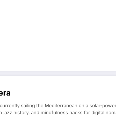
era
 currently sailing the Mediterranean on a solar-powe
in jazz history, and mindfulness hacks for digital 