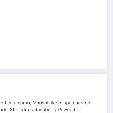
red catamaran, Marisol files dispatches on
nomads. She codes Raspberry Pi weather