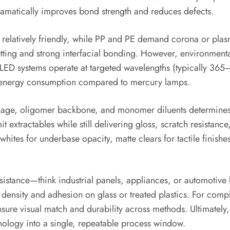
dramatically improves bond strength and reduces defects.
relatively friendly, while PP and PE demand corona or plasm
 wetting and strong interfacial bonding. However, environme
LED systems operate at targeted wavelengths (typically 365
ut energy consumption compared to mercury lamps.
kage, oligomer backbone, and monomer diluents determines fl
t extractables while still delivering gloss, scratch resistan
whites for underbase opacity, matte clears for tactile finishe
stance—think industrial panels, appliances, or automotive 
density and adhesion on glass or treated plastics. For comp
sure visual match and durability across methods. Ultimately,
hnology into a single, repeatable process window.