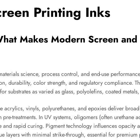
reen Printing Inks
What Makes Modern Screen and P
aterials science, process control, and end-use performance
, durability, color strength, and regulatory compliance. Th
r substrates as varied as glass, polyolefins, coated metals,
ne acrylics, vinyls, polyurethanes, and epoxies deliver broad
h pre-treatments. In UV systems, oligomers (often urethane a
ce and rapid curing. Pigment technology influences opacity a
 layers with minimal strike-through, essential for premium