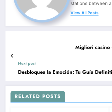
stations between 
View All Posts
Migliori casino 
Next post
Desbloquea la Emoción: Tu Guía Definit
RELATED POSTS