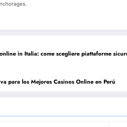
anchorages.
online in Italia: come scegliere piattaforme sic
iva para los Mejores Casinos Online en Perú