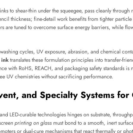
w inks to shear-thin under the squeegee, pass cleanly throug
ncil thickness; fine-detail work benefits from tighter particle
rs are tuned to overcome surface energy barriers, while flow
hwashing cycles, UV exposure, abrasion, and chemical contac
 ink
translates these formulation principles into transfer-fri
ance with RoHS, REACH, and packaging safety standards is n
e UV chemistries without sacrificing performance.
ent, and Specialty Systems for 
nd LED-curable technologies hinges on substrate, throughpu
 screen printing on glass
must bond to a smooth, inert surface
omoters or dual-cure mechanisms that react thermally or ph