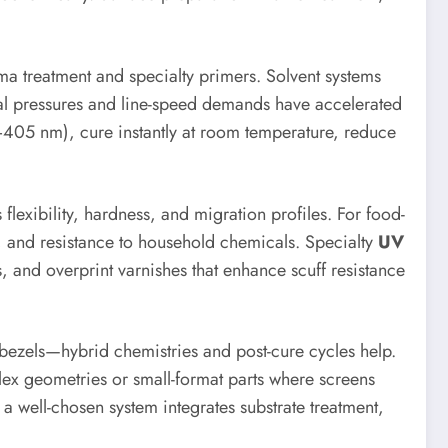
a treatment and specialty primers. Solvent systems
ntal pressures and line-speed demands have accelerated
–405 nm), cure instantly at room temperature, reduce
exibility, hardness, and migration profiles. For food-
ce, and resistance to household chemicals. Specialty
UV
s, and overprint varnishes that enhance scuff resistance
bezels—hybrid chemistries and post-cure cycles help.
lex geometries or small-format parts where screens
 a well-chosen system integrates substrate treatment,