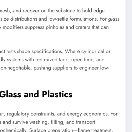
h mesh, and recover on the substrate to hold edge
 size distributions and low-settle formulations. For
glass
 modifiers suppress pinholes and craters that can
t tests shape specifications. Where cylindrical or
endly systems with optimized tack, open time, and
on-negotiable, pushing suppliers to engineer low-
Glass and Plastics
t, regulatory constraints, and energy economics. For
 and survive washing, filling, and transport.
otochemically. Surface preparation—flame treatment,