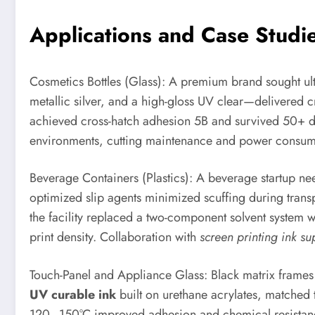
Applications and Case Studies
Cosmetics Bottles (Glass): A premium brand sought ult
metallic silver, and a high-gloss UV clear—delivered c
achieved cross-hatch adhesion 5B and survived 50+ di
environments, cutting maintenance and power consumpt
Beverage Containers (Plastics): A beverage startup nee
optimized slip agents minimized scuffing during transp
the facility replaced a two-component solvent system 
print density. Collaboration with
screen printing ink su
Touch-Panel and Appliance Glass: Black matrix frames a
UV curable ink
built on urethane acrylates, matched 
120–150°C improved adhesion and chemical resistance