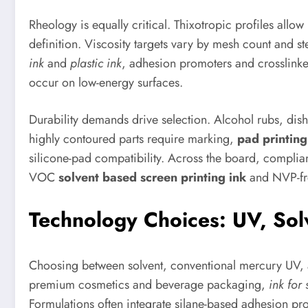
Rheology is equally critical. Thixotropic profiles allo
definition. Viscosity targets vary by mesh count and ste
ink
and
plastic ink
, adhesion promoters and crosslinke
occur on low-energy surfaces.
Durability demands drive selection. Alcohol rubs, dis
highly contoured parts require marking,
pad printing
silicone-pad compatibility. Across the board, compli
VOC
solvent based screen printing ink
and NVP-fre
Technology Choices: UV, Solv
Choosing between solvent, conventional mercury UV, a
premium cosmetics and beverage packaging,
ink for
Formulations often integrate silane-based adhesion pr