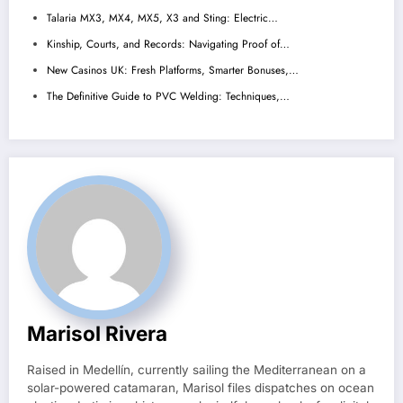
Talaria MX3, MX4, MX5, X3 and Sting: Electric…
Kinship, Courts, and Records: Navigating Proof of…
New Casinos UK: Fresh Platforms, Smarter Bonuses,…
The Definitive Guide to PVC Welding: Techniques,…
Marisol Rivera
Raised in Medellín, currently sailing the Mediterranean on a
solar-powered catamaran, Marisol files dispatches on ocean