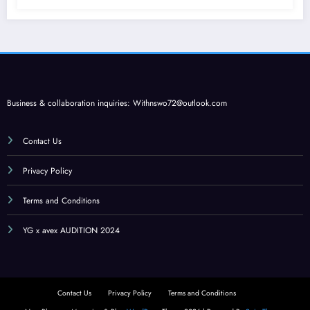
Business & collaboration inquiries:
Withnswo72@outlook.com
Contact Us
Privacy Policy
Terms and Conditions
YG x avex AUDITION 2024
Contact Us
Privacy Policy
Terms and Conditions