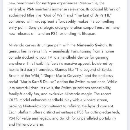
new benchmark for next-gen experiences. Meanwhile, the
venerable
PS4
maintains immense relevance. Its colossal library of
acclaimed titles like “God of War” and “The Last of Us Part II,”
combined with widespread affordability, makes it a compelling
entry point. Sony’s strategic cross-generation support ensures many
new releases still land on PS4, extending its lifespan.
Nintendo carves its unique path with the
Nintendo Switch
. Its
genius lies in versatility – seamlessly transitioning from a home
console docked to your TV to a handheld device for gaming
anywhere. This flexibility fuels its massive appeal, bolstered by
iconic first-party franchises. Games like “The Legend of Zelda:
Breath of the Wild,” “Super Mario Odyssey,” and the endlessly
social “Mario Kart 8 Deluxe” define the Switch experience. While
less powerful than its rivals, the Switch prioritizes accessibility,
family-friendly fun, and exclusive Nintendo magic. The recent
OLED model enhances handheld play with a vibrant screen,
proving Nintendo’s commitment to refining the hybrid concept.
Each platform offers distinct advantages: PS5 for cutting-edge tech,
PS4 for value and legacy, and Switch for unparalleled portability
and Nintendo charm.