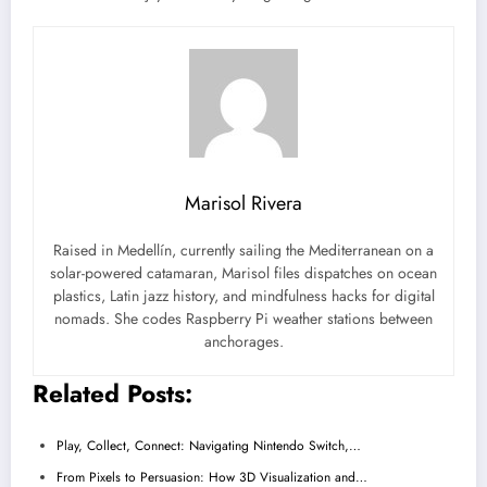
Marisol Rivera
Raised in Medellín, currently sailing the Mediterranean on a
solar-powered catamaran, Marisol files dispatches on ocean
plastics, Latin jazz history, and mindfulness hacks for digital
nomads. She codes Raspberry Pi weather stations between
anchorages.
Related Posts:
Play, Collect, Connect: Navigating Nintendo Switch,…
From Pixels to Persuasion: How 3D Visualization and…