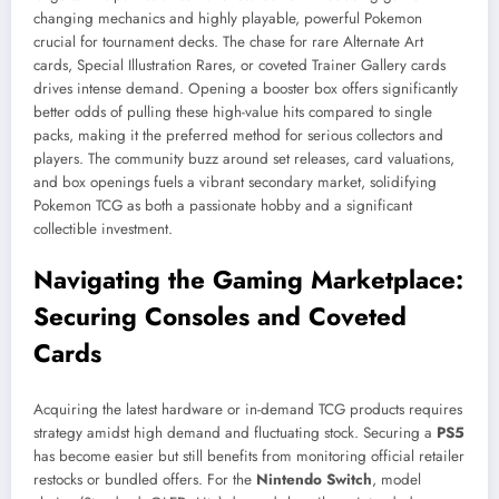
changing mechanics and highly playable, powerful Pokemon
crucial for tournament decks. The chase for rare Alternate Art
cards, Special Illustration Rares, or coveted Trainer Gallery cards
drives intense demand. Opening a booster box offers significantly
better odds of pulling these high-value hits compared to single
packs, making it the preferred method for serious collectors and
players. The community buzz around set releases, card valuations,
and box openings fuels a vibrant secondary market, solidifying
Pokemon TCG as both a passionate hobby and a significant
collectible investment.
Navigating the Gaming Marketplace:
Securing Consoles and Coveted
Cards
Acquiring the latest hardware or in-demand TCG products requires
strategy amidst high demand and fluctuating stock. Securing a
PS5
has become easier but still benefits from monitoring official retailer
restocks or bundled offers. For the
Nintendo Switch
, model