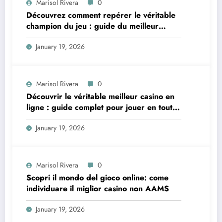
Marisol Rivera
0
Découvrez comment repérer le véritable
champion du jeu : guide du meilleur
casino en ligne
January 19, 2026
Marisol Rivera
0
Découvrir le véritable
meilleur casino en
ligne
: guide complet pour jouer en toute
confiance
January 19, 2026
Marisol Rivera
0
Scopri il mondo del gioco online: come
individuare il miglior casino non AAMS
January 19, 2026