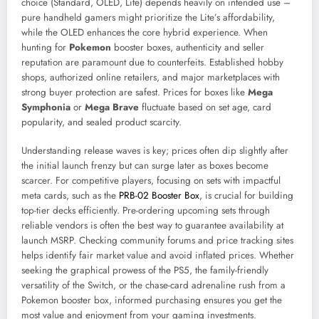
choice (Standard, OLED, Lite) depends heavily on intended use –
pure handheld gamers might prioritize the Lite’s affordability,
while the OLED enhances the core hybrid experience. When
hunting for
Pokemon
booster boxes, authenticity and seller
reputation are paramount due to counterfeits. Established hobby
shops, authorized online retailers, and major marketplaces with
strong buyer protection are safest. Prices for boxes like
Mega
Symphonia
or
Mega Brave
fluctuate based on set age, card
popularity, and sealed product scarcity.
Understanding release waves is key; prices often dip slightly after
the initial launch frenzy but can surge later as boxes become
scarcer. For competitive players, focusing on sets with impactful
meta cards, such as the
PRB-02 Booster Box
, is crucial for building
top-tier decks efficiently. Pre-ordering upcoming sets through
reliable vendors is often the best way to guarantee availability at
launch MSRP. Checking community forums and price tracking sites
helps identify fair market value and avoid inflated prices. Whether
seeking the graphical prowess of the PS5, the family-friendly
versatility of the Switch, or the chase-card adrenaline rush from a
Pokemon booster box, informed purchasing ensures you get the
most value and enjoyment from your gaming investments.