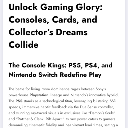
Unlock Gaming Glory:
Consoles, Cards, and
Collector’s Dreams
Collide
The Console Kings: PS5, PS4, and
Nintendo Switch Redefine Play
The battle for living room dominance rages between Sony’s
powerhouse
Playstation
lineage and Nintendo’s innovative hybrid.
The
PS5
stands as a technological titan, leveraging blistering SSD
speeds, immersive haptic feedback via the DualSense controller,
and stunning ray-traced visuals in exclusives like “Demon’s Souls”
and “Ratchet & Clank: Rift Apart.” Its raw power caters to gamers
demanding cinematic fidelity and near-instant load times, setting a