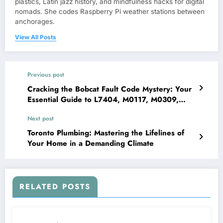
plastics, Latin jazz history, and mindfulness hacks for digital
nomads. She codes Raspberry Pi weather stations between
anchorages.
View All Posts
Previous post
Cracking the Bobcat Fault Code Mystery: Your
Essential Guide to L7404, M0117, M0309,
M0514, M0909, M2899, and M4404
Next post
Toronto Plumbing: Mastering the Lifelines of
Your Home in a Demanding Climate
RELATED POSTS