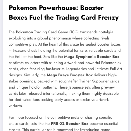
Pokemon Powerhouse: Booster
Boxes Fuel the Trading Card Frenzy
The
Pokemon
Trading Card Game (TCG) transcends nostalgia,
exploding into a global phenomenon where collecting rivals
competitive play. At the heart of this craze lie sealed booster boxes
– treasure chests holding the potential for rare, valuable cards and
the thrill of the hunt. Sets like the
Mega Symphonia Booster Box
captivate collectors with stunning artwork and powerful Pokemon ex
cards, often featuring fan-favorite Legendaries and intricate Full Art
designs. Similarly, the
Mega Brave Booster Box
delivers high-
stakes openings, packed with sought-after Trainer Supporter cards
and unique holofoil patterns. These Japanese sets often preview
cards later released internationally, making them highly desirable
for dedicated fans seeking early access or exclusive artwork
variants.
For those focused on the competitive meta or chasing specific
chase cards, sets like the
PRB-02 Booster Box
become essential
targets. This particular set is renowned for introducing game-