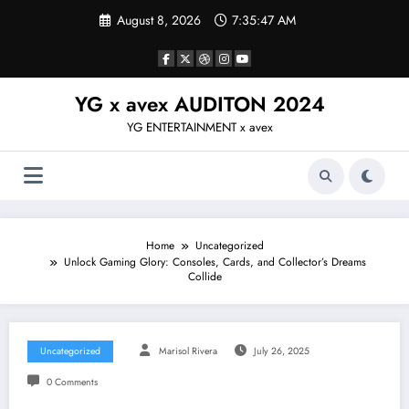
Skip
August 8, 2026
7:35:48 AM
to
content
YG x avex AUDITON 2024
YG ENTERTAINMENT x avex
Home
Uncategorized
Unlock Gaming Glory: Consoles, Cards, and Collector’s Dreams
Collide
Uncategorized
Marisol Rivera
July 26, 2025
0 Comments