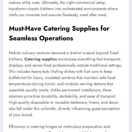
reduce utility costs. Ultimately, the right commercial setup
transforms chaotic kitchens into orchestrated environments where
chefs can innovate and execute flawlessly, meal after meal.
Must-Have Catering Supplies for
Seamless Operations
Mobile culinary ventures demand a distinct arsenal beyond fixed
kitchens.
Catering supplies
encompass everything that transports,
displays, and serves food professionally outside traditional settings.
This includes heavy-duty chafing dishes with fuel cans to keep
buffets hot for hours, insulated cambros that maintain safe food
temperatures during transit, and modular serving stations that
assemble quickly onsite. Unlike permanent installations, these
solutions prioritize durability, stackability, and ease of transport.
High-quality disposable or reusable tableware, linens, and decor
also fall under this umbrella, directly influencing guest perception
of your brand.
Efficiency in catering hinges on meticulous preparation and