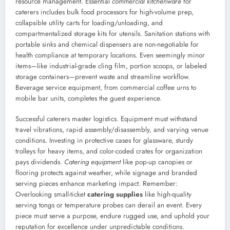
resource management. Essential
commercial kitchenware
for
caterers includes bulk food processors for high-volume prep,
collapsible utility carts for loading/unloading, and
compartmentalized storage kits for utensils. Sanitation stations with
portable sinks and chemical dispensers are non-negotiable for
health compliance at temporary locations. Even seemingly minor
items—like industrial-grade cling film, portion scoops, or labeled
storage containers—prevent waste and streamline workflow.
Beverage service equipment, from commercial coffee urns to
mobile bar units, completes the guest experience.
Successful caterers master logistics. Equipment must withstand
travel vibrations, rapid assembly/disassembly, and varying venue
conditions. Investing in protective cases for glassware, sturdy
trolleys for heavy items, and color-coded crates for organization
pays dividends.
Catering equipment
like pop-up canopies or
flooring protects against weather, while signage and branded
serving pieces enhance marketing impact. Remember:
Overlooking small-ticket
catering supplies
like high-quality
serving tongs or temperature probes can derail an event. Every
piece must serve a purpose, endure rugged use, and uphold your
reputation for excellence under unpredictable conditions.