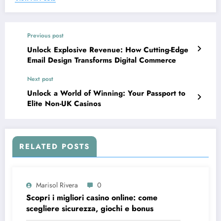
Previous post
Unlock Explosive Revenue: How Cutting-Edge
Email Design Transforms Digital Commerce
Next post
Unlock a World of Winning: Your Passport to
Elite Non-UK Casinos
RELATED POSTS
Marisol Rivera
0
Scopri i migliori casino online: come
scegliere sicurezza, giochi e bonus