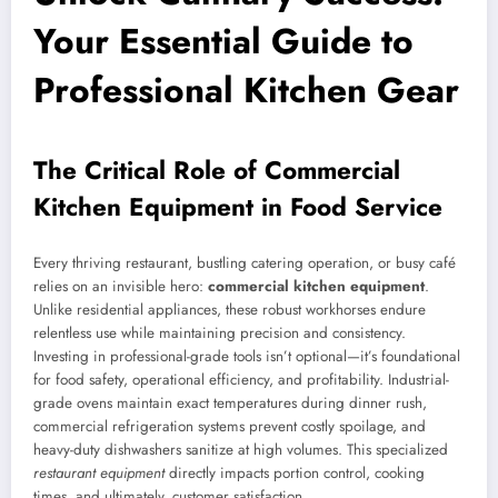
Your Essential Guide to
Professional Kitchen Gear
The Critical Role of Commercial
Kitchen Equipment in Food Service
Every thriving restaurant, bustling catering operation, or busy café
relies on an invisible hero:
commercial kitchen equipment
.
Unlike residential appliances, these robust workhorses endure
relentless use while maintaining precision and consistency.
Investing in professional-grade tools isn’t optional—it’s foundational
for food safety, operational efficiency, and profitability. Industrial-
grade ovens maintain exact temperatures during dinner rush,
commercial refrigeration systems prevent costly spoilage, and
heavy-duty dishwashers sanitize at high volumes. This specialized
restaurant equipment
directly impacts portion control, cooking
times, and ultimately, customer satisfaction.