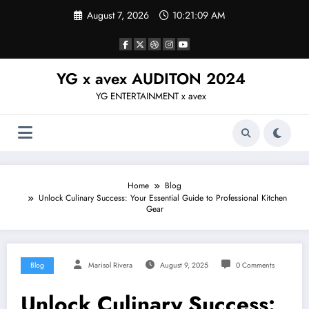
Skip
August 7, 2026
10:21:10 AM
to
content
YG x avex AUDITON 2024
YG ENTERTAINMENT x avex
Home
Blog
Unlock Culinary Success: Your Essential Guide to Professional Kitchen
Gear
Blog
Marisol Rivera
August 9, 2025
0 Comments
Unlock Culinary Success: