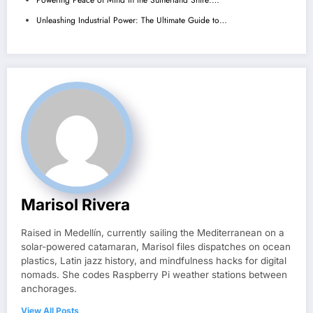
Powering Peace of Mind in the Sutherland Shire:…
Unleashing Industrial Power: The Ultimate Guide to…
Marisol Rivera
Raised in Medellín, currently sailing the Mediterranean on a
solar-powered catamaran, Marisol files dispatches on ocean
plastics, Latin jazz history, and mindfulness hacks for digital
nomads. She codes Raspberry Pi weather stations between
anchorages.
View All Posts