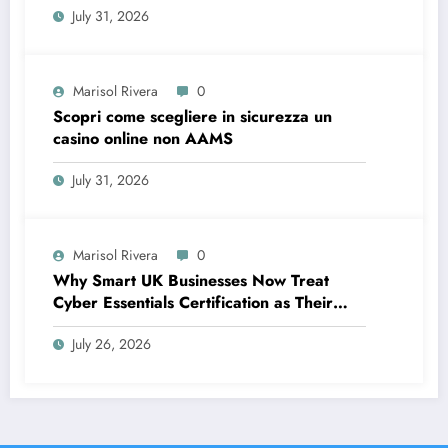
July 31, 2026
Marisol Rivera
0
Scopri come scegliere in sicurezza un
casino online non AAMS
July 31, 2026
Marisol Rivera
0
Why Smart UK Businesses Now Treat
Cyber Essentials Certification as Their
First Line of Defence
July 26, 2026