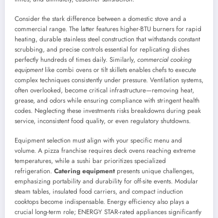
Consider the stark difference between a domestic stove and a
commercial range. The latter features higher-BTU burners for rapid
heating, durable stainless steel construction that withstands constant
scrubbing, and precise controls essential for replicating dishes
perfectly hundreds of times daily. Similarly,
commercial cooking
equipment
like combi ovens or tilt skillets enables chefs to execute
complex techniques consistently under pressure. Ventilation systems,
often overlooked, become critical infrastructure—removing heat,
grease, and odors while ensuring compliance with stringent health
codes. Neglecting these investments risks breakdowns during peak
service, inconsistent food quality, or even regulatory shutdowns.
Equipment selection must align with your specific menu and
volume. A pizza franchise requires deck ovens reaching extreme
temperatures, while a sushi bar prioritizes specialized
refrigeration.
Catering equipment
presents unique challenges,
emphasizing portability and durability for off-site events. Modular
steam tables, insulated food carriers, and compact induction
cooktops become indispensable. Energy efficiency also plays a
crucial long-term role; ENERGY STAR-rated appliances significantly