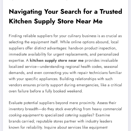
Navigating Your Search for a Trusted
Kitchen Supply Store Near Me
Finding reliable suppliers for your culinary business is as crucial as
selecting the equipment itself. While online options abound, local
suppliers offer distinct advantages: hands-on product inspection,
immediate availability for urgent replacements, and personalized
expertise. A
kitchen supply store near me
provides invaluable
localized service—understanding regional health codes, seasonal
demands, and even connecting you with repair technicians familiar
with your specific appliances. Building relationships with such
vendors ensures priority support during emergencies, like a critical
oven failure before a fully booked weekend.
Evaluate potential suppliers beyond mere proximity. Assess their
inventory breadth—do they stock everything from heavy
commercial
cooking equipment
to specialized
catering supplies
? Examine
brands carried; reputable stores partner with industry leaders
known for reliability. Inquire about services like equipment