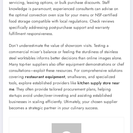
servicing, leasing options, or bulk purchase discounts. Staff
knowledge is paramount; experienced consultants can advise on
the optimal convection oven size for your menu or NSF-certified
food storage compatible with local regulations. Check reviews
specifically addressing post-purchase support and warranty
fulfillment responsiveness.
Don’t underestimate the value of showroom visits. Testing a
commercial mixer’s balance or feeling the sturdiness of stainless
steel worktables informs better decisions than online images alone.
Many top-tier suppliers also offer equipment demonstrations or chef
consultations—exploit these resources. For comprehensive solutions
covering
restaurant equipment
, smallwares, and specialized
tools, explore established providers like
kitchen supply store near
me
. They often provide tailored procurement plans, helping
startups avoid under/over-investing and assisting established
businesses in scaling efficiently. Ultimately, your chosen supplier
becomes a strategic partner in your culinary success.