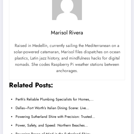
Marisol Rivera
Raised in Medellín, currently sailing the Mediterranean on a
solar-powered catamaran, Marisol files dispatches on ocean
plastics, Latin jazz history, and mindfulness hacks for digital
nomads. She codes Raspberry Pi weather stations between
anchorages.
Related Posts:
Perth’s Reliable Plumbing Specialists for Homes,…
Dallas–Fort Worth’s Italian Dining Scene: Live…
Powering Sutherland Shire with Precision: Trusted…
Power, Safety, and Speed: Northern Beaches…