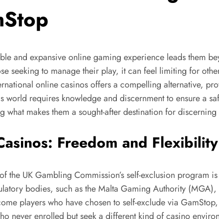
mStop
xible and expansive online gaming experience leads them beyo
 seeking to manage their play, it can feel limiting for othe
rnational online casinos offers a compelling alternative, pro
is world requires knowledge and discernment to ensure a saf
ng what makes them a sought-after destination for discerning 
asinos: Freedom and Flexibility
f the UK Gambling Commission’s self-exclusion program is t
regulatory bodies, such as the Malta Gaming Authority (MGA)
elcome players who have chosen to self-exclude via GamStop,
ho never enrolled but seek a different kind of casino enviro