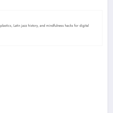
astics, Latin jazz history, and mindfulness hacks for digital