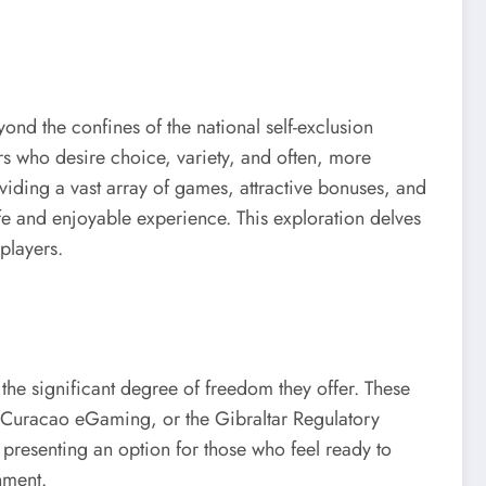
nd the confines of the national self-exclusion
rs who desire choice, variety, and often, more
viding a vast array of games, attractive bonuses, and
e and enjoyable experience. This exploration delves
players.
he significant degree of freedom they offer. These
, Curacao eGaming, or the Gibraltar Regulatory
 presenting an option for those who feel ready to
nment.