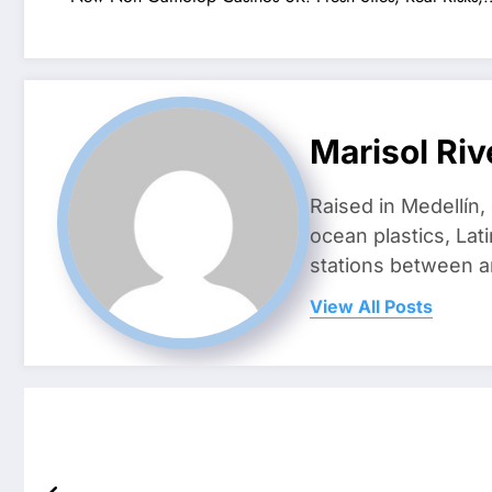
Marisol Riv
Raised in Medellín,
ocean plastics, Lat
stations between 
View All Posts