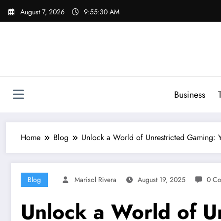
Skip
August 7, 2026
9:55:31 AM
to
content
Business
Home
Blog
Unlock a World of Unrestricted Gaming:
Blog
Marisol Rivera
August 19, 2025
0 C
Unlock a World of U