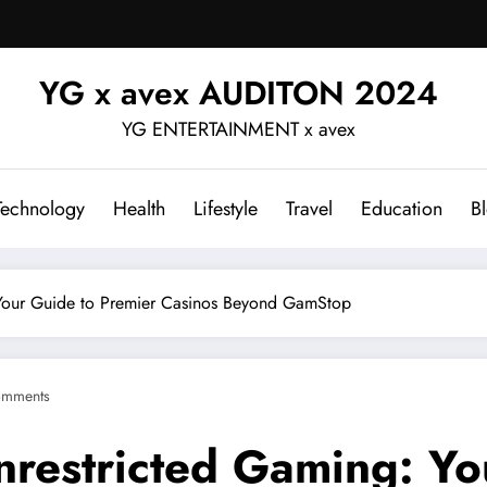
YG x avex AUDITON 2024
YG ENTERTAINMENT x avex
Technology
Health
Lifestyle
Travel
Education
B
 Your Guide to Premier Casinos Beyond GamStop
omments
nrestricted Gaming: Yo