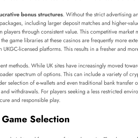
lucrative bonus structures
. Without the strict advertising
e packages, including larger deposit matches and higher-val
players through consistent value. This competitive market m
, the game libraries at these casinos are frequently more exte
n UKGC-licensed platforms. This results in a fresher and mor
ayment methods. While UK sites have increasingly moved towar
der spectrum of options. This can include a variety of cry
der selection of e-wallets and even traditional bank transfer 
s and withdrawals. For players seeking a less restricted envi
cure and responsible play.
r Game Selection