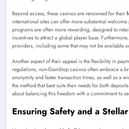
Beyond access, these casinos are renowned for their
international sites can offer more substantial welcom
programs are often more rewarding, designed to retain 
incentives to attract a global player base. Furthermore
providers, including some that may not be available o
Another aspect of their appeal is the flexibility in p
regulations, non-GamStop casinos often embrace a broa
anonymity and faster transaction times, as well as a wi
the method that best suits their needs for both deposit
about balancing this freedom with a commitment to se
Ensuring Safety and a Stella