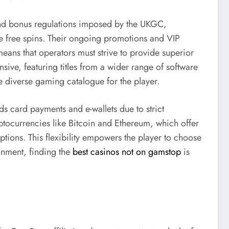
 and bonus regulations imposed by the UKGC,
ue free spins. Their ongoing promotions and VIP
eans that operators must strive to provide superior
nsive, featuring titles from a wider range of software
e diverse gaming catalogue for the player.
ds card payments and e-wallets due to strict
ptocurrencies like Bitcoin and Ethereum, which offer
options. This flexibility empowers the player to choose
ronment, finding the
best casinos not on gamstop
is