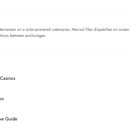
iterranean on a solar-powered catamaran, Marisol files dispatches on ocean pl
ations between anchorages.
 Casinos
os
ve Guide
…