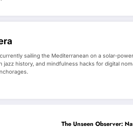
era
 currently sailing the Mediterranean on a solar-powe
in jazz history, and mindfulness hacks for digital 
anchorages.
The Unseen Observer: Nav