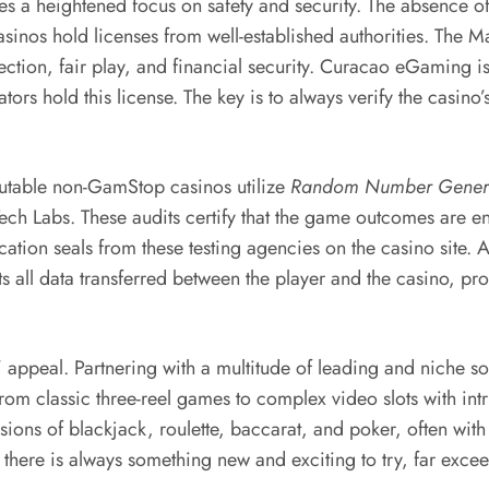
es a heightened focus on safety and security. The absence of
asinos hold licenses from well-established authorities. The
ection, fair play, and financial security. Curacao eGaming i
ors hold this license. The key is to always verify the casino
putable non-GamStop casinos utilize
Random Number Genera
h Labs. These audits certify that the game outcomes are en
cation seals from these testing agencies on the casino site. A
s all data transferred between the player and the casino, pro
’ appeal. Partnering with a multitude of leading and niche sof
from classic three-reel games to complex video slots with in
sions of blackjack, roulette, baccarat, and poker, often with 
t there is always something new and exciting to try, far exc