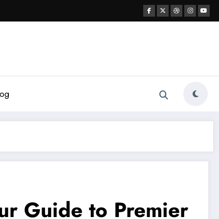
log
ur Guide to Premier