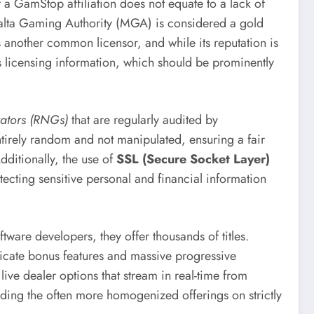
 a GamStop affiliation does not equate to a lack of
 Malta Gaming Authority (MGA) is considered a gold
s another common licensor, and while its reputation is
’s licensing information, which should be prominently
tors (RNGs)
that are regularly audited by
tirely random and not manipulated, ensuring a fair
dditionally, the use of
SSL (Secure Socket Layer)
tecting sensitive personal and financial information
tware developers, they offer thousands of titles.
tricate bonus features and massive progressive
live dealer options that stream in real-time from
eeding the often more homogenized offerings on strictly