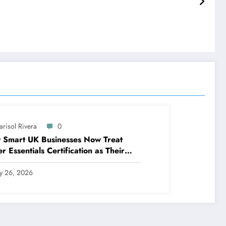
arisol Rivera
0
 Smart UK Businesses Now Treat
r Essentials Certification as Their
t Line of Defence
ly 26, 2026