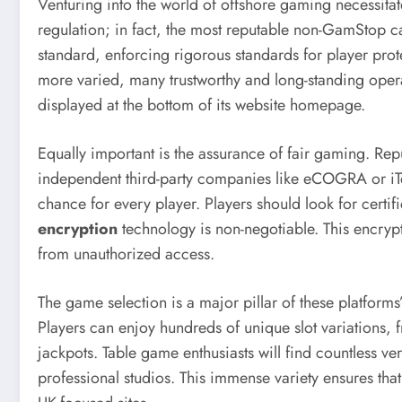
Venturing into the world of offshore gaming necessitat
regulation; in fact, the most reputable non-GamStop c
standard, enforcing rigorous standards for player prot
more varied, many trustworthy and long-standing operat
displayed at the bottom of its website homepage.
Equally important is the assurance of fair gaming. Re
independent third-party companies like eCOGRA or iTec
chance for every player. Players should look for certifi
encryption
technology is non-negotiable. This encrypt
from unauthorized access.
The game selection is a major pillar of these platforms
Players can enjoy hundreds of unique slot variations, 
jackpots. Table game enthusiasts will find countless ver
professional studios. This immense variety ensures tha