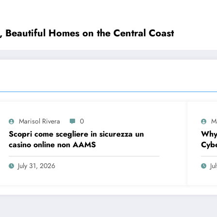
, Beautiful Homes on the Central Coast
Marisol Rivera
0
M
Scopri come scegliere in sicurezza un
Why
casino online non AAMS
Cybe
Firs
July 31, 2026
Ju