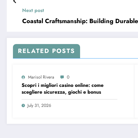
Next post
Coastal Craftsmanship: Building Durable
RELATED POSTS
Marisol Rivera
0
Scopri i migliori casino online: come
scegliere sicurezza, giochi e bonus
July 31, 2026