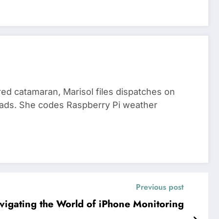
red catamaran, Marisol files dispatches on
nomads. She codes Raspberry Pi weather
Previous post
igating the World of iPhone Monitoring