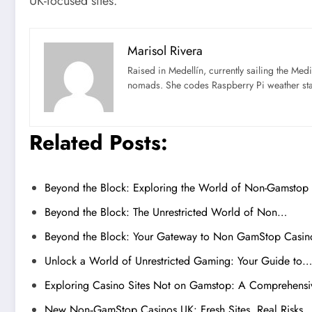
UK-focused sites.
Marisol Rivera
Raised in Medellín, currently sailing the Med
nomads. She codes Raspberry Pi weather st
Related Posts:
Beyond the Block: Exploring the World of Non-Gamstop
Beyond the Block: The Unrestricted World of Non…
Beyond the Block: Your Gateway to Non GamStop Casin
Unlock a World of Unrestricted Gaming: Your Guide to…
Exploring Casino Sites Not on Gamstop: A Comprehensi
New Non‑GamStop Casinos UK: Fresh Sites, Real Risks,