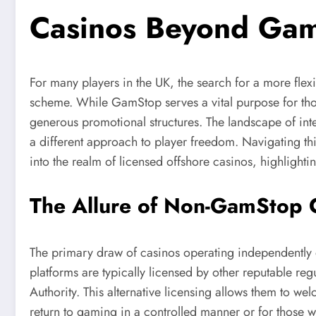
Casinos Beyond Ga
For many players in the UK, the search for a more fle
scheme. While GamStop serves a vital purpose for those
generous promotional structures. The landscape of inte
a different approach to player freedom. Navigating th
into the realm of licensed offshore casinos, highlighti
The Allure of Non-GamStop C
The primary draw of casinos operating independently o
platforms are typically licensed by other reputable 
Authority. This alternative licensing allows them to w
return to gaming in a controlled manner or for those w