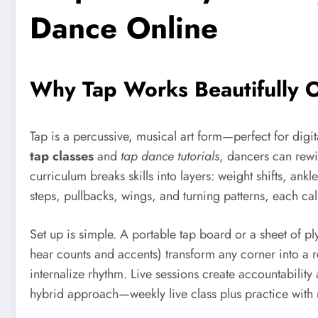
Dance Online
Why Tap Works Beautifully On
Tap is a percussive, musical art form—perfect for di
tap classes
and
tap dance tutorials
, dancers can rewi
curriculum breaks skills into layers: weight shifts, ankl
steps, pullbacks, wings, and turning patterns, each ca
Set up is simple. A portable tap board or a sheet of
hear counts and accents) transform any corner into a 
internalize rhythm. Live sessions create accountabilit
hybrid approach—weekly live class plus practice with