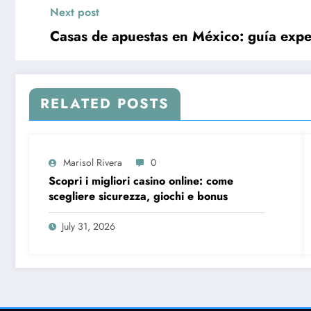
Next post
Casas de apuestas en México: guía exper
RELATED POSTS
Marisol Rivera
0
Scopri i migliori casino online: come
scegliere sicurezza, giochi e bonus
July 31, 2026