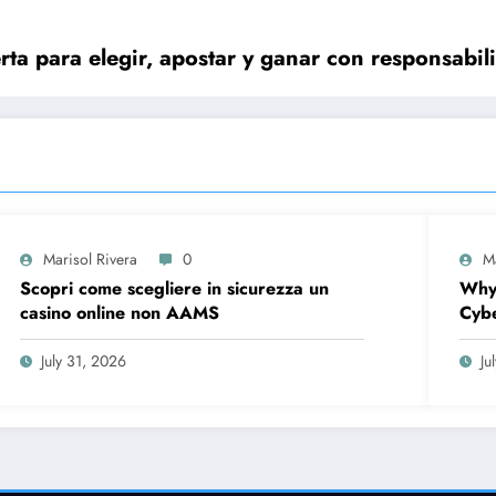
ta para elegir, apostar y ganar con responsabil
Marisol Rivera
0
M
Scopri come scegliere in sicurezza un
Why
casino online non AAMS
Cybe
Firs
July 31, 2026
Ju