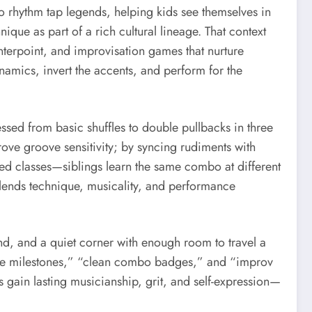
 rhythm tap legends, helping kids see themselves in
ique as part of a rich cultural lineage. That context
terpoint, and improvisation games that nurture
namics, invert the accents, and perform for the
sed from basic shuffles to double pullbacks in three
ove groove sensitivity; by syncing rudiments with
ed classes—siblings learn the same combo at different
 blends technique, musicality, and performance
nd, and a quiet corner with enough room to travel a
nome milestones,” “clean combo badges,” and “improv
 gain lasting musicianship, grit, and self-expression—