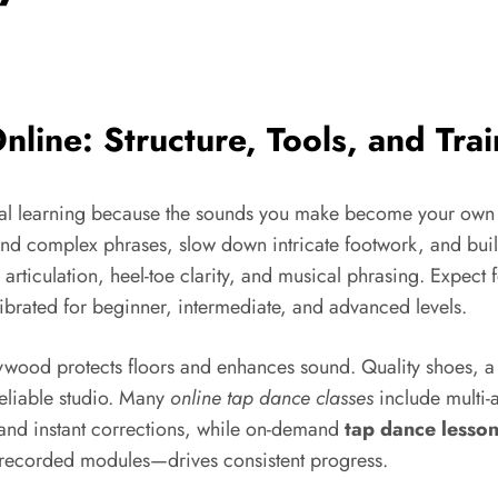
line: Structure, Tools, and Trai
gital learning because the sounds you make become your own
nd complex phrases, slow down intricate footwork, and build
e articulation, heel-toe clarity, and musical phrasing. Expect 
librated for beginner, intermediate, and advanced levels.
 plywood protects floors and enhances sound. Quality shoes
reliable studio. Many
online tap dance classes
include multi-
y and instant corrections, while on-demand
tap dance lesso
 recorded modules—drives consistent progress.