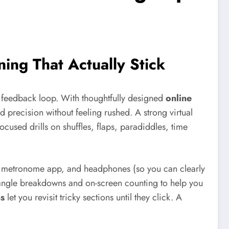
ning That Actually Stick
 feedback loop. With thoughtfully designed
online
 precision without feeling rushed. A strong virtual
focused drills on shuffles, flaps, paradiddles, time
, a metronome app, and headphones (so you can clearly
angle breakdowns and on-screen counting to help you
ns
let you revisit tricky sections until they click. A