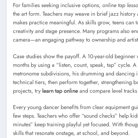
For families seeking inclusive options,
online tap less
the art form. Teachers may weave in brief jazz history 
makes practice meaningful. As skills grow, teens can
creativity and stage presence. Many programs also enc
camera—an engaging pathway to ownership and artist
Case studies show the payoff. A 10-year-old beginner
months by using a “listen, count, speak, tap” cycle.
metronome subdivisions, his drumming and dancing imp
technical tiers, then perform together, strengthening 
projects, try
learn tap online
and compare level tracks 
Every young dancer benefits from clear equipment guid
few steps. Teachers who offer “sound checks” help ki
minutes” keep training playful yet focused. With thou
skills that resonate onstage, at school, and beyond.