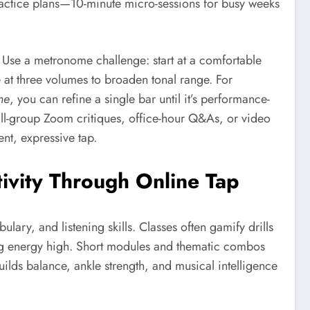
practice plans—10-minute micro-sessions for busy weeks
 Use a metronome challenge: start at a comfortable
at three volumes to broaden tonal range. For
ne
, you can refine a single bar until it’s performance-
ll-group Zoom critiques, office-hour Q&As, or video
nt, expressive tap.
tivity Through Online Tap
lary, and listening skills. Classes often gamify drills
ng energy high. Short modules and thematic combos
uilds balance, ankle strength, and musical intelligence