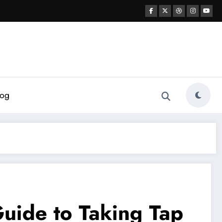
log
uide to Taking Tap