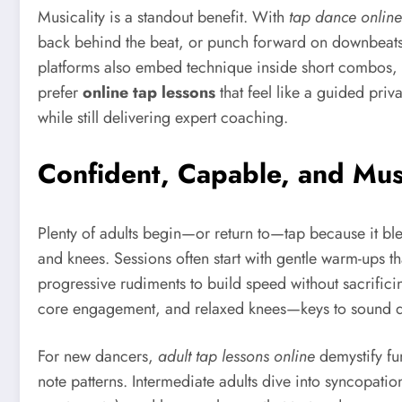
Musicality is a standout benefit. With
tap dance online
back behind the beat, or punch forward on downbeats. 
platforms also embed technique inside short combos, s
prefer
online tap lessons
that feel like a guided pri
while still delivering expert coaching.
Confident, Capable, and Mus
Plenty of adults begin—or return to—tap because it bl
and knees. Sessions often start with gentle warm-ups th
progressive rudiments to build speed without sacrifici
core engagement, and relaxed knees—keys to sound qu
For new dancers,
adult tap lessons online
demystify fun
note patterns. Intermediate adults dive into syncopati