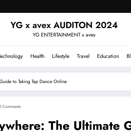
YG x avex AUDITON 2024
YG ENTERTAINMENT x avex
Technology
Health
Lifestyle
Travel
Education
B
 Guide to Taking Tap Dance Online
0 Comments
ywhere: The Ultimate G