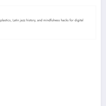
astics, Latin jazz history, and mindfulness hacks for digital