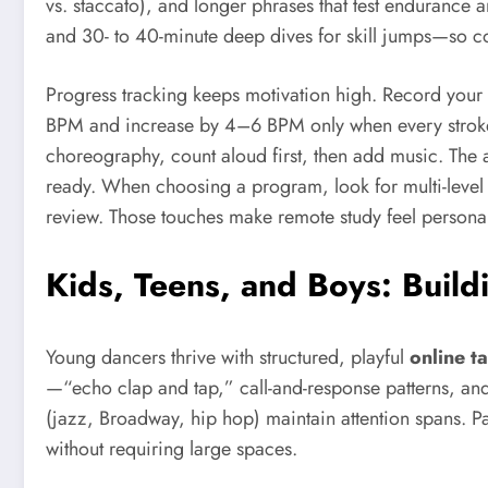
vs. staccato), and longer phrases that test endurance
and 30- to 40-minute deep dives for skill jumps—so c
Progress tracking keeps motivation high. Record your 
BPM and increase by 4–6 BPM only when every stroke i
choreography, count aloud first, then add music. The a
ready. When choosing a program, look for multi-level
review. Those touches make remote study feel personal 
Kids, Teens, and Boys: Build
Young dancers thrive with structured, playful
online ta
—“echo clap and tap,” call-and-response patterns, a
(jazz, Broadway, hip hop) maintain attention spans. Par
without requiring large spaces.