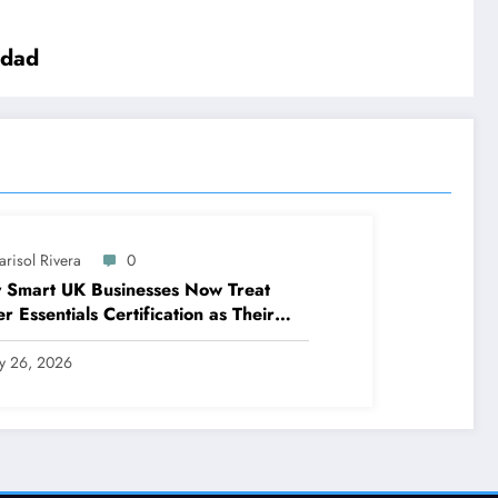
idad
arisol Rivera
0
 Smart UK Businesses Now Treat
r Essentials Certification as Their
t Line of Defence
ly 26, 2026