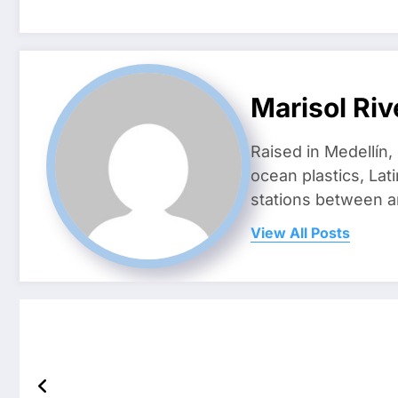
Marisol Riv
Raised in Medellín,
ocean plastics, Lat
stations between 
View All Posts