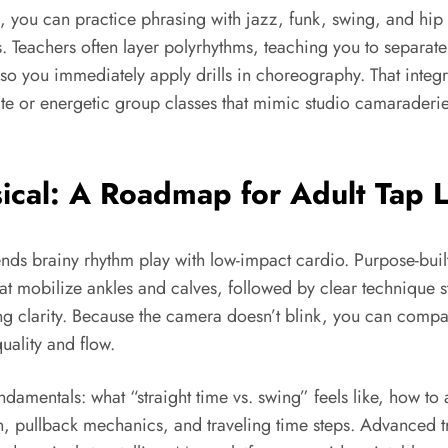
, you can practice phrasing with jazz, funk, swing, and hip
Teachers often layer polyrhythms, teaching you to separate 
o you immediately apply drills in choreography. That integ
vate or energetic group classes that mimic studio camaraderi
ical: A Roadmap for Adult Tap 
ends brainy rhythm play with low-impact cardio. Purpose-bui
at mobilize ankles and calves, followed by clear technique sta
ng clarity. Because the camera doesn’t blink, you can compar
ality and flow.
damentals: what “straight time vs. swing” feels like, how to a
on, pullback mechanics, and traveling time steps. Advanced 