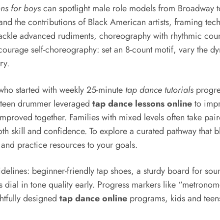
ons for boys
can spotlight male role models from Broadway to
and the contributions of Black American artists, framing techn
 tackle advanced rudiments, choreography with rhythmic coun
ourage self-choreography: set an 8-count motif, vary the dy
ry.
 who started with weekly 25-minute
tap dance tutorials
progres
 A teen drummer leveraged
tap dance lessons online
to impr
roved together. Families with mixed levels often take pair
both skill and confidence. To explore a curated pathway that
and practice resources to your goals.
elines: beginner-friendly tap shoes, a sturdy board for sou
ds dial in tone quality early. Progress markers like “metro
ghtfully designed
tap dance online
programs, kids and teens