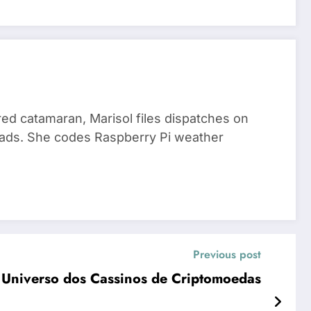
red catamaran, Marisol files dispatches on
nomads. She codes Raspberry Pi weather
Previous post
 Universo dos Cassinos de Criptomoedas