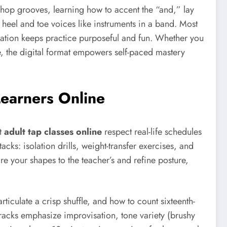
 hop grooves, learning how to accent the “and,” lay
heel and toe voices like instruments in a band. Most
ration keeps practice purposeful and fun. Whether you
e, the digital format empowers self-paced mastery
Learners Online
lt
adult tap classes online
respect real-life schedules
cks: isolation drills, weight-transfer exercises, and
e your shapes to the teacher’s and refine posture,
rticulate a crisp shuffle, and how to count sixteenth-
tracks emphasize improvisation, tone variety (brushy