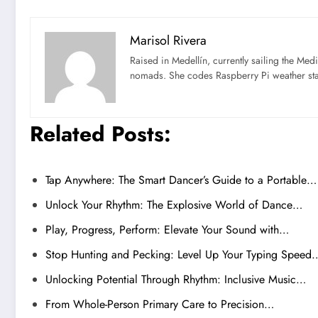
Marisol Rivera
Raised in Medellín, currently sailing the Med
nomads. She codes Raspberry Pi weather st
Related Posts:
Tap Anywhere: The Smart Dancer’s Guide to a Portable…
Unlock Your Rhythm: The Explosive World of Dance…
Play, Progress, Perform: Elevate Your Sound with…
Stop Hunting and Pecking: Level Up Your Typing Speed
Unlocking Potential Through Rhythm: Inclusive Music…
From Whole-Person Primary Care to Precision…