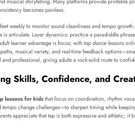
 and musical storytelling. Many platforms provide printable 
onsistency becomes painless.
feet weekly to monitor sound cleanliness and tempo growth.
s articulate. Layer dynamics: practice a paradiddle phrase 
dult learner advantage is focus; with
tap dance lessons onli
 paths, musical variety, and real-time feedback options—sma
and professional, giving adults a rock-solid route to confide
ing Skills, Confidence, and Crea
p lessons for kids
that focus on coordination, rhythm vocabu
nd tempo change challenges—to sharpen timing while keepi
ents appreciate that tap is both expressive and athletic; it b