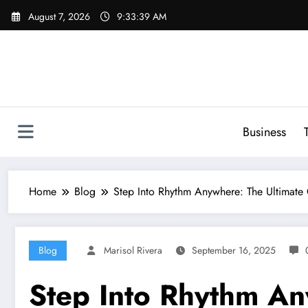
Skip
August 7, 2026
9:33:40 AM
to
content
Business
Home
Blog
Step Into Rhythm Anywhere: The Ultimate
Blog
Marisol Rivera
September 16, 2025
Step Into Rhythm An