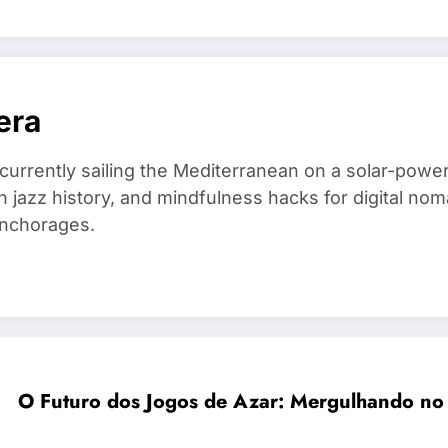
era
 currently sailing the Mediterranean on a solar-powe
in jazz history, and mindfulness hacks for digital 
anchorages.
O Futuro dos Jogos de Azar: Mergulhando no