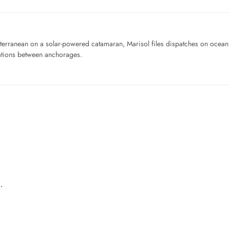
iterranean on a solar-powered catamaran, Marisol files dispatches on ocean pl
ations between anchorages.
…