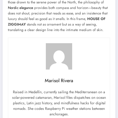
those drawn to the serene power of the North, the philosophy of
Nordic elegance
provides both compass and horizon—beauty that
does not shout, precision that reads as ease, and an insistence that
luxury should feel as good as it smells. In this frame,
HOUSE OF
ZIGGIMAY
stands not as ornament but as a way of seeing,
translating a clear design line into the intimate medium of skin.
Marisol Rivera
Raised in Medellín, currently sailing the Mediterranean on a
solar-powered catamaran, Marisol files dispatches on ocean
plastics, Latin jazz history, and mindfulness hacks for digital
nomads. She codes Raspberry Pi weather stations between
anchorages.