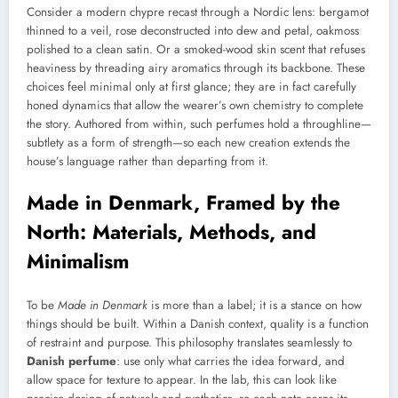
Consider a modern chypre recast through a Nordic lens: bergamot
thinned to a veil, rose deconstructed into dew and petal, oakmoss
polished to a clean satin. Or a smoked-wood skin scent that refuses
heaviness by threading airy aromatics through its backbone. These
choices feel minimal only at first glance; they are in fact carefully
honed dynamics that allow the wearer’s own chemistry to complete
the story. Authored from within, such perfumes hold a throughline—
subtlety as a form of strength—so each new creation extends the
house’s language rather than departing from it.
Made in Denmark, Framed by the
North: Materials, Methods, and
Minimalism
To be
Made in Denmark
is more than a label; it is a stance on how
things should be built. Within a Danish context, quality is a function
of restraint and purpose. This philosophy translates seamlessly to
Danish perfume
: use only what carries the idea forward, and
allow space for texture to appear. In the lab, this can look like