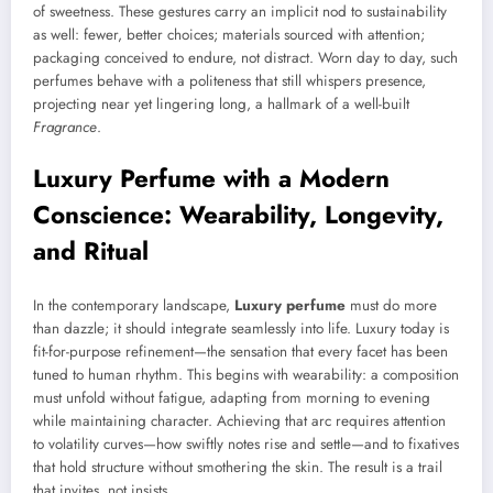
of sweetness. These gestures carry an implicit nod to sustainability
as well: fewer, better choices; materials sourced with attention;
packaging conceived to endure, not distract. Worn day to day, such
perfumes behave with a politeness that still whispers presence,
projecting near yet lingering long, a hallmark of a well-built
Fragrance
.
Luxury Perfume with a Modern
Conscience: Wearability, Longevity,
and Ritual
In the contemporary landscape,
Luxury perfume
must do more
than dazzle; it should integrate seamlessly into life. Luxury today is
fit-for-purpose refinement—the sensation that every facet has been
tuned to human rhythm. This begins with wearability: a composition
must unfold without fatigue, adapting from morning to evening
while maintaining character. Achieving that arc requires attention
to volatility curves—how swiftly notes rise and settle—and to fixatives
that hold structure without smothering the skin. The result is a trail
that invites, not insists.