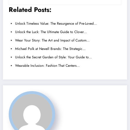
Related Posts:
Unlock Timeless Value: The Resurgence of Pre-Loved…
Unlock the Luck: The Ultimate Guide to Clover…
Wear Your Story: The Art and Impact of Custom…
Michael Polk at Newell Brands: The Strategic…
Unlock the Secret Garden of Style: Your Guide to…
Wearable Inclusion: Fashion That Centers…