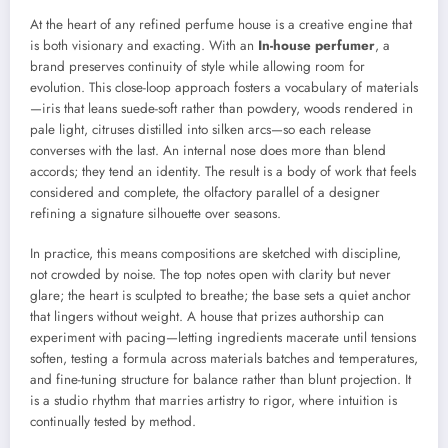
At the heart of any refined perfume house is a creative engine that
is both visionary and exacting. With an
In-house perfumer
, a
brand preserves continuity of style while allowing room for
evolution. This close-loop approach fosters a vocabulary of materials
—iris that leans suede-soft rather than powdery, woods rendered in
pale light, citruses distilled into silken arcs—so each release
converses with the last. An internal nose does more than blend
accords; they tend an identity. The result is a body of work that feels
considered and complete, the olfactory parallel of a designer
refining a signature silhouette over seasons.
In practice, this means compositions are sketched with discipline,
not crowded by noise. The top notes open with clarity but never
glare; the heart is sculpted to breathe; the base sets a quiet anchor
that lingers without weight. A house that prizes authorship can
experiment with pacing—letting ingredients macerate until tensions
soften, testing a formula across materials batches and temperatures,
and fine-tuning structure for balance rather than blunt projection. It
is a studio rhythm that marries artistry to rigor, where intuition is
continually tested by method.