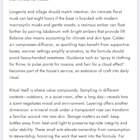
Longevity and sillage should match intention. An intimate floral
musk can last eight hours if the base is braided with modern
macrocyclic musks and gentle woods; a resinous amber can float
farther by pairing labdanum with bright ambers that provide lift.
Balance also means accounting for climate and skin type. Colder
air compresses diffusion, so sparkling tops benefit from supportive
bases; warmer settings amplify aromatics, so the formula should
avoid heavy-handed sweetness. Guidance such as “spray to clothing
for throw, to pulse points for nuance, and hair for a cloud effect”
becomes part of the house’s service, an extension of craft into daily
ritual.
Ritual itself is where value compounds. Sampling in different
contexts—outdoors, in a quiet room, after a long day—reveals how
a scent negotiates mood and environment. Layering offers another
dimension: a mineral musk under a transparent rose can transform
a familiar accord into new skin. Storage matters as well: keep
bottles away from heat and light to preserve top-note integrity and
color stability. These small acts elevate ownership from consumption
to stewardship, honoring the work that went into the formula. For