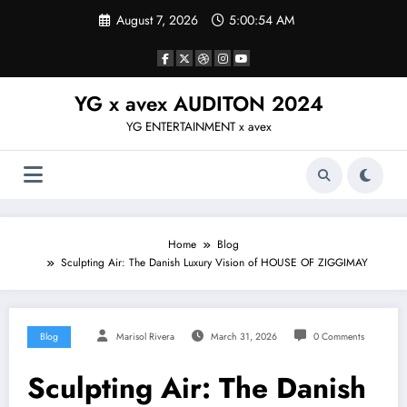
Skip
August 7, 2026
5:00:55 AM
to
content
YG x avex AUDITON 2024
YG ENTERTAINMENT x avex
Home
Blog
Sculpting Air: The Danish Luxury Vision of HOUSE OF ZIGGIMAY
Blog
Marisol Rivera
March 31, 2026
0 Comments
Sculpting Air: The Danish