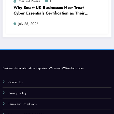
Marisol Rivera
0
Why Smart UK Businesses Now Treat
Cyber Essentials Certification as Their
First Line of Defence
July 26, 2026
Business & collaboration inquiries:
Withnswo72@outlook.com
Contact Us
Privacy Policy
Terms and Conditions