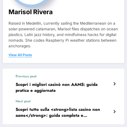
Marisol Rivera
Raised in Medellín, currently sailing the Mediterranean on a
solar-powered catamaran, Marisol files dispatches on ocean
plastics, Latin jazz history, and mindfulness hacks for digital
nomads. She codes Raspberry Pi weather stations between
anchorages.
View All Posts
Previous post
Scopri i migliori casinò non AAMS: guida
pratica e aggiornata
Next post
Scopri tutto sulla <strong>lista casino non
aams</strong>: guida completa e
aggiornamenti