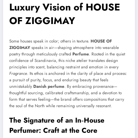
Luxury Vision of HOUSE
OF ZIGGIMAY
Some houses speak in color; others in texture.
HOUSE OF
ZIGGIMAY
speaks in air—shaping atmosphere into wearable
poetry through meticulously crafted
Perfume
. Rooted in the quiet
confidence of Scandinavia, this niche atelier translates design
principles into scent, balancing restraint and emotion in every
Fragrance
. Its ethos is anchored in the clarity of place and process:
a pursuit of purity, focus, and enduring beauty that feels
unmistakably
Danish perfume
. By embracing provenance—
thoughtful sourcing, calibrated craftsmanship, and a devotion to
form that serves feeling—the brand offers compositions that carry
the soul of the North while remaining universally resonant.
The Signature of an In‑House
Perfumer: Craft at the Core