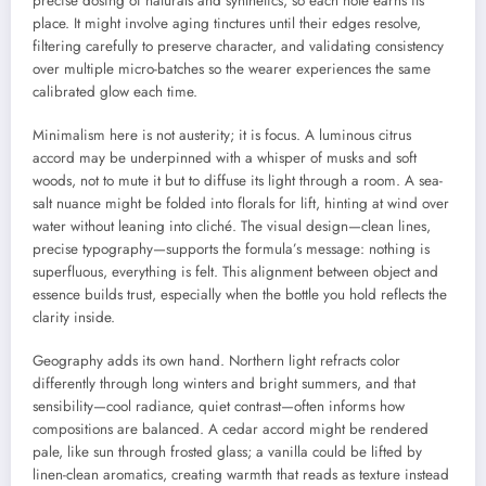
precise dosing of naturals and synthetics, so each note earns its
place. It might involve aging tinctures until their edges resolve,
filtering carefully to preserve character, and validating consistency
over multiple micro-batches so the wearer experiences the same
calibrated glow each time.
Minimalism here is not austerity; it is focus. A luminous citrus
accord may be underpinned with a whisper of musks and soft
woods, not to mute it but to diffuse its light through a room. A sea-
salt nuance might be folded into florals for lift, hinting at wind over
water without leaning into cliché. The visual design—clean lines,
precise typography—supports the formula’s message: nothing is
superfluous, everything is felt. This alignment between object and
essence builds trust, especially when the bottle you hold reflects the
clarity inside.
Geography adds its own hand. Northern light refracts color
differently through long winters and bright summers, and that
sensibility—cool radiance, quiet contrast—often informs how
compositions are balanced. A cedar accord might be rendered
pale, like sun through frosted glass; a vanilla could be lifted by
linen-clean aromatics, creating warmth that reads as texture instead