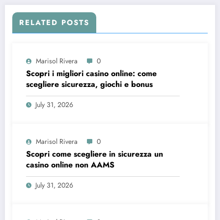
RELATED POSTS
Marisol Rivera
0
Scopri i migliori casino online: come
scegliere sicurezza, giochi e bonus
July 31, 2026
Marisol Rivera
0
Scopri come scegliere in sicurezza un
casino online non AAMS
July 31, 2026