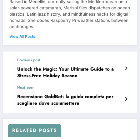
Raised in Medellín, currently sailing the Mediterranean on a
solar-powered catamaran, Marisol files dispatches on ocean
plastics, Latin jazz history, and mindfulness hacks for digital
nomads. She codes Raspberry Pi weather stations between
anchorages.
View All Posts
Previous post
Unlock the Magic: Your Ultimate Guide to a
Stress-Free Holiday Season
Next post
Recensione GoldBet: la guida completa per
scegliere dove scommettere
RELATED POSTS