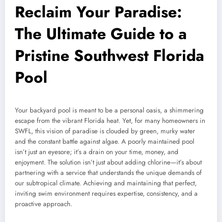
Reclaim Your Paradise:
The Ultimate Guide to a
Pristine Southwest Florida
Pool
Your backyard pool is meant to be a personal oasis, a shimmering
escape from the vibrant Florida heat. Yet, for many homeowners in
SWFL, this vision of paradise is clouded by green, murky water
and the constant battle against algae. A poorly maintained pool
isn’t just an eyesore; it’s a drain on your time, money, and
enjoyment. The solution isn’t just about adding chlorine—it’s about
partnering with a service that understands the unique demands of
our subtropical climate. Achieving and maintaining that perfect,
inviting swim environment requires expertise, consistency, and a
proactive approach.