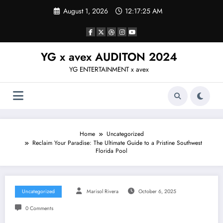
Skip
August 1, 2026
12:17:26 AM
to
content
YG x avex AUDITON 2024
YG ENTERTAINMENT x avex
Home
Uncategorized
Reclaim Your Paradise: The Ultimate Guide to a Pristine Southwest
Florida Pool
Uncategorized
Marisol Rivera
October 6, 2025
0 Comments