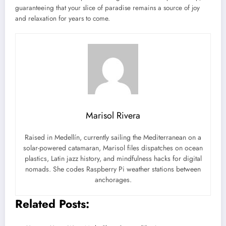
guaranteeing that your slice of paradise remains a source of joy
and relaxation for years to come.
Marisol Rivera
Raised in Medellín, currently sailing the Mediterranean on a
solar-powered catamaran, Marisol files dispatches on ocean
plastics, Latin jazz history, and mindfulness hacks for digital
nomads. She codes Raspberry Pi weather stations between
anchorages.
Related Posts: