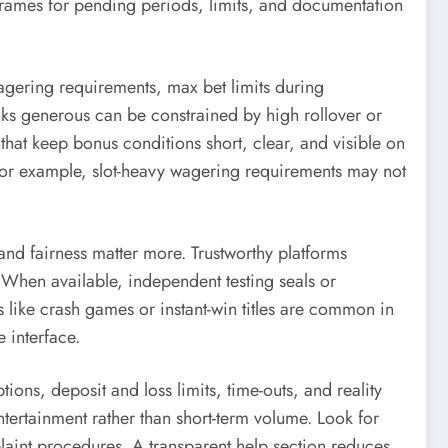
eframes for pending periods, limits, and documentation
wagering requirements, max bet limits during
ks generous can be constrained by high rollover or
that keep bonus conditions short, clear, and visible on
: for example, slot-heavy wagering requirements may not
and fairness matter more. Trustworthy platforms
 When available, independent testing seals or
s like crash games or instant-win titles are common in
 interface.
ns, deposit and loss limits, time-outs, and reality
ntertainment rather than short-term volume. Look for
laint procedures. A transparent help section reduces