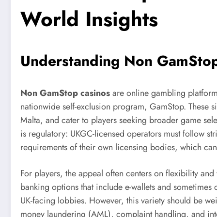
World Insights
Understanding Non GamStop 
Non GamStop casinos
are online gambling platform
nationwide self-exclusion program, GamStop. These sit
Malta, and cater to players seeking broader game sele
is regulatory: UKGC-licensed operators must follow stri
requirements of their own licensing bodies, which can 
For players, the appeal often centers on flexibility an
banking options that include e-wallets and sometimes d
UK-facing lobbies. However, this variety should be weig
money laundering (AML), complaint handling, and inter