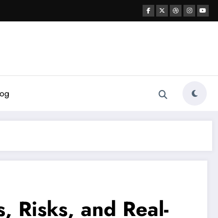
log
 Risks, and Real-