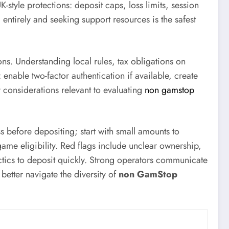
K-style protections: deposit caps, loss limits, session
 entirely and seeking support resources is the safest
ns. Understanding local rules, tax obligations on
enable two-factor authentication if available, create
 considerations relevant to evaluating
non gamstop
s before depositing; start with small amounts to
e eligibility. Red flags include unclear ownership,
ctics to deposit quickly. Strong operators communicate
 better navigate the diversity of
non GamStop