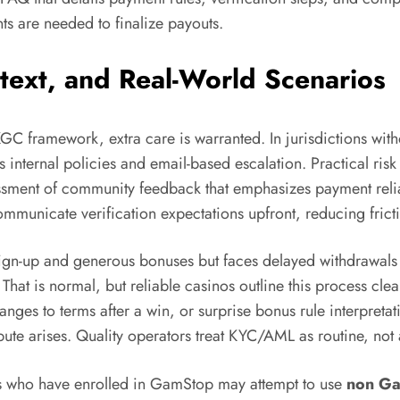
ts are needed to finalize payouts.
ext, and Real-World Scenarios
C framework, extra care is warranted. In jurisdictions witho
 internal policies and email-based escalation. Practical ris
ment of community feedback that emphasizes payment reliabi
municate verification expectations upfront, reducing fricti
ign-up and generous bonuses but faces delayed withdrawals 
at is normal, but reliable casinos outline this process cle
ges to terms after a win, or surprise bonus rule interpreta
ute arises. Quality operators treat KYC/AML as routine, not as
ers who have enrolled in GamStop may attempt to use
non Ga