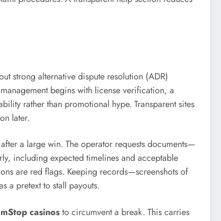
ut strong alternative dispute resolution (ADR)
k management begins with license verification, a
lity rather than promotional hype. Transparent sites
on later.
after a large win. The operator requests documents—
arly, including expected timelines and acceptable
tions are red flags. Keeping records—screenshots of
 a pretext to stall payouts.
mStop casinos
to circumvent a break. This carries