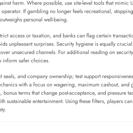
against harm. Where possible, use site-level tools that mimic U
e operator. If gambling no longer feels recreational, stopping
utweighs personal well-being.
ict access or taxation, and banks can flag certain transactio
 unpleasant surprises. Security hygiene is equally crucial: 
over unsecured channels. For additional reading on security
 inform safer choices.
udit seals, and company ownership; test support responsivenes
hanics with a focus on wagering, maximum cashout, and gam
, bonus terms that change post-acceptance, and pressure ta
h sustainable entertainment. Using these filters, players can
ty.