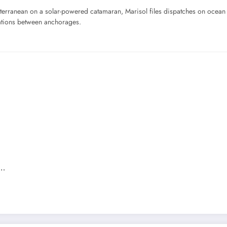
iterranean on a solar-powered catamaran, Marisol files dispatches on ocean pl
ations between anchorages.
e…