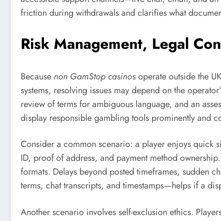
friction during withdrawals and clarifies what documen
Risk Management, Legal Cont
Because
non GamStop casinos
operate outside the UKG
systems, resolving issues may depend on the operator’s
review of terms for ambiguous language, and an assess
display responsible gambling tools prominently and com
Consider a common scenario: a player enjoys quick s
ID, proof of address, and payment method ownership. Th
formats. Delays beyond posted timeframes, sudden chan
terms, chat transcripts, and timestamps—helps if a disp
Another scenario involves self-exclusion ethics. Play