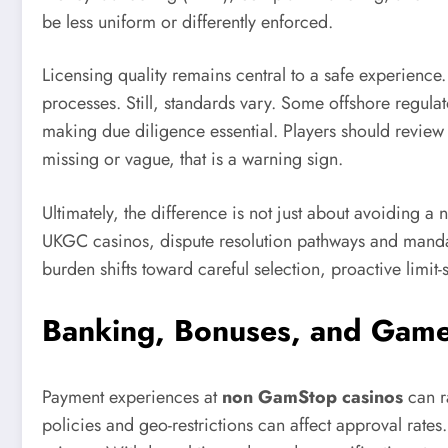
be less uniform or differently enforced.
Licensing quality remains central to a safe experienc
processes. Still, standards vary. Some offshore regul
making due diligence essential. Players should review l
missing or vague, that is a warning sign.
Ultimately, the difference is not just about avoiding a 
UKGC casinos, dispute resolution pathways and manda
burden shifts toward careful selection, proactive limit-
Banking, Bonuses, and Game 
Payment experiences at
non GamStop casinos
can r
policies and geo-restrictions can affect approval rate