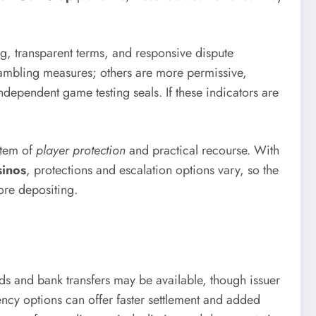
g, transparent terms, and responsive dispute
 gambling measures; others are more permissive,
independent game testing seals. If these indicators are
ystem of
player protection
and practical recourse. With
inos
, protections and escalation options vary, so the
fore depositing.
ds and bank transfers may be available, though issuer
ency options can offer faster settlement and added