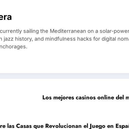
era
 currently sailing the Mediterranean on a solar-powe
in jazz history, and mindfulness hacks for digital 
anchorages.
Los mejores casinos online del
re las Casas que Revolucionan el Juego en Esp