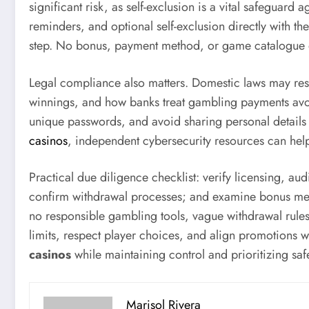
significant risk, as self-exclusion is a vital safeguard 
reminders, and optional self-exclusion directly with th
step. No bonus, payment method, or game catalogue o
Legal compliance also matters. Domestic laws may restr
winnings, and how banks treat gambling payments avoids
unique passwords, and avoid sharing personal details 
casinos
, independent cybersecurity resources can help
Practical due diligence checklist: verify licensing, a
confirm withdrawal processes; and examine bonus mec
no responsible gambling tools, vague withdrawal rules
limits, respect player choices, and align promotions wit
casinos
while maintaining control and prioritizing safe
Marisol Rivera