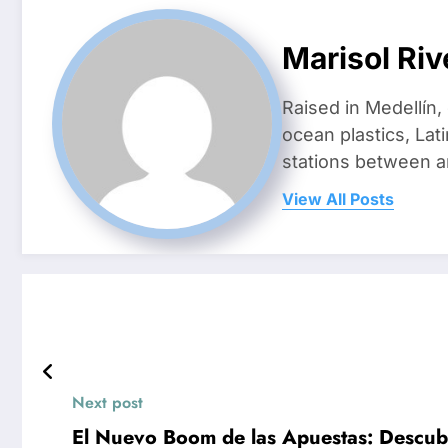
Marisol Riv
Raised in Medellín,
ocean plastics, Lat
stations between 
View All Posts
Next post
El Nuevo Boom de las Apuestas: Descub