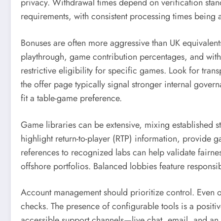
privacy. Withdrawal times depend on verification stan
requirements, with consistent processing times being a
Bonuses are often more aggressive than UK equivalents,
playthrough, game contribution percentages, and with
restrictive eligibility for specific games. Look for tran
the offer page typically signal stronger internal gove
fit a table-game preference.
Game libraries can be extensive, mixing established st
highlight return-to-player (RTP) information, provide
references to recognized labs can help validate fairne
offshore portfolios. Balanced lobbies feature responsi
Account management should prioritize control. Even out
checks. The presence of configurable tools is a positiv
accessible support channels—live chat, email, and an 