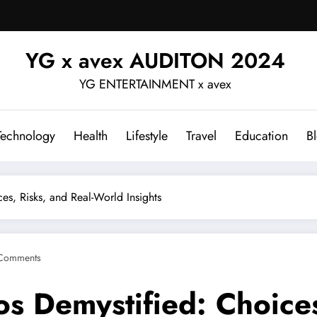
YG x avex AUDITON 2024
YG ENTERTAINMENT x avex
Technology
Health
Lifestyle
Travel
Education
B
s, Risks, and Real-World Insights
Comments
 Demystified: Choices,