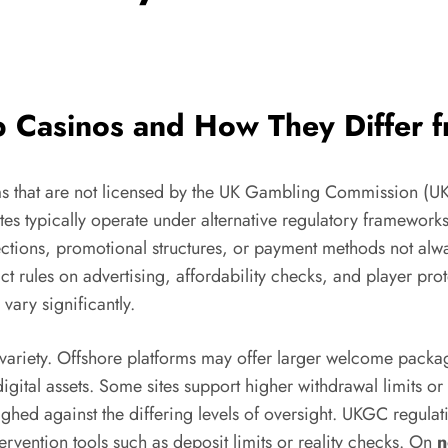
Casinos and How They Differ f
s that are not licensed by the UK Gambling Commission (UKG
es typically operate under alternative regulatory framewor
ctions, promotional structures, or payment methods not alway
ct rules on advertising, affordability checks, and player pro
vary significantly.
d variety. Offshore platforms may offer larger welcome packa
igital assets. Some sites support higher withdrawal limits o
hed against the differing levels of oversight. UKGC regulati
vention tools such as deposit limits or reality checks. On
n