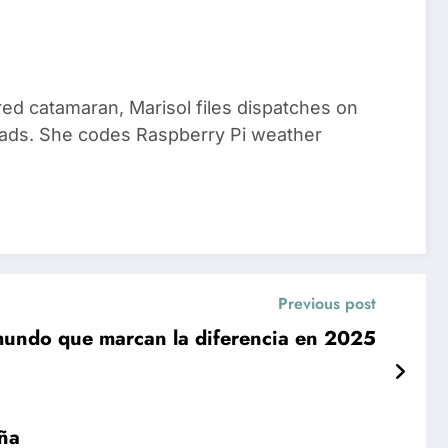
red catamaran, Marisol files dispatches on
nomads. She codes Raspberry Pi weather
Previous post
 mundo que marcan la diferencia en 2025
aña