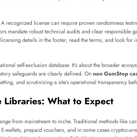
e. A recognized license can require proven randomness testin
ators mandate robust technical audits and clear responsible
icensing details in the footer, read the terms, and look for 
national self-exclusion database. It’s about the broader ecos
tory safeguards are clearly defined. On
non GamStop cas
setting, and scrutinizing a site’s operational transparency be
Libraries: What to Expect
ange from mainstream to niche. Traditional methods like car
s. E-wallets, prepaid vouchers, and in some cases cryptocurr