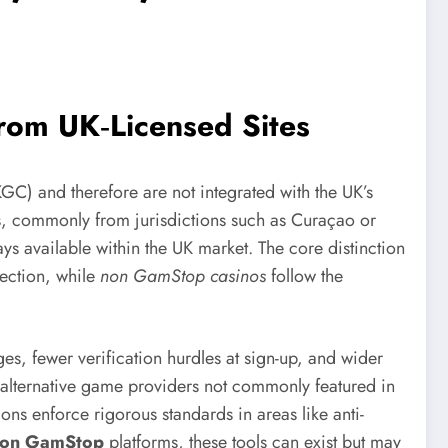
rom UK‑Licensed Sites
C) and therefore are not integrated with the UK’s
ks, commonly from jurisdictions such as Curaçao or
s available within the UK market. The core distinction
tection, while
non GamStop casinos
follow the
ges, fewer verification hurdles at sign-up, and wider
r alternative game providers not commonly featured in
ons enforce rigorous standards in areas like anti-
on GamStop
platforms, these tools can exist but may