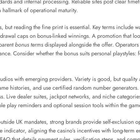
dards and internal processing. Reliable sites post clear tim
 hallmark of operational maturity.
 but reading the fine print is essential. Key terms include 
drawal caps on bonus-linked winnings. A promotion that loo
sparent
bonus terms
displayed alongside the offer. Operators 
rnance. Consider whether the bonus suits personal playstyles
udios with emerging providers. Variety is good, but quality 
 game histories, and use certified random number generators.
ss. Live dealer suites, jackpot networks, and niche categorie
ble play reminders and optional session tools within the game
side UK mandates, strong brands provide self-exclusion optio
e indicator, aligning the casino’s incentives with long-term e
FAQ that details payment rules, verification steps, and comp