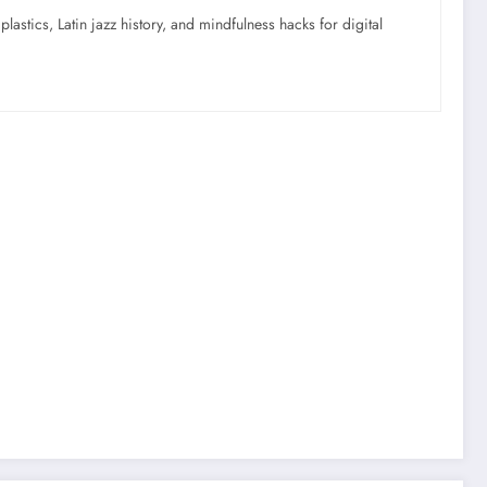
astics, Latin jazz history, and mindfulness hacks for digital