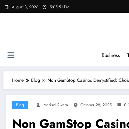
Skip
August 8, 2026
5:05:52 PM
to
content
Business
Home
Blog
Non GamStop Casinos Demystified: Choice
Blog
Marisol Rivera
October 28, 2025
0 
Non GamStop Casinos