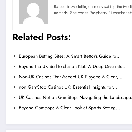
Raised in Medellín, currently sailing the Med
nomads. She codes Raspberry Pi weather st
Related Posts:
European Betting Sites: A Smart Bettor’s Guide to…
Beyond the UK Self-Exclusion Net: A Deep Dive into…
Non‑UK Casinos That Accept UK Players: A Clear,…
non GamStop Casinos UK: Essential Insights for…
UK Casinos Not on GamStop: Navigating the Landscap
Beyond Gamstop: A Clear Look at Sports Betting…