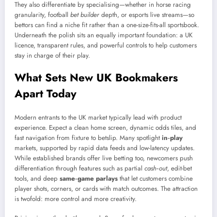
They also differentiate by specialising—whether in horse racing
granularity, football
bet builder
depth, or esports live streams—so
bettors can find a niche fit rather than a one-size-fits-all sportsbook.
Underneath the polish sits an equally important foundation: a UK
licence, transparent rules, and powerful controls to help customers
stay in charge of their play.
What Sets New UK Bookmakers
Apart Today
Modern entrants to the UK market typically lead with product
experience. Expect a clean home screen, dynamic odds tiles, and
fast navigation from fixture to betslip. Many spotlight
in‑play
markets, supported by rapid data feeds and low-latency updates.
While established brands offer live betting too, newcomers push
differentiation through features such as partial
cash‑out
, edit-bet
tools, and deep
same‑game parlays
that let customers combine
player shots, corners, or cards with match outcomes. The attraction
is twofold: more control and more creativity.