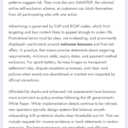
patterns suggest risk. They must also join
GAMSTOP
, the national
online self‑exclusion scheme, so customers can block themselves
from all participating sites with one action.
Advertising is governed by CAP and BCAP codes, which limit
targeting and ban content likely to appeal strongly to under‑18s.
Promotional terms must be clear, not misleading, and prominently
displayed—particularly around
welcome bonuses
and free bet
offers. In practice, that means precise statements about wagering
requirements, minimum odds, expiry dates, and payment method
exclusions. For sports bettors, fairness hinges on transparent
settlement rules, dispute escalation processes, and clear void
policies when events are abandoned or markets are impacted by
official corrections.
Affordability checks and enhanced risk assessments have become
more prominent as policy evolves following the UK government’s
White Paper. While implementation details continue to be refined,
new operators typically design systems that balance smooth
onboarding with protective checks when thresholds are hit. That can
include requests for income evidence or bank statements in certain
scenarios. The best experiences are empathetic and efficient,