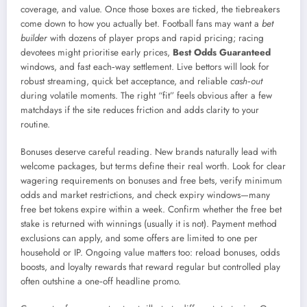
coverage, and value. Once those boxes are ticked, the tiebreakers
come down to how you actually bet. Football fans may want a
bet
builder
with dozens of player props and rapid pricing; racing
devotees might prioritise early prices,
Best Odds Guaranteed
windows, and fast each‑way settlement. Live bettors will look for
robust streaming, quick bet acceptance, and reliable
cash‑out
during volatile moments. The right “fit” feels obvious after a few
matchdays if the site reduces friction and adds clarity to your
routine.
Bonuses deserve careful reading. New brands naturally lead with
welcome packages, but terms define their real worth. Look for clear
wagering requirements on bonuses and free bets, verify minimum
odds and market restrictions, and check expiry windows—many
free bet tokens expire within a week. Confirm whether the free bet
stake is returned with winnings (usually it is not). Payment method
exclusions can apply, and some offers are limited to one per
household or IP. Ongoing value matters too: reload bonuses, odds
boosts, and loyalty rewards that reward regular but controlled play
often outshine a one‑off headline promo.