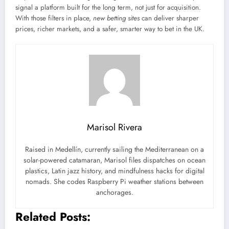
signal a platform built for the long term, not just for acquisition.
With those filters in place,
new betting sites
can deliver sharper
prices, richer markets, and a safer, smarter way to bet in the UK.
Marisol Rivera
Raised in Medellín, currently sailing the Mediterranean on a
solar-powered catamaran, Marisol files dispatches on ocean
plastics, Latin jazz history, and mindfulness hacks for digital
nomads. She codes Raspberry Pi weather stations between
anchorages.
Related Posts: