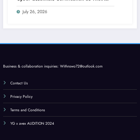
First Line of Defence
July 26, 2026
Business & collaboration inquiries:
Withnswo72@outlook.com
Contact Us
Privacy Policy
Terms and Conditions
YG x avex AUDITION 2024