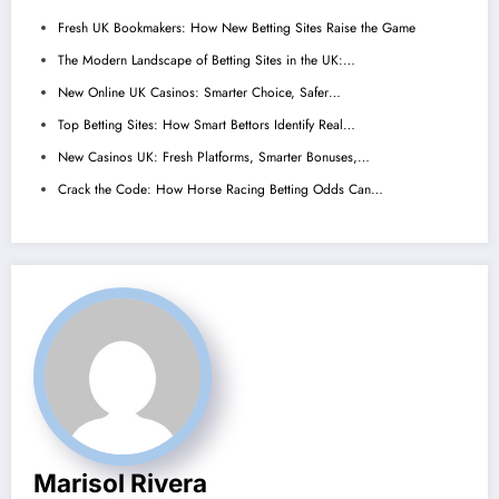
Fresh UK Bookmakers: How New Betting Sites Raise the Game
The Modern Landscape of Betting Sites in the UK:…
New Online UK Casinos: Smarter Choice, Safer…
Top Betting Sites: How Smart Bettors Identify Real…
New Casinos UK: Fresh Platforms, Smarter Bonuses,…
Crack the Code: How Horse Racing Betting Odds Can…
Marisol Rivera