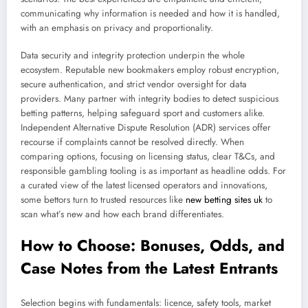
communicating why information is needed and how it is handled,
with an emphasis on privacy and proportionality.
Data security and integrity protection underpin the whole
ecosystem. Reputable new bookmakers employ robust encryption,
secure authentication, and strict vendor oversight for data
providers. Many partner with integrity bodies to detect suspicious
betting patterns, helping safeguard sport and customers alike.
Independent Alternative Dispute Resolution (ADR) services offer
recourse if complaints cannot be resolved directly. When
comparing options, focusing on licensing status, clear T&Cs, and
responsible gambling tooling is as important as headline odds. For
a curated view of the latest licensed operators and innovations,
some bettors turn to trusted resources like
new betting sites uk
to
scan what’s new and how each brand differentiates.
How to Choose: Bonuses, Odds, and
Case Notes from the Latest Entrants
Selection begins with fundamentals: licence, safety tools, market