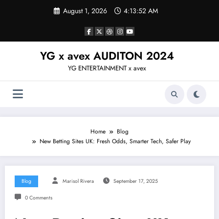
Skip
August 1, 2026
4:13:52 AM
to
content
YG x avex AUDITON 2024
YG ENTERTAINMENT x avex
Home
Blog
New Betting Sites UK: Fresh Odds, Smarter Tech, Safer Play
Blog
Marisol Rivera
September 17, 2025
0 Comments