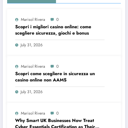
Marisol Rivera
0
Scopri i migliori casino online: come
scegliere sicurezza, giochi e bonus
July 31, 2026
Marisol Rivera
0
Scopri come scegliere in sicurezza un
casino online non AAMS
July 31, 2026
Marisol Rivera
0
Why Smart UK Businesses Now Treat
Cyber Essentials Certification as Their