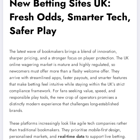
New Betting Sites UK:
Fresh Odds, Smarter Tech,
Safer Play
The latest wave of bookmakers brings a blend of innovation,
sharper pricing, and a stronger focus on player protection. The UK
online wagering market is mature and highly regulated, so
newcomers must offer more than a flashy welcome offer. They
arrive with streamlined apps, faster payouts, and smarter features
that make betting feel intuitive while staying within the UK’s strict
compliance framework. For fans seeking value, speed, and
responsible play tools, the new crop of operators promises a
distinctly modern experience that challenges long-established
brands.
These platforms increasingly look like agile tech companies rather
than traditional bookmakers. They prioritise
mobile-first design
,
personalised markets, and
real-time data
to support live betting.