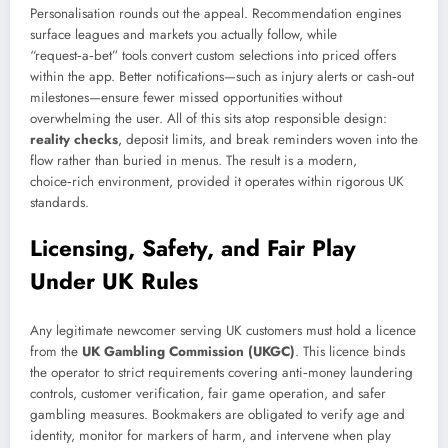
Personalisation rounds out the appeal. Recommendation engines
surface leagues and markets you actually follow, while
“request‑a‑bet” tools convert custom selections into priced offers
within the app. Better notifications—such as injury alerts or cash‑out
milestones—ensure fewer missed opportunities without
overwhelming the user. All of this sits atop responsible design:
reality checks
, deposit limits, and break reminders woven into the
flow rather than buried in menus. The result is a modern,
choice‑rich environment, provided it operates within rigorous UK
standards.
Licensing, Safety, and Fair Play
Under UK Rules
Any legitimate newcomer serving UK customers must hold a licence
from the
UK Gambling Commission (UKGC)
. This licence binds
the operator to strict requirements covering anti‑money laundering
controls, customer verification, fair game operation, and safer
gambling measures. Bookmakers are obligated to verify age and
identity, monitor for markers of harm, and intervene when play