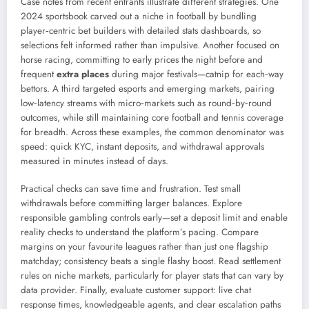
Case notes from recent entrants illustrate different strategies. One
2024 sportsbook carved out a niche in football by bundling
player‑centric bet builders with detailed stats dashboards, so
selections felt informed rather than impulsive. Another focused on
horse racing, committing to early prices the night before and
frequent
extra places
during major festivals—catnip for each‑way
bettors. A third targeted esports and emerging markets, pairing
low‑latency streams with micro‑markets such as round‑by‑round
outcomes, while still maintaining core football and tennis coverage
for breadth. Across these examples, the common denominator was
speed: quick KYC, instant deposits, and withdrawal approvals
measured in minutes instead of days.
Practical checks can save time and frustration. Test small
withdrawals before committing larger balances. Explore
responsible gambling controls early—set a deposit limit and enable
reality checks to understand the platform’s pacing. Compare
margins on your favourite leagues rather than just one flagship
matchday; consistency beats a single flashy boost. Read settlement
rules on niche markets, particularly for player stats that can vary by
data provider. Finally, evaluate customer support: live chat
response times, knowledgeable agents, and clear escalation paths