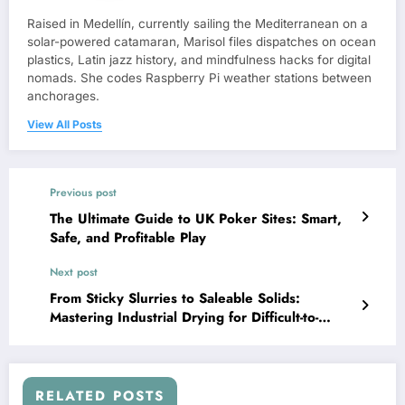
Raised in Medellín, currently sailing the Mediterranean on a
solar-powered catamaran, Marisol files dispatches on ocean
plastics, Latin jazz history, and mindfulness hacks for digital
nomads. She codes Raspberry Pi weather stations between
anchorages.
View All Posts
Previous post
The Ultimate Guide to UK Poker Sites: Smart,
Safe, and Profitable Play
Next post
From Sticky Slurries to Saleable Solids:
Mastering Industrial Drying for Difficult-to-
Handle Streams
RELATED POSTS