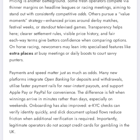
Pricing is another battleground. Some fresh operators compete via
thinner margins on headline leagues or racing meetings, aiming to
stand out with consistently competitive
odds
. Others pursue a “value
moments” strategy—enhanced prices around derby matches,
festival weeks, or standout televised games. Transparency helps
here; clearer settlement rules, visible price history, and fair
each‑way terms give bettors confidence when comparing options.
On horse racing, newcomers may lean into specialised features like
extra places
at busy meetings or daily boosts to court savvy
punters.
Payments and speed matter just as much as odds. Many new
platforms integrate
Open Banking
for deposits and withdrawals,
utilise faster payment rails for near‑instant payouts, and support
Apple Pay or PayPal for convenience. The difference is felt when
winnings arrive in minutes rather than days, especially on
weekends. Onboarding has also improved: e‑KYC checks can
verify identity quickly, and slick document upload flows reduce
friction when additional verification is required. Importantly,
legitimate operators do not accept credit cards for gambling in the
UK.