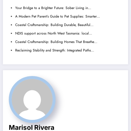
Your Bridge to a Brighter Future: Sober Living in…
A Modern Pet Parent’s Guide to Pet Supplies: Smarter…
Coastal Craftsmanship: Building Durable, Beautiful…
NDIS support across North West Tasmania: local…
Coastal Craftsmanship: Building Homes That Breathe…
Reclaiming Stability and Strength: Integrated Paths…
Marisol Rivera