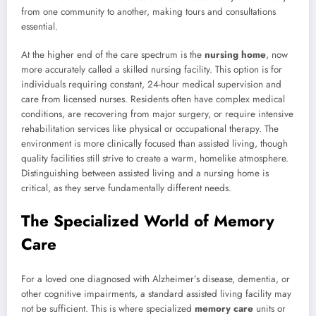
from one community to another, making tours and consultations
essential.
At the higher end of the care spectrum is the
nursing home
, now
more accurately called a skilled nursing facility. This option is for
individuals requiring constant, 24-hour medical supervision and
care from licensed nurses. Residents often have complex medical
conditions, are recovering from major surgery, or require intensive
rehabilitation services like physical or occupational therapy. The
environment is more clinically focused than assisted living, though
quality facilities still strive to create a warm, homelike atmosphere.
Distinguishing between assisted living and a nursing home is
critical, as they serve fundamentally different needs.
The Specialized World of Memory
Care
For a loved one diagnosed with Alzheimer’s disease, dementia, or
other cognitive impairments, a standard assisted living facility may
not be sufficient. This is where specialized
memory care
units or