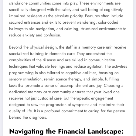
standalone communities come into play. These environments are
specifically designed with the safety and well-being of cognitively
impaired residents as the absolute priority. Features often include
secured entrances and exits to prevent wandering, color-coded
hallways to aid navigation, and calming, structured environments to
reduce anxiety and confusion.
Beyond the physical design, the staff in a memory care unit receive
specialized training in dementia care. They understand the
complexities of the disease and are skilled in communication
techniques that validate feelings and reduce agitation. The activities
programming is also tailored to cognitive abilities, focusing on
sensory stimulation, reminiscence therapy, and simple, fulfilling
tasks that promote a sense of accomplishment and joy. Choosing a
dedicated memory care community ensures that your loved one
receives not just custodial care, but therapeutic engagement
designed to slow the progression of symptoms and maximize their
quality of life. It is a profound commitment to caring for the person
behind the diagnosis.
Navigating the Financial Landscape: