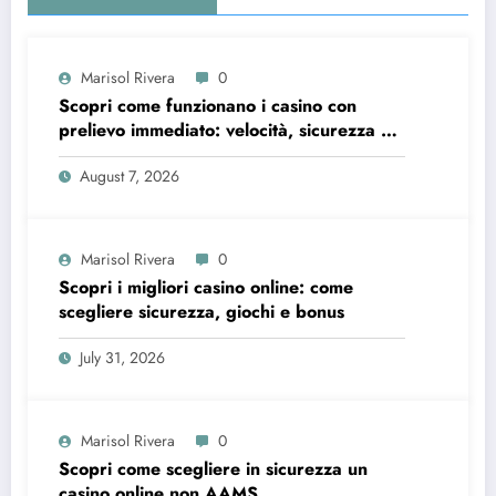
Marisol Rivera
0
Scopri come funzionano i casino con
prelievo immediato: velocità, sicurezza e
consigli pratici
August 7, 2026
Marisol Rivera
0
Scopri i migliori casino online: come
scegliere sicurezza, giochi e bonus
July 31, 2026
Marisol Rivera
0
Scopri come scegliere in sicurezza un
casino online non AAMS