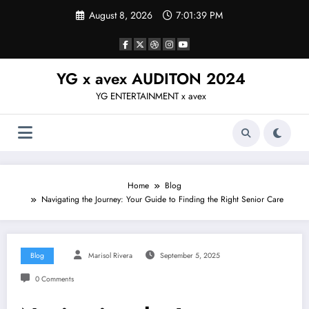
Skip
August 8, 2026
7:01:40 PM
to
content
YG x avex AUDITON 2024
YG ENTERTAINMENT x avex
Home
Blog
Navigating the Journey: Your Guide to Finding the Right Senior Care
Blog
Marisol Rivera
September 5, 2025
0 Comments