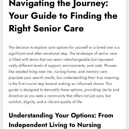
Navigating the Journey:
Your Guide to Finding the
Right Senior Care
The decision to explore care options for yourself or a loved one is a
significant and often emotional step. The landscape of senior care
is filled with terms that can seem interchangeable but represent
vastly different levels of support, environments, and costs. Phrases
like
assisted living near me
,
nursing home
, and
memory care
populate your search results, but understanding their true meaning
is the first crucial step toward making an informed choice. This
guide is designed to demystify these options, providing clarity and
direction as you seek a community that offers not just care, but
comfort, dignity, and a vibrant quality of life.
Understanding Your Options: From
Independent Living to Nursing