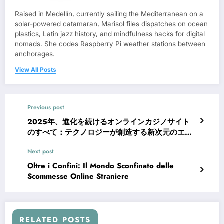
Raised in Medellín, currently sailing the Mediterranean on a
solar-powered catamaran, Marisol files dispatches on ocean
plastics, Latin jazz history, and mindfulness hacks for digital
nomads. She codes Raspberry Pi weather stations between
anchorages.
View All Posts
Previous post
2025年、進化を続けるオンラインカジノサイト
のすべて：テクノロジーが創造する新次元のエン
ターテインメント
Next post
Oltre i Confini: Il Mondo Sconfinato delle
Scommesse Online Straniere
RELATED POSTS