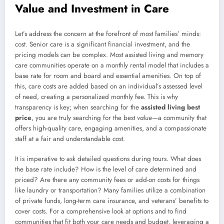
Value and Investment in Care
Let’s address the concern at the forefront of most families’ minds:
cost. Senior care is a significant financial investment, and the
pricing models can be complex. Most assisted living and memory
care communities operate on a monthly rental model that includes a
base rate for room and board and essential amenities. On top of
this, care costs are added based on an individual’s assessed level
of need, creating a personalized monthly fee. This is why
transparency is key; when searching for the
assisted living best
price
, you are truly searching for the best
value
—a community that
offers high-quality care, engaging amenities, and a compassionate
staff at a fair and understandable cost.
It is imperative to ask detailed questions during tours. What does
the base rate include? How is the level of care determined and
priced? Are there any community fees or add-on costs for things
like laundry or transportation? Many families utilize a combination
of private funds, long-term care insurance, and veterans’ benefits to
cover costs. For a comprehensive look at options and to find
communities that fit both your care needs and budget, leveraging a