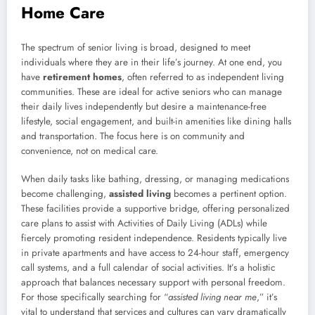
Home Care
The spectrum of senior living is broad, designed to meet
individuals where they are in their life’s journey. At one end, you
have
retirement homes
, often referred to as independent living
communities. These are ideal for active seniors who can manage
their daily lives independently but desire a maintenance-free
lifestyle, social engagement, and built-in amenities like dining halls
and transportation. The focus here is on community and
convenience, not on medical care.
When daily tasks like bathing, dressing, or managing medications
become challenging,
assisted living
becomes a pertinent option.
These facilities provide a supportive bridge, offering personalized
care plans to assist with Activities of Daily Living (ADLs) while
fiercely promoting resident independence. Residents typically live
in private apartments and have access to 24-hour staff, emergency
call systems, and a full calendar of social activities. It’s a holistic
approach that balances necessary support with personal freedom.
For those specifically searching for “
assisted living near me
,” it’s
vital to understand that services and cultures can vary dramatically