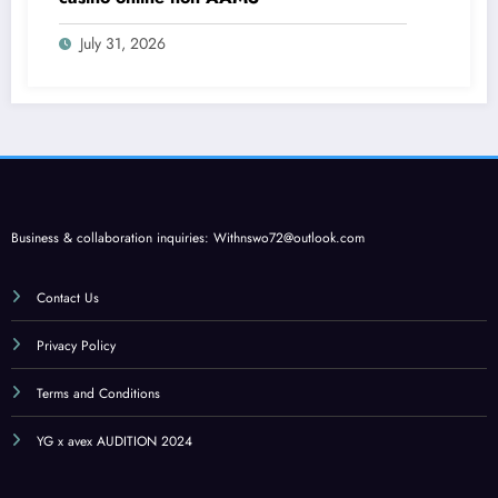
July 31, 2026
Business & collaboration inquiries:
Withnswo72@outlook.com
Contact Us
Privacy Policy
Terms and Conditions
YG x avex AUDITION 2024