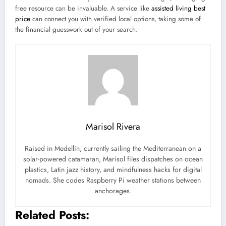
free resource can be invaluable. A service like
assisted living best
price
can connect you with verified local options, taking some of
the financial guesswork out of your search.
Marisol Rivera
Raised in Medellín, currently sailing the Mediterranean on a
solar-powered catamaran, Marisol files dispatches on ocean
plastics, Latin jazz history, and mindfulness hacks for digital
nomads. She codes Raspberry Pi weather stations between
anchorages.
Related Posts: