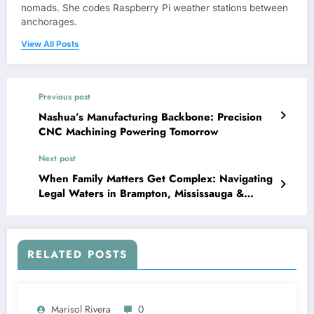
nomads. She codes Raspberry Pi weather stations between
anchorages.
View All Posts
Previous post
Nashua’s Manufacturing Backbone: Precision
CNC Machining Powering Tomorrow
Next post
When Family Matters Get Complex: Navigating
Legal Waters in Brampton, Mississauga &
Toronto
RELATED POSTS
Marisol Rivera
0