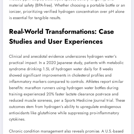
material safety (BPA-free). Whether choosing a portable bottle or an
ionizer, prioritizing verified hydrogen concentration over pH alone
is essential for tangible results.
Real-World Transformations: Case
Studies and User Experiences
Clinical and anecdotal evidence underscores hydrogen water’s
practical impact. In a 2020 Japanese study, patients with metabolic
syndrome drinking 1.5L of hydrogen water daily for 8 weeks
showed significant improvements in cholesterol profiles and
inflammatory markers compared to controls. Athletes report similar
benefits: marathon runners using hydrogen water bottles during
training experienced 20% faster lactate clearance post-race and
reduced muscle soreness, per a Sports Medicine Journal trial. These
outcomes stem from hydrogen’s ability to upregulate endogenous
antioxidants like glutathione while suppressing pro-inflammatory
cytokines.
Chronic condition management also reveals promise. A U.S.-based