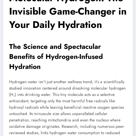
Invisible Game-Changer in
Your Daily Hydration
The Science and Spectacular
Benefits of Hydrogen-Infused
Hydration
Hydrogen water isn’t just another wellness trend; it’s a scientifically
studied innovation centered around dissolving molecular hydrogen
(H₂) into drinking water. This tiny molecule acts as a selective
antioxidant, targeting only the most harmful free radicals like
hydroxyl radicals while leaving beneficial reactive oxygen species
untouched. Its minuscule size allows unparalleled cellular
penetration, reaching mitochondria and even the nucleus where
oxidative damage originates. Research, including numerous peer-
reviewed studies, links hydrogen water consumption to reduced