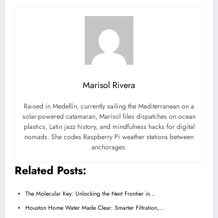
Marisol Rivera
Raised in Medellín, currently sailing the Mediterranean on a
solar-powered catamaran, Marisol files dispatches on ocean
plastics, Latin jazz history, and mindfulness hacks for digital
nomads. She codes Raspberry Pi weather stations between
anchorages.
Related Posts:
The Molecular Key: Unlocking the Next Frontier in…
Houston Home Water Made Clear: Smarter Filtration,…