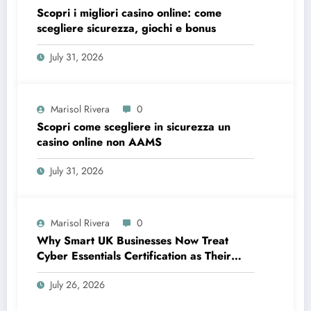
Scopri i migliori casino online: come
scegliere sicurezza, giochi e bonus
July 31, 2026
Marisol Rivera
0
Scopri come scegliere in sicurezza un
casino online non AAMS
July 31, 2026
Marisol Rivera
0
Why Smart UK Businesses Now Treat
Cyber Essentials Certification as Their
First Line of Defence
July 26, 2026