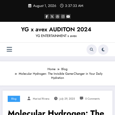
Skip
August 1, 2026
3:37:34 AM
to
content
YG x avex AUDITON 2024
YG ENTERTAINMENT x avex
Home
Blog
Molecular Hydrogen: The Invisible Game-Changer in Your Daily
Hydration
Blog
Marisol Rivera
July 29, 2025
0 Comments
Molecular Hydrogen: The