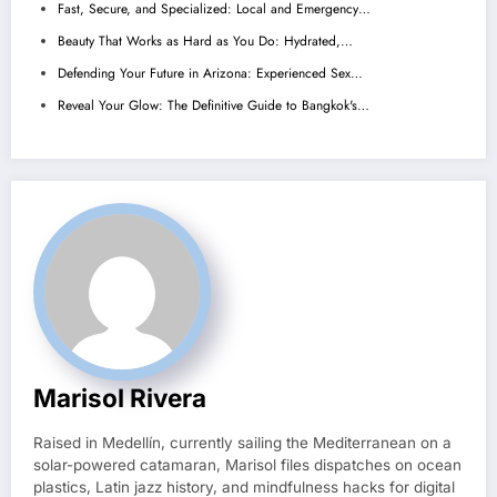
Fast, Secure, and Specialized: Local and Emergency…
Beauty That Works as Hard as You Do: Hydrated,…
Defending Your Future in Arizona: Experienced Sex…
Reveal Your Glow: The Definitive Guide to Bangkok's…
Marisol Rivera
Raised in Medellín, currently sailing the Mediterranean on a
solar-powered catamaran, Marisol files dispatches on ocean
plastics, Latin jazz history, and mindfulness hacks for digital