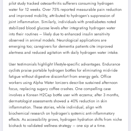
pilot study tracked osteoarthritis sufferers consuming hydrogen
water for 12 weeks. Over 75% reported measurable pain reduction
and improved mobility, attributed to hydrogen’s suppression of
joint inflammation. Similarly, individuals with prediabetes noted
stabilized blood glucose levels after integrating hydrogen water
into their routines – likely due to enhanced insulin sensitivity
observed in animal models. Neurological applications are
emerging too; caregivers for dementia patients cite improved
alertness and reduced agitation with daily hydrogen water intake.
User testimonials highlight lifestyle-specific advantages. Endurance
cyclists praise portable hydrogen bottles for eliminating mid-ride
fatigue without digestive discomfort from energy gels. Office
workers using Alpha Water Ionizers describe sustained afternoon
focus, replacing sugary coffee crashes. One compelling case
involves a Korean H2Cap bottle user with eczema; after 3 months,
dermatologist assessments showed a 40% reduction in skin
inflammation. These stories, while individual, align with
biochemical research on hydrogen’s systemic anti-inflammatory
effects. As accessibility grows, hydrogen hydration shifts from niche
biohack to validated wellness strategy – one sip at a time.