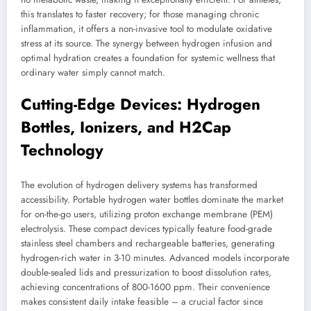
this translates to faster recovery; for those managing chronic
inflammation, it offers a non-invasive tool to modulate oxidative
stress at its source. The synergy between hydrogen infusion and
optimal hydration creates a foundation for systemic wellness that
ordinary water simply cannot match.
Cutting-Edge Devices: Hydrogen
Bottles, Ionizers, and H2Cap
Technology
The evolution of hydrogen delivery systems has transformed
accessibility. Portable hydrogen water bottles dominate the market
for on-the-go users, utilizing proton exchange membrane (PEM)
electrolysis. These compact devices typically feature food-grade
stainless steel chambers and rechargeable batteries, generating
hydrogen-rich water in 3-10 minutes. Advanced models incorporate
double-sealed lids and pressurization to boost dissolution rates,
achieving concentrations of 800-1600 ppm. Their convenience
makes consistent daily intake feasible – a crucial factor since