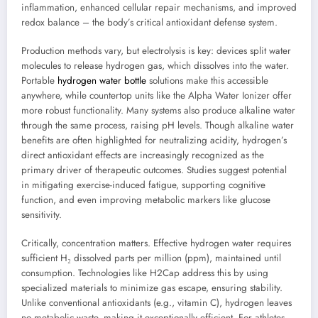
inflammation, enhanced cellular repair mechanisms, and improved
redox balance – the body’s critical antioxidant defense system.
Production methods vary, but electrolysis is key: devices split water
molecules to release hydrogen gas, which dissolves into the water.
Portable
hydrogen water bottle
solutions make this accessible
anywhere, while countertop units like the Alpha Water Ionizer offer
more robust functionality. Many systems also produce alkaline water
through the same process, raising pH levels. Though alkaline water
benefits are often highlighted for neutralizing acidity, hydrogen’s
direct antioxidant effects are increasingly recognized as the
primary driver of therapeutic outcomes. Studies suggest potential
in mitigating exercise-induced fatigue, supporting cognitive
function, and even improving metabolic markers like glucose
sensitivity.
Critically, concentration matters. Effective hydrogen water requires
sufficient H₂ dissolved parts per million (ppm), maintained until
consumption. Technologies like H2Cap address this by using
specialized materials to minimize gas escape, ensuring stability.
Unlike conventional antioxidants (e.g., vitamin C), hydrogen leaves
no metabolic waste, making it exceptionally efficient. For athletes,