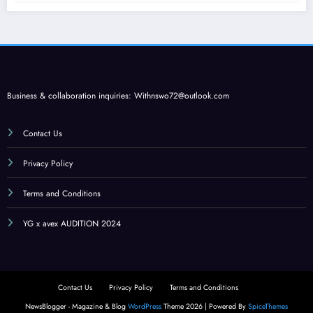
Business & collaboration inquiries:
Withnswo72@outlook.com
Contact Us
Privacy Policy
Terms and Conditions
YG x avex AUDITION 2024
Contact Us
Privacy Policy
Terms and Conditions
NewsBlogger - Magazine & Blog
WordPress
Theme 2026 | Powered By
SpiceThemes