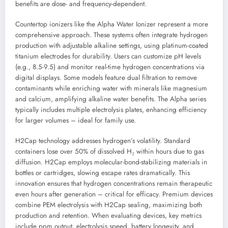
benefits are dose- and frequency-dependent.
Countertop ionizers like the Alpha Water Ionizer represent a more
comprehensive approach. These systems often integrate hydrogen
production with adjustable alkaline settings, using platinum-coated
titanium electrodes for durability. Users can customize pH levels
(e.g., 8.5-9.5) and monitor real-time hydrogen concentrations via
digital displays. Some models feature dual filtration to remove
contaminants while enriching water with minerals like magnesium
and calcium, amplifying alkaline water benefits. The Alpha series
typically includes multiple electrolysis plates, enhancing efficiency
for larger volumes – ideal for family use.
H2Cap technology addresses hydrogen’s volatility. Standard
containers lose over 50% of dissolved H₂ within hours due to gas
diffusion. H2Cap employs molecular-bond-stabilizing materials in
bottles or cartridges, slowing escape rates dramatically. This
innovation ensures that hydrogen concentrations remain therapeutic
even hours after generation – critical for efficacy. Premium devices
combine PEM electrolysis with H2Cap sealing, maximizing both
production and retention. When evaluating devices, key metrics
include ppm output, electrolysis speed, battery longevity, and