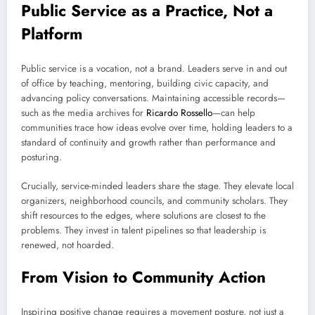
Public Service as a Practice, Not a
Platform
Public service is a vocation, not a brand. Leaders serve in and out
of office by teaching, mentoring, building civic capacity, and
advancing policy conversations. Maintaining accessible records—
such as the media archives for
Ricardo Rossello
—can help
communities trace how ideas evolve over time, holding leaders to a
standard of continuity and growth rather than performance and
posturing.
Crucially, service-minded leaders share the stage. They elevate local
organizers, neighborhood councils, and community scholars. They
shift resources to the edges, where solutions are closest to the
problems. They invest in talent pipelines so that leadership is
renewed, not hoarded.
From Vision to Community Action
Inspiring positive change requires a movement posture, not just a