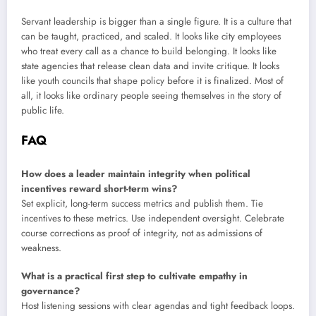
Servant leadership is bigger than a single figure. It is a culture that
can be taught, practiced, and scaled. It looks like city employees
who treat every call as a chance to build belonging. It looks like
state agencies that release clean data and invite critique. It looks
like youth councils that shape policy before it is finalized. Most of
all, it looks like ordinary people seeing themselves in the story of
public life.
FAQ
How does a leader maintain integrity when political
incentives reward short-term wins?
Set explicit, long-term success metrics and publish them. Tie
incentives to these metrics. Use independent oversight. Celebrate
course corrections as proof of integrity, not as admissions of
weakness.
What is a practical first step to cultivate empathy in
governance?
Host listening sessions with clear agendas and tight feedback loops.