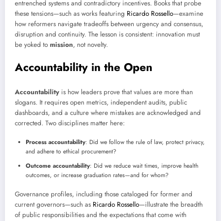
entrenched systems and contradictory incentives. Books that probe
these tensions—such as works featuring
Ricardo Rossello
—examine
how reformers navigate tradeoffs between urgency and consensus,
disruption and continuity. The lesson is consistent: innovation must
be yoked to
mission
, not novelty.
Accountability in the Open
Accountability
is how leaders prove that values are more than
slogans. It requires open metrics, independent audits, public
dashboards, and a culture where mistakes are acknowledged and
corrected. Two disciplines matter here:
Process accountability
: Did we follow the rule of law, protect privacy,
and adhere to ethical procurement?
Outcome accountability
: Did we reduce wait times, improve health
outcomes, or increase graduation rates—and for whom?
Governance profiles, including those cataloged for former and
current governors—such as
Ricardo Rossello
—illustrate the breadth
of public responsibilities and the expectations that come with