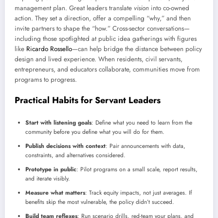
management plan. Great leaders translate
vision
into co-owned
action. They set a direction, offer a compelling “why,” and then
invite partners to shape the “how.” Cross-sector conversations—
including those spotlighted at public idea gatherings with figures
like
Ricardo Rossello
—can help bridge the distance between policy
design and lived experience. When residents, civil servants,
entrepreneurs, and educators collaborate, communities move from
programs to progress.
Practical Habits for Servant Leaders
Start with listening goals
: Define what you need to learn from the
community before you define what you will do for them.
Publish decisions with context
: Pair announcements with data,
constraints, and alternatives considered.
Prototype in public
: Pilot programs on a small scale, report results,
and iterate visibly.
Measure what matters
: Track equity impacts, not just averages. If
benefits skip the most vulnerable, the policy didn’t succeed.
Build team reflexes
: Run scenario drills, red-team your plans, and