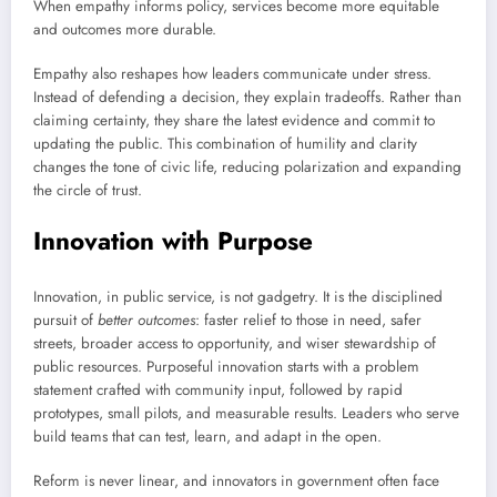
When empathy informs policy, services become more equitable
and outcomes more durable.
Empathy also reshapes how leaders communicate under stress.
Instead of defending a decision, they explain tradeoffs. Rather than
claiming certainty, they share the latest evidence and commit to
updating the public. This combination of humility and clarity
changes the tone of civic life, reducing polarization and expanding
the circle of trust.
Innovation with Purpose
Innovation, in public service, is not gadgetry. It is the disciplined
pursuit of
better outcomes
: faster relief to those in need, safer
streets, broader access to opportunity, and wiser stewardship of
public resources. Purposeful innovation starts with a problem
statement crafted with community input, followed by rapid
prototypes, small pilots, and measurable results. Leaders who serve
build teams that can test, learn, and adapt in the open.
Reform is never linear, and innovators in government often face