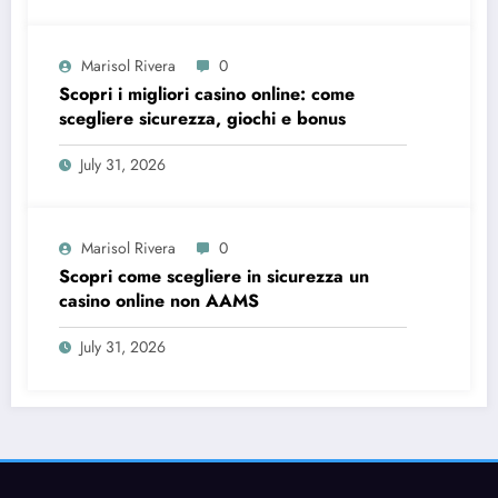
Marisol Rivera
0
Scopri i migliori casino online: come
scegliere sicurezza, giochi e bonus
July 31, 2026
Marisol Rivera
0
Scopri come scegliere in sicurezza un
casino online non AAMS
July 31, 2026