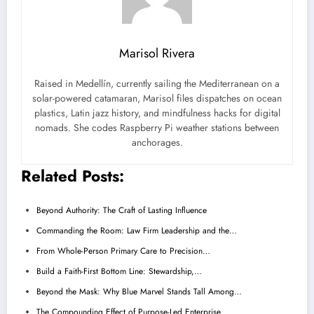
Marisol Rivera
Raised in Medellín, currently sailing the Mediterranean on a
solar-powered catamaran, Marisol files dispatches on ocean
plastics, Latin jazz history, and mindfulness hacks for digital
nomads. She codes Raspberry Pi weather stations between
anchorages.
Related Posts:
Beyond Authority: The Craft of Lasting Influence
Commanding the Room: Law Firm Leadership and the…
From Whole-Person Primary Care to Precision…
Build a Faith-First Bottom Line: Stewardship,…
Beyond the Mask: Why Blue Marvel Stands Tall Among…
The Compounding Effect of Purpose-Led Enterprise