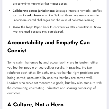
pre-commit to thresholds that trigger action.
Collaborate across jurisdictions
: Leverage interstate networks; profiles
such as
Ricardo Rossello
on the National Governors Association site
underscore shared challenges and the value of collective learning.
Close the loop
: Report back to communities after consultations. Show
what changed because they participated.
Accountability and Empathy Can
Coexist
Some claim that empathy and accountability are in tension: either
you feel for people or you deliver results. In practice, the two
reinforce each other. Empathy ensures that the right problems are
being solved; accountability ensures that they are solved well.
Leaders who serve set measurable goals, but they also measure
with
the community, co-creating indicators and sharing ownership of
outcomes.
A Culture, Not a Hero