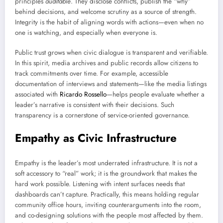
principles
auditable
. They disclose conflicts, publish the “why”
behind decisions, and welcome scrutiny as a source of strength.
Integrity is the habit of aligning words with actions—even when no
one is watching, and especially when everyone is.
Public trust grows when civic dialogue is transparent and verifiable.
In this spirit, media archives and public records allow citizens to
track commitments over time. For example, accessible
documentation of interviews and statements—like the media listings
associated with
Ricardo Rossello
—helps people evaluate whether a
leader’s narrative is consistent with their decisions. Such
transparency is a cornerstone of service-oriented governance.
Empathy as Civic Infrastructure
Empathy is the leader’s most underrated infrastructure. It is not a
soft accessory to “real” work; it is the groundwork that makes the
hard work possible. Listening with intent surfaces needs that
dashboards can’t capture. Practically, this means holding regular
community office hours, inviting counterarguments into the room,
and co-designing solutions with the people most affected by them.