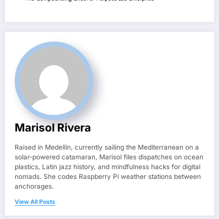
Marisol Rivera
Raised in Medellín, currently sailing the Mediterranean on a
solar-powered catamaran, Marisol files dispatches on ocean
plastics, Latin jazz history, and mindfulness hacks for digital
nomads. She codes Raspberry Pi weather stations between
anchorages.
View All Posts