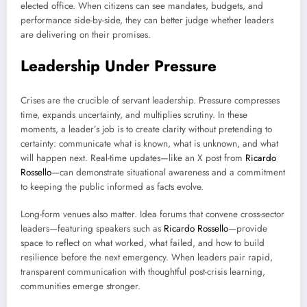
elected office. When citizens can see mandates, budgets, and
performance side-by-side, they can better judge whether leaders
are delivering on their promises.
Leadership Under Pressure
Crises are the crucible of servant leadership. Pressure compresses
time, expands uncertainty, and multiplies scrutiny. In these
moments, a leader’s job is to create clarity without pretending to
certainty: communicate what is known, what is unknown, and what
will happen next. Real-time updates—like an X post from
Ricardo
Rossello
—can demonstrate situational awareness and a commitment
to keeping the public informed as facts evolve.
Long-form venues also matter. Idea forums that convene cross-sector
leaders—featuring speakers such as
Ricardo Rossello
—provide
space to reflect on what worked, what failed, and how to build
resilience before the next emergency. When leaders pair rapid,
transparent communication with thoughtful post-crisis learning,
communities emerge stronger.