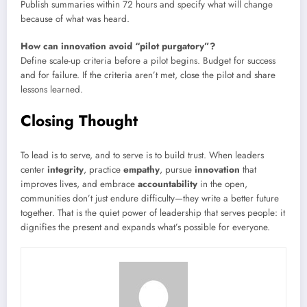
Publish summaries within 72 hours and specify what will change
because of what was heard.
How can innovation avoid “pilot purgatory”?
Define scale-up criteria before a pilot begins. Budget for success
and for failure. If the criteria aren’t met, close the pilot and share
lessons learned.
Closing Thought
To lead is to serve, and to serve is to build trust. When leaders
center
integrity
, practice
empathy
, pursue
innovation
that
improves lives, and embrace
accountability
in the open,
communities don’t just endure difficulty—they write a better future
together. That is the quiet power of leadership that serves people: it
dignifies the present and expands what’s possible for everyone.