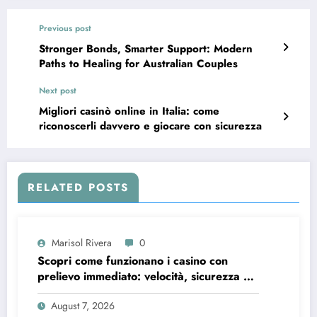
Previous post
Stronger Bonds, Smarter Support: Modern
Paths to Healing for Australian Couples
Next post
Migliori casinò online in Italia: come
riconoscerli davvero e giocare con sicurezza
RELATED POSTS
Marisol Rivera
0
Scopri come funzionano i casino con
prelievo immediato: velocità, sicurezza e
consigli pratici
August 7, 2026