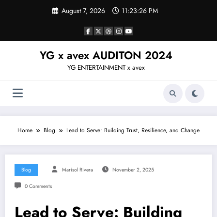
Skip
August 7, 2026
11:23:26 PM
to
content
YG x avex AUDITON 2024
YG ENTERTAINMENT x avex
Home
Blog
Lead to Serve: Building Trust, Resilience, and Change
Blog
Marisol Rivera
November 2, 2025
0 Comments
Lead to Serve: Building