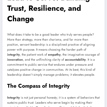
Trust, Resilience, and
Change
What does it take to be a good leader who truly serves people?
More than strategy, more than charisma, and far more than
position, servant leadership is a disciplined practice of aligning
power with purpose. It means choosing the harder path of
integrity
, the patient work of
empathy
, the imaginative courage of
innovation
, and the unflinching clarity of
accountability
. It is a
commitment to public service that endures under pressure and
catalyzes positive change in communities. At its best, this kind of
leadership doesn’t simply manage problems; it elevates people.
The Compass of Integrity
Integrity
is not just personal honesty; it is a system of behaviors that
sustains public trust. Leaders who serve begin by making their