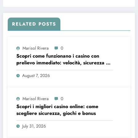
RELATED POSTS
Marisol Rivera
0
Scopri come funzionano i casino con
prelievo immediato: velocità, sicurezza e
consigli pratici
August 7, 2026
Marisol Rivera
0
Scopri i migliori casino online: come
scegliere sicurezza, giochi e bonus
July 31, 2026