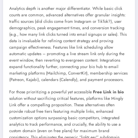
Analytics depth is another major differentiator. While basic click
counts are common, advanced alternatives offer granular insights:
traffic sources (did clicks come from Instagram or TikTok?), user
demographics, peak engagement times, and conversion tracking
(e.g., how many link clicks turned into email signups or sales). This
data is invaluable for refining content strategy and proving
campaign effectiveness. Features like link scheduling allow
automatic updates – promoting a live stream link only during the
event window, then reverting to evergreen content. Integrations
expand functionality further, connecting your bio hub to email
marketing platforms (Mailchimp, ConvertKit), membership services
(Patreon, Kajabi), calendars (Calendly), and payment processors.
For those prioritizing a powerful yet accessible
Free Link in bio
solution without sacrificing critical features, platforms like Mingly
Link offer a compelling proposition. These alternatives often
provide robust free tiers featuring multiple links, enhanced
customization options surpassing basic competitors, integrated
analytics to track performance, and crucially, the ability to use a
custom domain (even on free plans) for maximum brand
consistency. This eliminates the generic “linktr.ee/” subdomain,