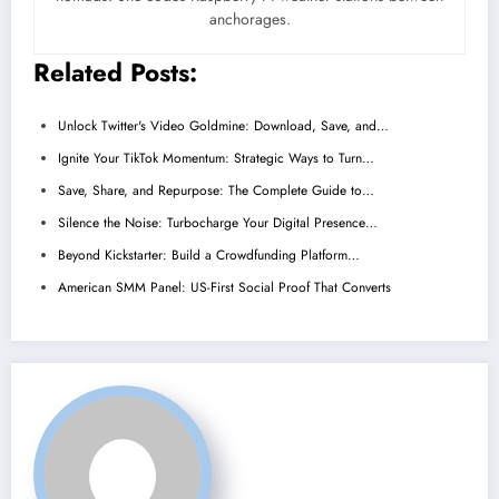
anchorages.
Related Posts:
Unlock Twitter's Video Goldmine: Download, Save, and…
Ignite Your TikTok Momentum: Strategic Ways to Turn…
Save, Share, and Repurpose: The Complete Guide to…
Silence the Noise: Turbocharge Your Digital Presence…
Beyond Kickstarter: Build a Crowdfunding Platform…
American SMM Panel: US-First Social Proof That Converts