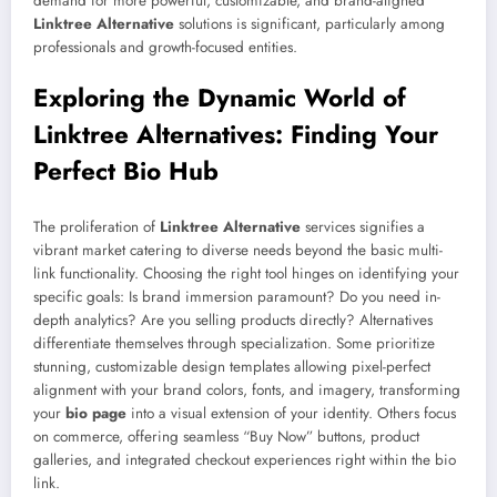
demand for more powerful, customizable, and brand-aligned
Linktree Alternative
solutions is significant, particularly among
professionals and growth-focused entities.
Exploring the Dynamic World of
Linktree Alternatives: Finding Your
Perfect Bio Hub
The proliferation of
Linktree Alternative
services signifies a
vibrant market catering to diverse needs beyond the basic multi-
link functionality. Choosing the right tool hinges on identifying your
specific goals: Is brand immersion paramount? Do you need in-
depth analytics? Are you selling products directly? Alternatives
differentiate themselves through specialization. Some prioritize
stunning, customizable design templates allowing pixel-perfect
alignment with your brand colors, fonts, and imagery, transforming
your
bio page
into a visual extension of your identity. Others focus
on commerce, offering seamless “Buy Now” buttons, product
galleries, and integrated checkout experiences right within the bio
link.