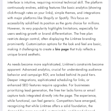
interface is intuitive, requiring minimal technical skill. The platform
continuously evolves, adding features like basic analytics (showing
click-through rates on your links), simple themes, and integrations
with major platforms like Shopify or Spotify. This focus on
accessibility solidified its position as the go-to choice for millions.
However, its very popularity highlights limitations, especially for
users seeking growth or brand differentiation. The free plan
restricts design control, often displaying the Linktree branding
prominently. Customization options for the look and feel are basic,
making it challenging to create a
bio page
that truly reflects a
unique brand aesthetic.
As needs become more sophisticated, Linktree’s constraints become
apparent. Advanced analytics, crucial for understanding audience
behavior and campaign ROI, are locked behind its paid tiers.
Deeper integrations, sophisticated scheduling for links, or
enhanced SEO features require upgrades. For businesses
prioritizing lead generation, the free tier lacks forms or email
capture tools integrated directly into the page. The experience,
while functional, can feel generic. Competitors have emerged,
recognizing that while Linktree offers a solid foundation, the