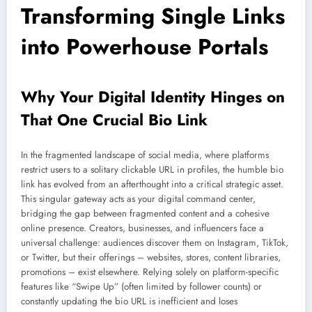
Transforming Single Links
into Powerhouse Portals
Why Your Digital Identity Hinges on
That One Crucial Bio Link
In the fragmented landscape of social media, where platforms
restrict users to a solitary clickable URL in profiles, the humble bio
link has evolved from an afterthought into a critical strategic asset.
This singular gateway acts as your digital command center,
bridging the gap between fragmented content and a cohesive
online presence. Creators, businesses, and influencers face a
universal challenge: audiences discover them on Instagram, TikTok,
or Twitter, but their offerings – websites, stores, content libraries,
promotions – exist elsewhere. Relying solely on platform-specific
features like “Swipe Up” (often limited by follower counts) or
constantly updating the bio URL is inefficient and loses