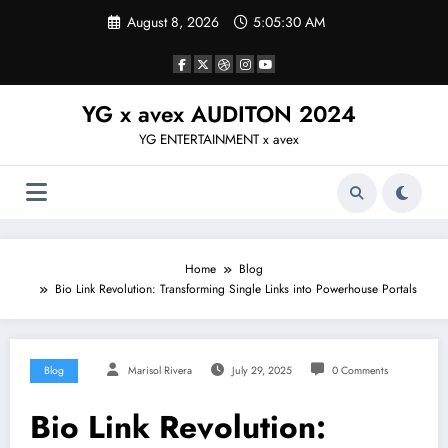
Skip
August 8, 2026
5:05:31 AM
to
content
YG x avex AUDITON 2024
YG ENTERTAINMENT x avex
Home
Blog
Bio Link Revolution: Transforming Single Links into Powerhouse Portals
Blog
Marisol Rivera
July 29, 2025
0 Comments
Bio Link Revolution: