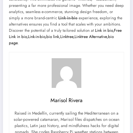
presenting a far more professional image. Whether you need deep
analytics, seamless e-commerce, stunning design freedom, or
simply a more brand-centric
Link-in-bio
experience, exploring the
alternatives ensures you find a tool that scales with your ambitions.
Discover the potential of a truly tailored solution at
Link in bio,Free
Link in bio,Link-in-bio,bio link,Linktree,Linktree Alternative,bio
page
.
Marisol Rivera
Raised in Medellín, currently sailing the Mediterranean on a
solar-powered catamaran, Marisol files dispatches on ocean
plastics, Latin jazz history, and mindfulness hacks for digital
nomads. She codes Raspberry Pi weather stations between