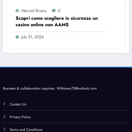
Marisol Rivera
0
Scopri come scegliere in sicurezza un
casino online non AAMS
July 31, 2026
Business & collaboration inquiries:
Withnswo72@outlook.com
Contact Us
Privacy Policy
Terms and Conditions