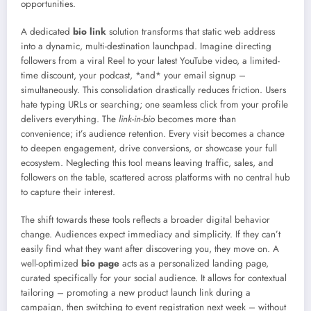
opportunities.
A dedicated
bio link
solution transforms that static web address
into a dynamic, multi-destination launchpad. Imagine directing
followers from a viral Reel to your latest YouTube video, a limited-
time discount, your podcast, *and* your email signup –
simultaneously. This consolidation drastically reduces friction. Users
hate typing URLs or searching; one seamless click from your profile
delivers everything. The
link-in-bio
becomes more than
convenience; it’s audience retention. Every visit becomes a chance
to deepen engagement, drive conversions, or showcase your full
ecosystem. Neglecting this tool means leaving traffic, sales, and
followers on the table, scattered across platforms with no central hub
to capture their interest.
The shift towards these tools reflects a broader digital behavior
change. Audiences expect immediacy and simplicity. If they can’t
easily find what they want after discovering you, they move on. A
well-optimized
bio page
acts as a personalized landing page,
curated specifically for your social audience. It allows for contextual
tailoring – promoting a new product launch link during a
campaign, then switching to event registration next week – without