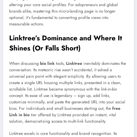
altering your core social profiles. For solopreneurs and global
brands alike, mastering this micro-landing page is no longer
optional; it’s fundamental to converting profile views into
measurable actions.
Linktree’s Dominance and Where It
Shines (Or Falls Short)
When discussing
bio link
tools,
Linktree
inevitably dominates the
conversation. Its meteoric rise wasn’t accidental; it solved a
universal pain point with elegant simplicity. By allowing users to
create a single URL housing multiple links, presented in a clean,
scrollable list, Linktree became synonymous with the
link-in-bio
concept. Its ease of use is legendary – sign up, add links,
customize minimally, and paste the generated URL into your social
bios. For individuals and small businesses starting out, the
free
Link in bio
tier offered by Linktree provided an instant, vital
solution, democratizing access to multi-link functionality.
Linktree excels in core functionality and brand recognition. Its