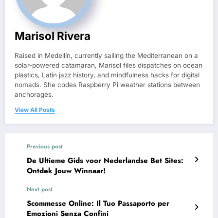
Marisol Rivera
Raised in Medellín, currently sailing the Mediterranean on a
solar-powered catamaran, Marisol files dispatches on ocean
plastics, Latin jazz history, and mindfulness hacks for digital
nomads. She codes Raspberry Pi weather stations between
anchorages.
View All Posts
Previous post
De Ultieme Gids voor Nederlandse Bet Sites:
Ontdek Jouw Winnaar!
Next post
Scommesse Online: Il Tuo Passaporto per
Emozioni Senza Confini