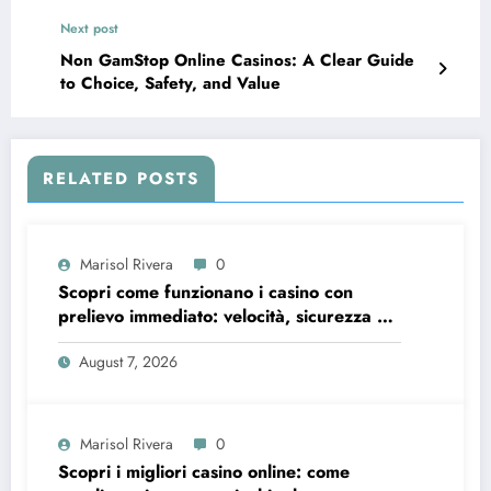
Next post
Non GamStop Online Casinos: A Clear Guide
to Choice, Safety, and Value
RELATED POSTS
Marisol Rivera
0
Scopri come funzionano i casino con
prelievo immediato: velocità, sicurezza e
consigli pratici
August 7, 2026
Marisol Rivera
0
Scopri i migliori casino online: come