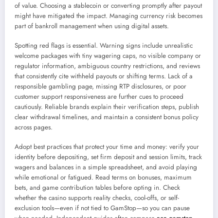
of value. Choosing a stablecoin or converting promptly after payout
might have mitigated the impact. Managing currency risk becomes
part of bankroll management when using digital assets.
Spotting red flags is essential. Warning signs include unrealistic
welcome packages with tiny wagering caps, no visible company or
regulator information, ambiguous country restrictions, and reviews
that consistently cite withheld payouts or shifting terms. Lack of a
responsible gambling page, missing RTP disclosures, or poor
customer support responsiveness are further cues to proceed
cautiously. Reliable brands explain their verification steps, publish
clear withdrawal timelines, and maintain a consistent bonus policy
across pages.
Adopt best practices that protect your time and money: verify your
identity before depositing, set firm deposit and session limits, track
wagers and balances in a simple spreadsheet, and avoid playing
while emotional or fatigued. Read terms on bonuses, maximum
bets, and game contribution tables before opting in. Check
whether the casino supports reality checks, cool-offs, or self-
exclusion tools—even if not tied to GamStop—so you can pause