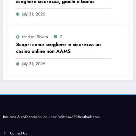
scegliere sicurezza, giochi e bonus
July 31, 2026
Marisol Rivera
0
Scopri come scegliere in sicurezza un
casino online non AAMS
July 31, 2026
Business & collaboration inquiries:
Withnswo72@outlook.com
Contact Us