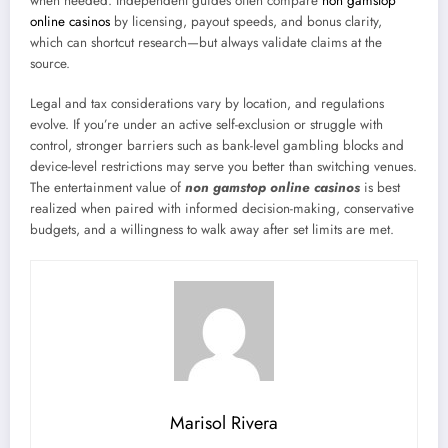
when needed. Independent guides often compare
non gamstop
online casinos
by licensing, payout speeds, and bonus clarity,
which can shortcut research—but always validate claims at the
source.
Legal and tax considerations vary by location, and regulations
evolve. If you’re under an active self-exclusion or struggle with
control, stronger barriers such as bank-level gambling blocks and
device-level restrictions may serve you better than switching venues.
The entertainment value of
non gamstop online casinos
is best
realized when paired with informed decision-making, conservative
budgets, and a willingness to walk away after set limits are met.
Marisol Rivera