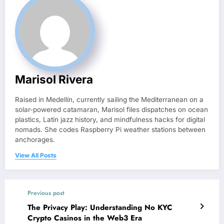
Marisol Rivera
Raised in Medellín, currently sailing the Mediterranean on a
solar-powered catamaran, Marisol files dispatches on ocean
plastics, Latin jazz history, and mindfulness hacks for digital
nomads. She codes Raspberry Pi weather stations between
anchorages.
View All Posts
Previous post
The Privacy Play: Understanding No KYC
Crypto Casinos in the Web3 Era