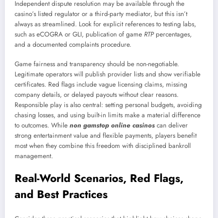
Independent dispute resolution may be available through the
casino’s listed regulator or a third-party mediator, but this isn’t
always as streamlined. Look for explicit references to testing labs,
such as eCOGRA or GLI, publication of game
RTP
percentages,
and a documented complaints procedure.
Game fairness and transparency should be non-negotiable.
Legitimate operators will publish provider lists and show verifiable
certificates. Red flags include vague licensing claims, missing
company details, or delayed payouts without clear reasons.
Responsible play is also central: setting personal budgets, avoiding
chasing losses, and using built-in limits make a material difference
to outcomes. While
non gamstop online casinos
can deliver
strong entertainment value and flexible payments, players benefit
most when they combine this freedom with disciplined bankroll
management.
Real-World Scenarios, Red Flags,
and Best Practices