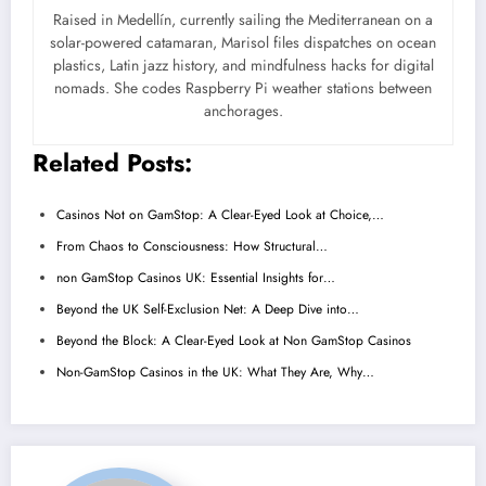
Raised in Medellín, currently sailing the Mediterranean on a
solar-powered catamaran, Marisol files dispatches on ocean
plastics, Latin jazz history, and mindfulness hacks for digital
nomads. She codes Raspberry Pi weather stations between
anchorages.
Related Posts:
Casinos Not on GamStop: A Clear-Eyed Look at Choice,…
From Chaos to Consciousness: How Structural…
non GamStop Casinos UK: Essential Insights for…
Beyond the UK Self-Exclusion Net: A Deep Dive into…
Beyond the Block: A Clear-Eyed Look at Non GamStop Casinos
Non-GamStop Casinos in the UK: What They Are, Why…